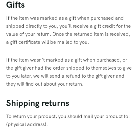
Gifts
If the item was marked as a gift when purchased and
shipped directly to you, you’ll receive a gift credit for the
value of your return. Once the returned item is received,
a gift certificate will be mailed to you.
If the item wasn’t marked as a gift when purchased, or
the gift giver had the order shipped to themselves to give
to you later, we will send a refund to the gift giver and
they will find out about your return.
Shipping returns
To return your product, you should mail your product to:
{physical address}.