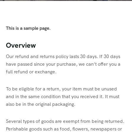
This is a sample page.
Overview
Our refund and returns policy lasts 30 days. If 30 days
have passed since your purchase, we can’t offer you a
full refund or exchange.
To be eligible for a return, your item must be unused
and in the same condition that you received it. It must
also be in the original packaging.
Several types of goods are exempt from being returned.
Perishable goods such as food, flowers, newspapers or