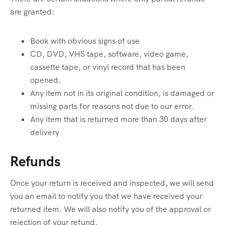
are granted:
Book with obvious signs of use
CD, DVD, VHS tape, software, video game,
cassette tape, or vinyl record that has been
opened.
Any item not in its original condition, is damaged or
missing parts for reasons not due to our error.
Any item that is returned more than 30 days after
delivery
Refunds
Once your return is received and inspected, we will send
you an email to notify you that we have received your
returned item. We will also notify you of the approval or
rejection of your refund.