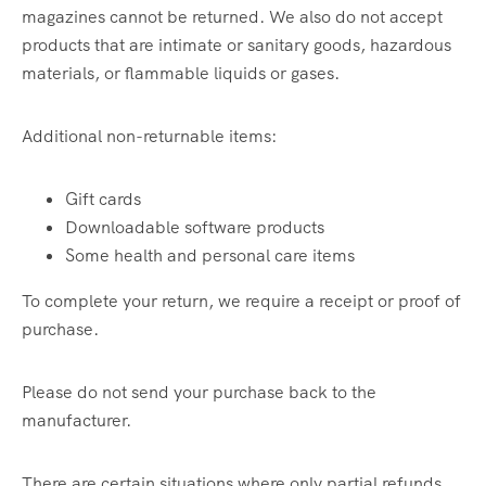
magazines cannot be returned. We also do not accept
products that are intimate or sanitary goods, hazardous
materials, or flammable liquids or gases.
Additional non-returnable items:
Gift cards
Downloadable software products
Some health and personal care items
To complete your return, we require a receipt or proof of
purchase.
Please do not send your purchase back to the
manufacturer.
There are certain situations where only partial refunds