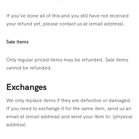
If you’ve done all of this and you still have not received
your refund yet, please contact us at {email address}.
Sale items
Only regular priced items may be refunded. Sale items
cannot be refunded.
Exchanges
We only replace items if they are defective or damaged.
If you need to exchange it for the same item, send us an
email at {email address} and send your item to: {physical
address}.