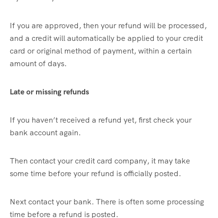
If you are approved, then your refund will be processed,
and a credit will automatically be applied to your credit
card or original method of payment, within a certain
amount of days.
Late or missing refunds
If you haven’t received a refund yet, first check your
bank account again.
Then contact your credit card company, it may take
some time before your refund is officially posted.
Next contact your bank. There is often some processing
time before a refund is posted.