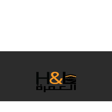
نحن فريق رائع يعمل خلف الكواليس لجعل عمرتك مريحة بكل
التفاصيل، وبالطبع نقدم لك أفضل الأسعار. في هذا العام المميز،