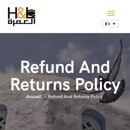
Refund And
Returns Policy
Accueil
Refund And Returns Policy