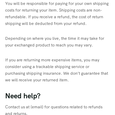
You will be responsible for paying for your own shipping
costs for returning your item. Shipping costs are non-
refundable. If you receive a refund, the cost of return
shipping will be deducted from your refund.
Depending on where you live, the time it may take for
your exchanged product to reach you may vary.
If you are returning more expensive items, you may
consider using a trackable shipping service or
purchasing shipping insurance. We don’t guarantee that
we will receive your returned item.
Need help?
Contact us at {email} for questions related to refunds
and returns.