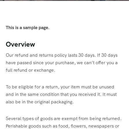
This is a sample page.
Overview
Our refund and returns policy lasts 30 days. If 30 days
have passed since your purchase, we can’t offer you a
full refund or exchange.
To be eligible for a return, your item must be unused
and in the same condition that you received it. It must
also be in the original packaging.
Several types of goods are exempt from being returned.
Perishable goods such as food, flowers, newspapers or