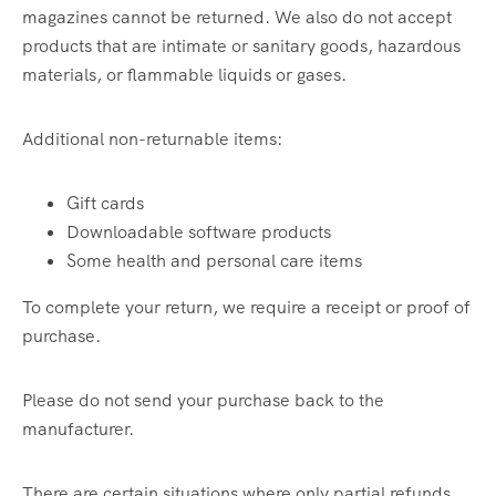
magazines cannot be returned. We also do not accept
products that are intimate or sanitary goods, hazardous
materials, or flammable liquids or gases.
Additional non-returnable items:
Gift cards
Downloadable software products
Some health and personal care items
To complete your return, we require a receipt or proof of
purchase.
Please do not send your purchase back to the
manufacturer.
There are certain situations where only partial refunds