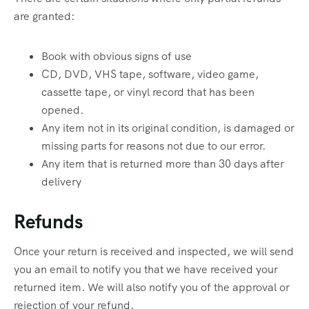
are granted:
Book with obvious signs of use
CD, DVD, VHS tape, software, video game,
cassette tape, or vinyl record that has been
opened.
Any item not in its original condition, is damaged or
missing parts for reasons not due to our error.
Any item that is returned more than 30 days after
delivery
Refunds
Once your return is received and inspected, we will send
you an email to notify you that we have received your
returned item. We will also notify you of the approval or
rejection of your refund.