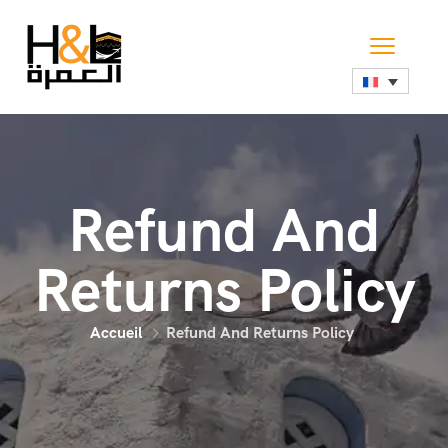
Refund And
Returns Policy
Accueil
Refund And Returns Policy