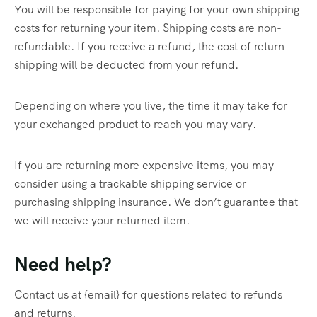
You will be responsible for paying for your own shipping
costs for returning your item. Shipping costs are non-
refundable. If you receive a refund, the cost of return
shipping will be deducted from your refund.
Depending on where you live, the time it may take for
your exchanged product to reach you may vary.
If you are returning more expensive items, you may
consider using a trackable shipping service or
purchasing shipping insurance. We don’t guarantee that
we will receive your returned item.
Need help?
Contact us at {email} for questions related to refunds
and returns.