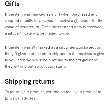
Gifts
If the item was marked as a gift when purchased and
shipped directly to you, you’ll receive a gift credit for the
value of your return. Once the returned item is received,
a gift certificate will be mailed to you.
If the item wasn’t marked as a gift when purchased, or
the gift giver had the order shipped to themselves to give
to you later, we will send a refund to the gift giver and
they will find out about your return.
Shipping returns
To return your product, you should mail your product to:
{physical address}.