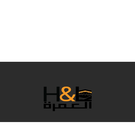
نحن فريق رائع يعمل خلف الكواليس لجعل عمرتك مريحة بكل
التفاصيل، وبالطبع نقدم لك أفضل الأسعار. في هذا العام المميز،