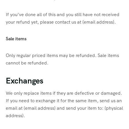
If you’ve done all of this and you still have not received
your refund yet, please contact us at {email address}.
Sale items
Only regular priced items may be refunded. Sale items
cannot be refunded.
Exchanges
We only replace items if they are defective or damaged.
If you need to exchange it for the same item, send us an
email at {email address} and send your item to: {physical
address}.