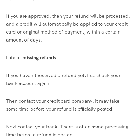
If you are approved, then your refund will be processed,
and a credit will automatically be applied to your credit
card or original method of payment, within a certain
amount of days.
Late or missing refunds
If you haven’t received a refund yet, first check your
bank account again.
Then contact your credit card company, it may take
some time before your refund is officially posted.
Next contact your bank. There is often some processing
time before a refund is posted.