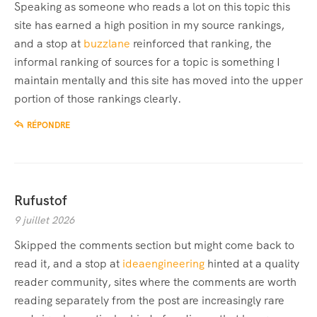
Speaking as someone who reads a lot on this topic this
site has earned a high position in my source rankings,
and a stop at
buzzlane
reinforced that ranking, the
informal ranking of sources for a topic is something I
maintain mentally and this site has moved into the upper
portion of those rankings clearly.
RÉPONDRE
Rufustof
9 juillet 2026
Skipped the comments section but might come back to
read it, and a stop at
ideaengineering
hinted at a quality
reader community, sites where the comments are worth
reading separately from the post are increasingly rare