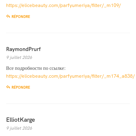
https://elicebeauty.com/parfyumeriya/filter/_m109/
RÉPONDRE
RaymondPrurf
9 juillet 2026
Все подробности по ссылке:
https://elicebeauty.com/parfyumeriya/filter/_m174_a838/
RÉPONDRE
ElliotKarge
9 juillet 2026