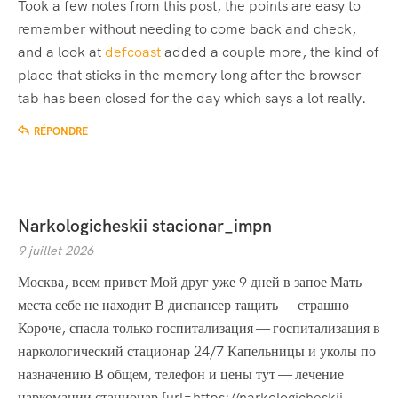
Took a few notes from this post, the points are easy to
remember without needing to come back and check,
and a look at
defcoast
added a couple more, the kind of
place that sticks in the memory long after the browser
tab has been closed for the day which says a lot really.
RÉPONDRE
Narkologicheskii stacionar_impn
9 juillet 2026
Москва, всем привет Мой друг уже 9 дней в запое Мать
места себе не находит В диспансер тащить — страшно
Короче, спасла только госпитализация — госпитализация в
наркологический стационар 24/7 Капельницы и уколы по
назначению В общем, телефон и цены тут — лечение
наркомании стационар [url=https://narkologicheskij-