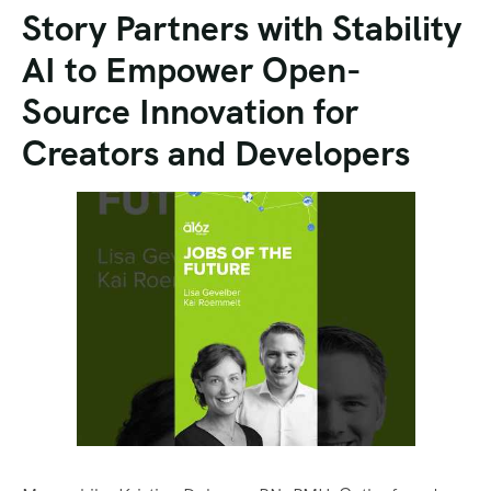
Story Partners with Stability
AI to Empower Open-
Source Innovation for
Creators and Developers