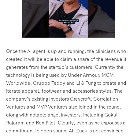
Once the AI agent is up and running, the clinicians who
created it will be able to claim a share of the revenue it
generates from the startup’s customers. Currently the
technology is being used by Under Armour, MCM
Worldwide, Gruppo Teddy and Li & Fung to create and
iterate apparel, footwear and accessories styles. The
company’s existing investors Greycroft, Correlation
Ventures and MVP Ventures also joined in the round,
along with notable angel investors, including Gokul
Rajaram and Ken Pilot. Clearly, even as he espouses a
commitment to open source AI, Zuck is not convinced