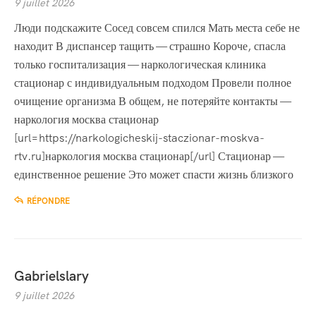
9 juillet 2026
Люди подскажите Сосед совсем спился Мать места себе не
находит В диспансер тащить — страшно Короче, спасла
только госпитализация — наркологическая клиника
стационар с индивидуальным подходом Провели полное
очищение организма В общем, не потеряйте контакты —
наркология москва стационар
[url=https://narkologicheskij-staczionar-moskva-
rtv.ru]наркология москва стационар[/url] Стационар —
единственное решение Это может спасти жизнь близкого
RÉPONDRE
Gabrielslary
9 juillet 2026