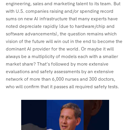
engineering, sales and marketing talent to its team. But
with U.S. companies raising and/or spending record
sums on new AI infrastructure that many experts have
noted depreciate rapidly (due to hardware/chip and
software advancements), the question remains which
vision of the future will win out in the end to become the
dominant AI provider for the world. Or maybe it will
always be a multiplicity of models each with a smaller
market share? That’s followed by more extensive
evaluations and safety assessments by an extensive
network of more than 6,000 nurses and 300 doctors,
who will confirm that it passes all required safety tests.