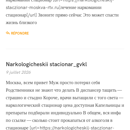
staczionar-moskva-rtv.ru]лечение наркомании
стационар[/url] Звоните прямо сейчас Это может спасти
жизнь близкого
RÉPONDRE
Narkologicheskii stacionar_gvkl
9 juillet 2026
Москва, всем привет Муж просто потерял себя
Родственники не знают что делать В диспансер тащить —
страшно и стыдно Короче, врачи вытащили с того света —
наркологический стационар цена доступная Капельницы и
препараты подбирали индивидуально В общем, вся инфа
по ссылке — сколько стоит прокапаться от алкоголя в
стационаре [url=https://narkologicheskij-staczionar-