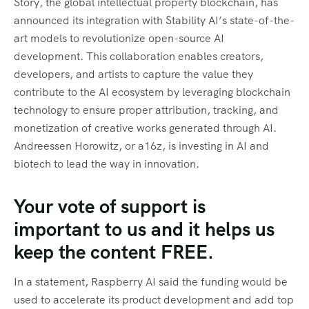
Story, the global intellectual property blockchain, has
announced its integration with Stability AI’s state-of-the-
art models to revolutionize open-source AI
development. This collaboration enables creators,
developers, and artists to capture the value they
contribute to the AI ecosystem by leveraging blockchain
technology to ensure proper attribution, tracking, and
monetization of creative works generated through AI.
Andreessen Horowitz, or a16z, is investing in AI and
biotech to lead the way in innovation.
Your vote of support is
important to us and it helps us
keep the content FREE.
In a statement, Raspberry AI said the funding would be
used to accelerate its product development and add top