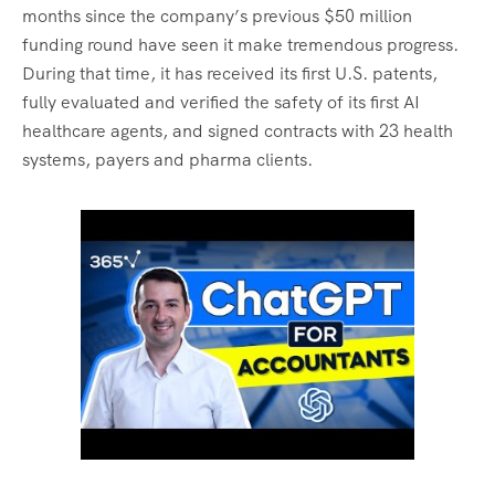
months since the company’s previous $50 million
funding round have seen it make tremendous progress.
During that time, it has received its first U.S. patents,
fully evaluated and verified the safety of its first AI
healthcare agents, and signed contracts with 23 health
systems, payers and pharma clients.