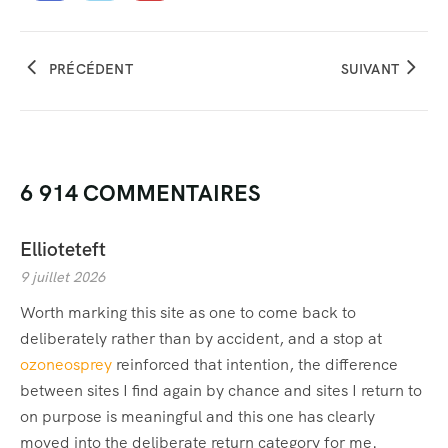
PRÉCÉDENT
SUIVANT
6 914 COMMENTAIRES
Ellioteteft
9 juillet 2026
Worth marking this site as one to come back to
deliberately rather than by accident, and a stop at
ozoneosprey
reinforced that intention, the difference
between sites I find again by chance and sites I return to
on purpose is meaningful and this one has clearly
moved into the deliberate return category for me.