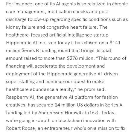
For instance, one of its AI agents is specialized in chronic
care management, medication checks and post-
discharge follow-up regarding specific conditions such as
kidney failure and congestive heart failure. The
healthcare-focused artificial intelligence startup
Hippocratic AI Inc. said today it has closed on a $141
million Series B funding round that brings its total
amount raised to more than $278 million. “This round of
financing will accelerate the development and
deployment of the Hippocratic generative AI-driven
super staffing and continue our quest to make
healthcare abundance a reality,” he promised.
Raspberry AI, the generative AI platform for fashion
creatives, has secured 24 million US dollars in Series A
funding led by Andreessen Horowitz (a16z). Today,
we’re going in-depth on blockchain innovation with
Robert Roose, an entrepreneur who’s on a mission to fix