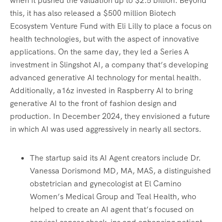
when it pushed the valuation up to $2.5 billion. Beyond
this, it has also released a $500 million Biotech
Ecosystem Venture Fund with Eli Lilly to place a focus on
health technologies, but with the aspect of innovative
applications. On the same day, they led a Series A
investment in Slingshot AI, a company that’s developing
advanced generative AI technology for mental health.
Additionally, a16z invested in Raspberry AI to bring
generative AI to the front of fashion design and
production. In December 2024, they envisioned a future
in which AI was used aggressively in nearly all sectors.
The startup said its AI Agent creators include Dr.
Vanessa Dorismond MD, MA, MAS, a distinguished
obstetrician and gynecologist at El Camino
Women’s Medical Group and Teal Health, who
helped to create an AI agent that’s focused on