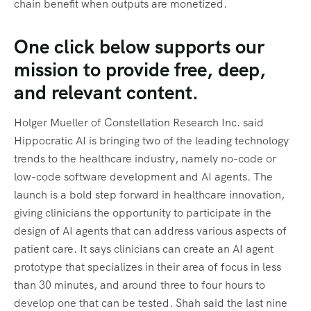
chain benefit when outputs are monetized.
One click below supports our
mission to provide free, deep,
and relevant content.
Holger Mueller of Constellation Research Inc. said
Hippocratic AI is bringing two of the leading technology
trends to the healthcare industry, namely no-code or
low-code software development and AI agents. The
launch is a bold step forward in healthcare innovation,
giving clinicians the opportunity to participate in the
design of AI agents that can address various aspects of
patient care. It says clinicians can create an AI agent
prototype that specializes in their area of focus in less
than 30 minutes, and around three to four hours to
develop one that can be tested. Shah said the last nine