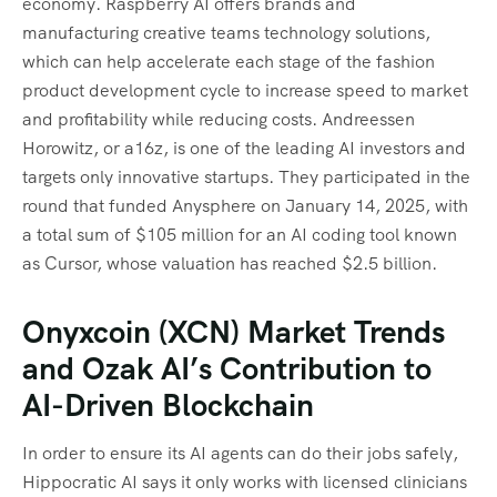
economy. Raspberry AI offers brands and
manufacturing creative teams technology solutions,
which can help accelerate each stage of the fashion
product development cycle to increase speed to market
and profitability while reducing costs. Andreessen
Horowitz, or a16z, is one of the leading AI investors and
targets only innovative startups. They participated in the
round that funded Anysphere on January 14, 2025, with
a total sum of $105 million for an AI coding tool known
as Cursor, whose valuation has reached $2.5 billion.
Onyxcoin (XCN) Market Trends
and Ozak AI’s Contribution to
AI-Driven Blockchain
In order to ensure its AI agents can do their jobs safely,
Hippocratic AI says it only works with licensed clinicians