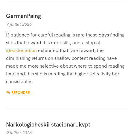
GermanPaing
9 juillet 2026
If patience for careful reading is rare these days finding
sites that reward it is rarer still, and a stop at
ideastomotion
extended that rare reward, the
diminishing returns on shallow content reading have
made me more selective about where to spend reading
time and this site is meeting the higher selectivity bar
consistently.
RÉPONDRE
Narkologicheskii stacionar_kvpt
9 juillet 2026