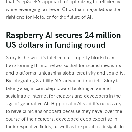
that DeepSeek’s approach of optimizing for efficiency
while leveraging far fewer GPUs than major labs is the
right one for Meta, or for the future of AI.
Raspberry AI secures 24 million
US dollars in funding round
Story is the world’s intellectual property blockchain,
transforming IP into networks that transcend mediums
and platforms, unleashing global creativity and liquidity.
By integrating Stability AI’s advanced models, Story is
taking a significant step toward building a fair and
sustainable internet for creators and developers in the
age of generative AI. Hippocratic AI said it’s necessary
to have clinicians onboard because they have, over the
course of their careers, developed deep expertise in
their respective fields, as well as the practical insights to