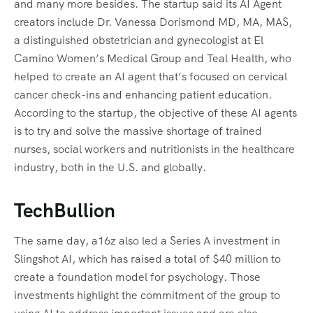
and many more besides. The startup said its AI Agent
creators include Dr. Vanessa Dorismond MD, MA, MAS,
a distinguished obstetrician and gynecologist at El
Camino Women’s Medical Group and Teal Health, who
helped to create an AI agent that’s focused on cervical
cancer check-ins and enhancing patient education.
According to the startup, the objective of these AI agents
is to try and solve the massive shortage of trained
nurses, social workers and nutritionists in the healthcare
industry, both in the U.S. and globally.
TechBullion
The same day, a16z also led a Series A investment in
Slingshot AI, which has raised a total of $40 million to
create a foundation model for psychology. Those
investments highlight the commitment of the group to