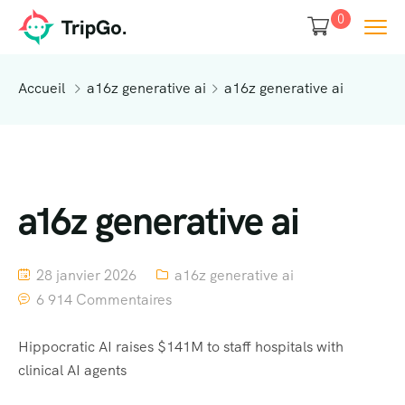
0
Accueil
a16z generative ai
a16z generative ai
a16z generative ai
28 janvier 2026
a16z generative ai
6 914 Commentaires
Hippocratic AI raises $141M to staff hospitals with
clinical AI agents