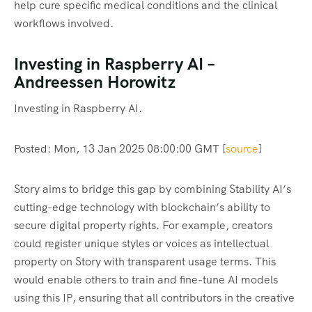
help cure specific medical conditions and the clinical
workflows involved.
Investing in Raspberry AI –
Andreessen Horowitz
Investing in Raspberry AI.
Posted: Mon, 13 Jan 2025 08:00:00 GMT [
source
]
Story aims to bridge this gap by combining Stability AI’s
cutting-edge technology with blockchain’s ability to
secure digital property rights. For example, creators
could register unique styles or voices as intellectual
property on Story with transparent usage terms. This
would enable others to train and fine-tune AI models
using this IP, ensuring that all contributors in the creative