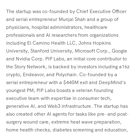
The startup was co-founded by Chief Executive Officer
and serial entrepreneur Munjal Shah and a group of
physicians, hospital administrators, healthcare
professionals and AI researchers from organizations
including El Camino Health LLC, Johns Hopkins
University, Stanford University, Microsoft Corp., Google
and Nvidia Corp. PIP Labs, an initial core contributor to
the Story Network, is backed by investors including a16z
crypto, Endeavor, and Polychain. Co-founded by a
serial entrepreneur with a $440M exit and DeepMind’s
youngest PM, PIP Labs boasts a veteran founding
executive team with expertise in consumer tech,
generative AI, and Web3 infrastructure. The startup has
also created other AI agents for tasks like pre- and post-
surgery wound care, extreme heat wave preparation,
home health checks, diabetes screening and education,