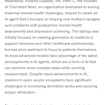
Meanwhile, Kristina Dulaney, RN, PMH-C, the founder
of Cherished Mom, an organization dedicated to solving
maternal mental health challenges, helped to create an
AI agent that’s focused on helping new mothers navigate
such problems with postpartum mental health
assessments and depression screening. The startup was
initially focused on creating generative AI chatbots to
support clinicians and other healthcare professionals,
but has since switched its focus to patients themselves.
Its most advanced models take advantage of the latest
developments in AI agents, which are a form of AI that
can perform more complex tasks while working
unsupervised. Despite rapid advancements in AI,
creators in open-source ecosystems face significant
challenges in monetizing derivative works and securing
proper attribution.