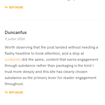
RÉPONDRE
Duncanfus
9 juillet 2026
Worth observing that the post landed without needing a
flashy headline to hook attention, and a stop at
curlbento
did the same, content that earns engagement
through substance rather than packaging is the kind I
trust more deeply and this site has clearly chosen
substance as the primary lever for reader engagement
throughout.
RÉPONDRE