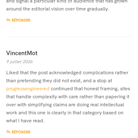
and signal a particular kind of audience that has grown
around the editorial vision over time gradually.
RÉPONDRE
VincentMot
9 juillet 2026
Liked that the post acknowledged complications rather
than pretending they did not exist, and a stop at
progressengineered
continued that honest framing, sites
that handle complexity with care rather than papering it
over with simplifying claims are doing real intellectual
work and this one is clearly in that category based on
what I have read.
RÉPONDRE