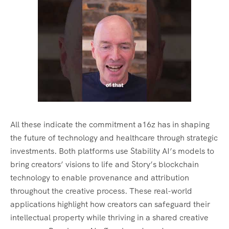
All these indicate the commitment a16z has in shaping
the future of technology and healthcare through strategic
investments. Both platforms use Stability AI’s models to
bring creators’ visions to life and Story’s blockchain
technology to enable provenance and attribution
throughout the creative process. These real-world
applications highlight how creators can safeguard their
intellectual property while thriving in a shared creative