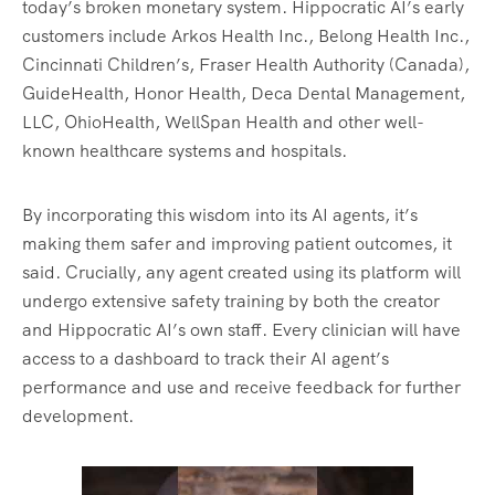
today’s broken monetary system. Hippocratic AI’s early
customers include Arkos Health Inc., Belong Health Inc.,
Cincinnati Children’s, Fraser Health Authority (Canada),
GuideHealth, Honor Health, Deca Dental Management,
LLC, OhioHealth, WellSpan Health and other well-
known healthcare systems and hospitals.
By incorporating this wisdom into its AI agents, it’s
making them safer and improving patient outcomes, it
said. Crucially, any agent created using its platform will
undergo extensive safety training by both the creator
and Hippocratic AI’s own staff. Every clinician will have
access to a dashboard to track their AI agent’s
performance and use and receive feedback for further
development.