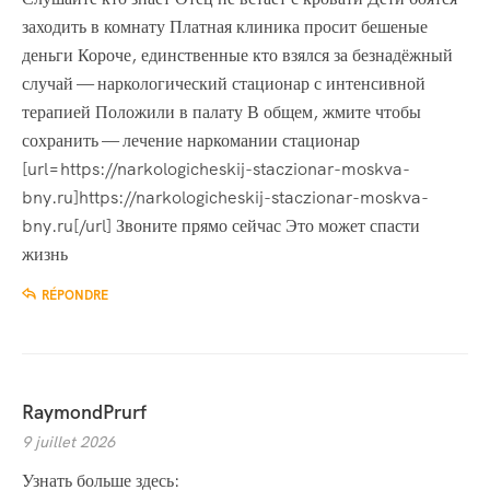
заходить в комнату Платная клиника просит бешеные
деньги Короче, единственные кто взялся за безнадёжный
случай — наркологический стационар с интенсивной
терапией Положили в палату В общем, жмите чтобы
сохранить — лечение наркомании стационар
[url=https://narkologicheskij-staczionar-moskva-
bny.ru]https://narkologicheskij-staczionar-moskva-
bny.ru[/url] Звоните прямо сейчас Это может спасти
жизнь
RÉPONDRE
RaymondPrurf
9 juillet 2026
Узнать больше здесь: