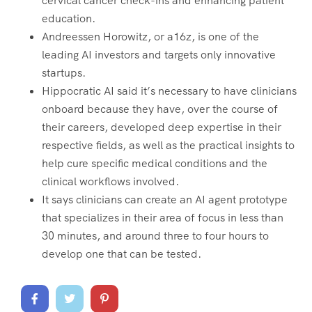
cervical cancer check-ins and enhancing patient
education.
Andreessen Horowitz, or a16z, is one of the
leading AI investors and targets only innovative
startups.
Hippocratic AI said it’s necessary to have clinicians
onboard because they have, over the course of
their careers, developed deep expertise in their
respective fields, as well as the practical insights to
help cure specific medical conditions and the
clinical workflows involved.
It says clinicians can create an AI agent prototype
that specializes in their area of focus in less than
30 minutes, and around three to four hours to
develop one that can be tested.