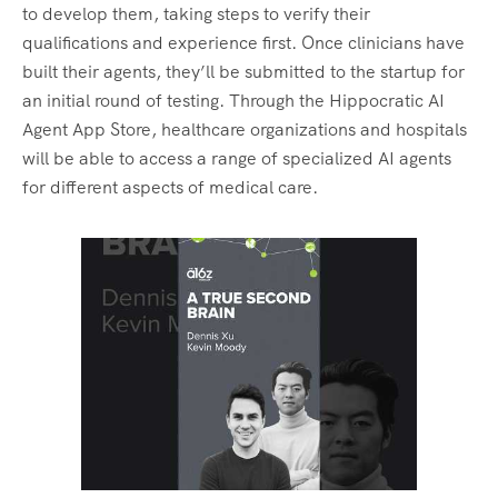
to develop them, taking steps to verify their
qualifications and experience first. Once clinicians have
built their agents, they’ll be submitted to the startup for
an initial round of testing. Through the Hippocratic AI
Agent App Store, healthcare organizations and hospitals
will be able to access a range of specialized AI agents
for different aspects of medical care.