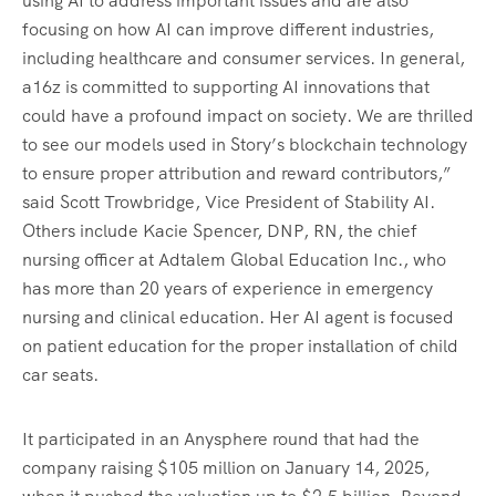
using AI to address important issues and are also
focusing on how AI can improve different industries,
including healthcare and consumer services. In general,
a16z is committed to supporting AI innovations that
could have a profound impact on society. We are thrilled
to see our models used in Story’s blockchain technology
to ensure proper attribution and reward contributors,”
said Scott Trowbridge, Vice President of Stability AI.
Others include Kacie Spencer, DNP, RN, the chief
nursing officer at Adtalem Global Education Inc., who
has more than 20 years of experience in emergency
nursing and clinical education. Her AI agent is focused
on patient education for the proper installation of child
car seats.
It participated in an Anysphere round that had the
company raising $105 million on January 14, 2025,