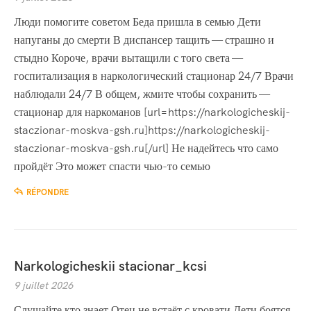
Люди помогите советом Беда пришла в семью Дети
напуганы до смерти В диспансер тащить — страшно и
стыдно Короче, врачи вытащили с того света —
госпитализация в наркологический стационар 24/7 Врачи
наблюдали 24/7 В общем, жмите чтобы сохранить —
стационар для наркоманов [url=https://narkologicheskij-
staczionar-moskva-gsh.ru]https://narkologicheskij-
staczionar-moskva-gsh.ru[/url] Не надейтесь что само
пройдёт Это может спасти чью-то семью
RÉPONDRE
Narkologicheskii stacionar_kcsi
9 juillet 2026
Слушайте кто знает Отец не встаёт с кровати Дети боятся