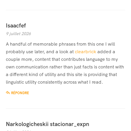
Isaacfef
9 juillet 2026
A handful of memorable phrases from this one I will
probably use later, and a look at
clearbrick
added a
couple more, content that contributes language to my
own communication rather than just facts is content with
a different kind of utility and this site is providing that
linguistic utility consistently across what I read.
RÉPONDRE
Narkologicheskii stacionar_expn