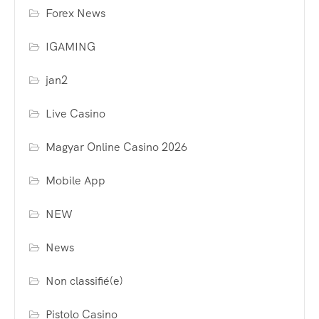
Forex News
IGAMING
jan2
Live Casino
Magyar Online Casino 2026
Mobile App
NEW
News
Non classifié(e)
Pistolo Casino