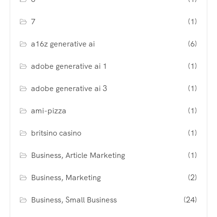
7
(1)
a16z generative ai
(6)
adobe generative ai 1
(1)
adobe generative ai 3
(1)
ami-pizza
(1)
britsino casino
(1)
Business, Article Marketing
(1)
Business, Marketing
(2)
Business, Small Business
(24)