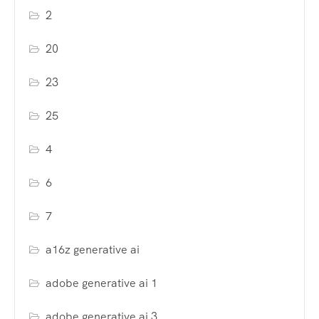
2
20
23
25
4
6
7
a16z generative ai
adobe generative ai 1
adobe generative ai 3