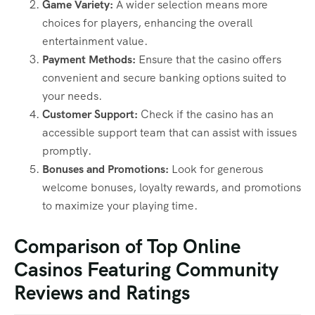
Game Variety:
A wider selection means more
choices for players, enhancing the overall
entertainment value.
Payment Methods:
Ensure that the casino offers
convenient and secure banking options suited to
your needs.
Customer Support:
Check if the casino has an
accessible support team that can assist with issues
promptly.
Bonuses and Promotions:
Look for generous
welcome bonuses, loyalty rewards, and promotions
to maximize your playing time.
Comparison of Top Online
Casinos Featuring Community
Reviews and Ratings