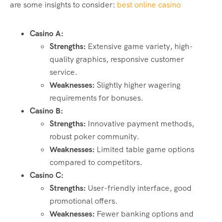
are some insights to consider:
best online casino
Casino A:
Strengths:
Extensive game variety, high-
quality graphics, responsive customer
service.
Weaknesses:
Slightly higher wagering
requirements for bonuses.
Casino B:
Strengths:
Innovative payment methods,
robust poker community.
Weaknesses:
Limited table game options
compared to competitors.
Casino C:
Strengths:
User-friendly interface, good
promotional offers.
Weaknesses:
Fewer banking options and