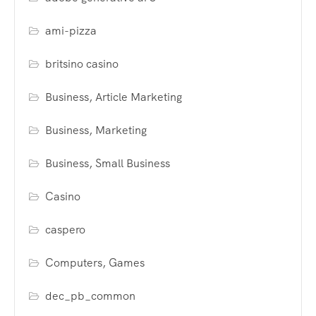
ami-pizza
britsino casino
Business, Article Marketing
Business, Marketing
Business, Small Business
Casino
caspero
Computers, Games
dec_pb_common