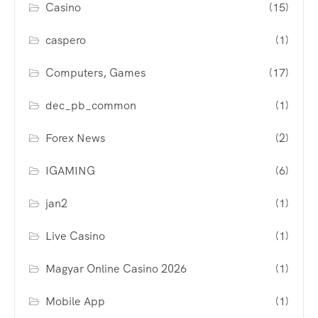
Casino
(15)
caspero
(1)
Computers, Games
(17)
dec_pb_common
(1)
Forex News
(2)
IGAMING
(6)
jan2
(1)
Live Casino
(1)
Magyar Online Casino 2026
(1)
Mobile App
(1)