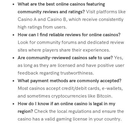
What are the best online casinos featuring
community reviews and ratings?
Visit platforms like
Casino A and Casino B, which receive consistently
high ratings from users.
How can I find reliable reviews for online casinos?
Look for community forums and dedicated review
sites where players share their experiences.
Are community-reviewed casinos safe to use?
Yes,
as long as they are licensed and have positive user
feedback regarding trustworthiness.
What payment methods are commonly accepted?
Most casinos accept credit/debit cards, e-wallets,
and sometimes cryptocurrencies like Bitcoin.
How do I know if an online casino is legal in my
region?
Check the local regulations and ensure the
casino has a valid gaming license in your country.