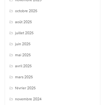
octobre 2025
août 2025
juillet 2025
juin 2025
mai 2025
avril 2025
mars 2025
février 2025
novembre 2024