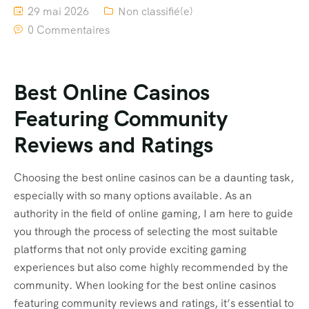
29 mai 2026
Non classifié(e)
0 Commentaires
Best Online Casinos
Featuring Community
Reviews and Ratings
Choosing the best online casinos can be a daunting task,
especially with so many options available. As an
authority in the field of online gaming, I am here to guide
you through the process of selecting the most suitable
platforms that not only provide exciting gaming
experiences but also come highly recommended by the
community. When looking for the best online casinos
featuring community reviews and ratings, it’s essential to