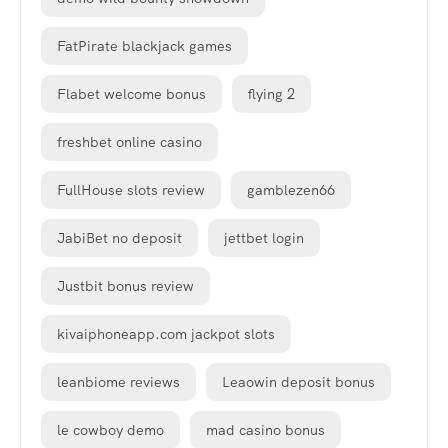
FatPirate blackjack games
Flabet welcome bonus
flying 2
freshbet online casino
FullHouse slots review
gamblezen66
JabiBet no deposit
jettbet login
Justbit bonus review
kivaiphoneapp.com jackpot slots
leanbiome reviews
Leaowin deposit bonus
le cowboy demo
mad casino bonus