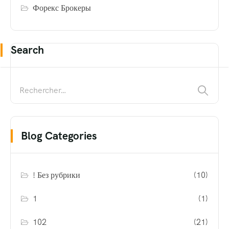
Форекс Брокеры
Search
Blog Categories
! Без рубрики
(10)
1
(1)
102
(21)