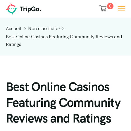
0
Accueil
Non classifié(e)
Best Online Casinos Featuring Community Reviews and
Ratings
Best Online Casinos
Featuring Community
Reviews and Ratings