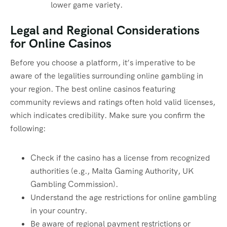
lower game variety.
Legal and Regional Considerations
for Online Casinos
Before you choose a platform, it’s imperative to be
aware of the legalities surrounding online gambling in
your region. The best online casinos featuring
community reviews and ratings often hold valid licenses,
which indicates credibility. Make sure you confirm the
following:
Check if the casino has a license from recognized
authorities (e.g., Malta Gaming Authority, UK
Gambling Commission).
Understand the age restrictions for online gambling
in your country.
Be aware of regional payment restrictions or