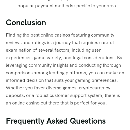
popular payment methods specific to your area.
Conclusion
Finding the best online casinos featuring community
reviews and ratings is a journey that requires careful
examination of several factors, including user
experiences, game variety, and legal considerations. By
leveraging community insights and conducting thorough
comparisons among leading platforms, you can make an
informed decision that suits your gaming preferences.
Whether you favor diverse games, cryptocurrency
deposits, or a robust customer support system, there is
an online casino out there that is perfect for you.
Frequently Asked Questions