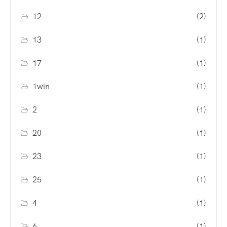
12
(2)
13
(1)
17
(1)
1win
(1)
2
(1)
20
(1)
23
(1)
25
(1)
4
(1)
6
(1)