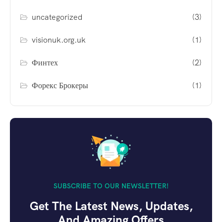
uncategorized
(3)
visionuk.org.uk
(1)
Финтех
(2)
Форекс Брокеры
(1)
SUBSCRIBE TO OUR NEWSLETTER!
Get The Latest News, Updates,
And Amazing Offers