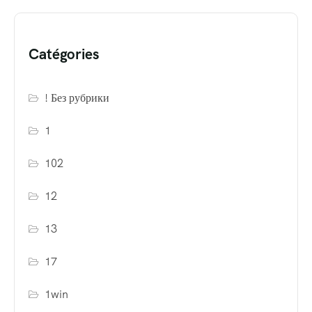
Catégories
! Без рубрики
1
102
12
13
17
1win