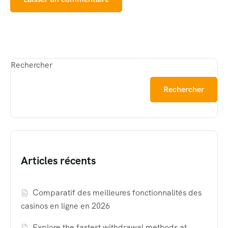
Rechercher
Rechercher
Articles récents
Comparatif des meilleures fonctionnalités des
casinos en ligne en 2026
Explore the fastest withdrawal methods at