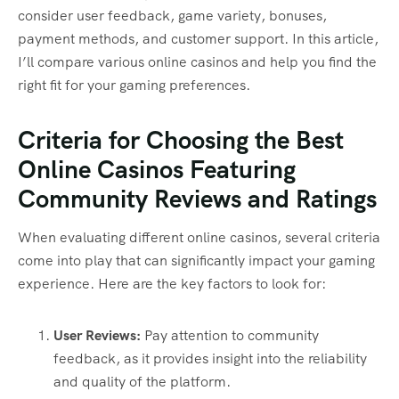
consider user feedback, game variety, bonuses,
payment methods, and customer support. In this article,
I’ll compare various online casinos and help you find the
right fit for your gaming preferences.
Criteria for Choosing the Best
Online Casinos Featuring
Community Reviews and Ratings
When evaluating different online casinos, several criteria
come into play that can significantly impact your gaming
experience. Here are the key factors to look for:
User Reviews:
Pay attention to community
feedback, as it provides insight into the reliability
and quality of the platform.