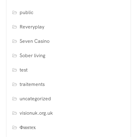
public
Reveryplay
Seven Casino
Sober living
test
traitements
uncategorized
visionuk.org.uk
Финтех