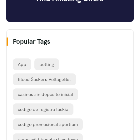
Popular Tags
App
betting
Blood Suckers VoltageBet
casinos sin deposito inicial
codigo de registro luckia
codigo promocional sportium
demo wild bounty showdown