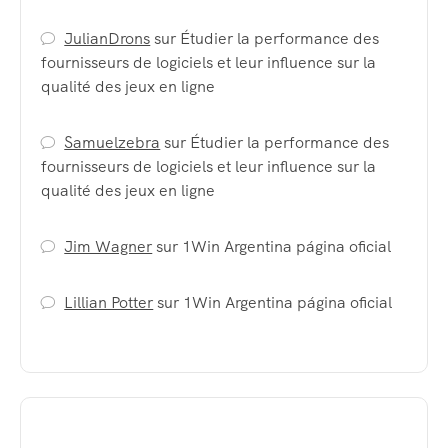
JulianDrons
sur
Étudier la performance des
fournisseurs de logiciels et leur influence sur la
qualité des jeux en ligne
Samuelzebra
sur
Étudier la performance des
fournisseurs de logiciels et leur influence sur la
qualité des jeux en ligne
Jim Wagner
sur
1Win Argentina página oficial
Lillian Potter
sur
1Win Argentina página oficial