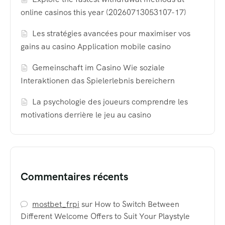
online casinos this year (20260713053107-17)
Les stratégies avancées pour maximiser vos
gains au casino Application mobile casino
Gemeinschaft im Casino Wie soziale
Interaktionen das Spielerlebnis bereichern
La psychologie des joueurs comprendre les
motivations derrière le jeu au casino
Commentaires récents
mostbet_frpi
sur
How to Switch Between
Different Welcome Offers to Suit Your Playstyle