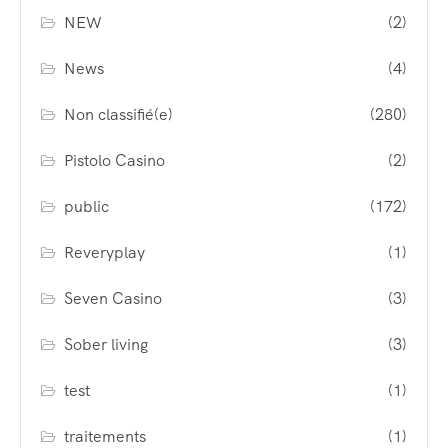
NEW
(2)
News
(4)
Non classifié(e)
(280)
Pistolo Casino
(2)
public
(172)
Reveryplay
(1)
Seven Casino
(3)
Sober living
(3)
test
(1)
traitements
(1)