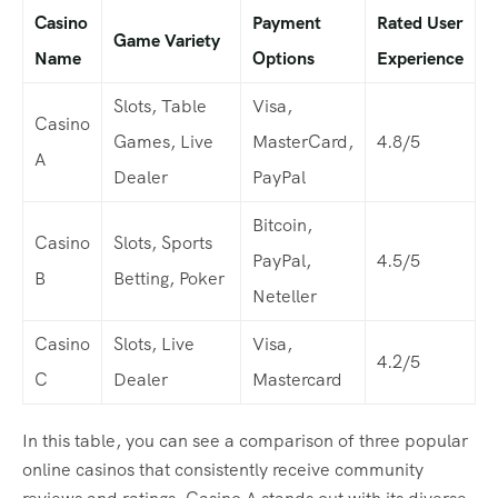
Casino
Payment
Rated User
Game Variety
Name
Options
Experience
Slots, Table
Visa,
Casino
Games, Live
MasterCard,
4.8/5
A
Dealer
PayPal
Bitcoin,
Casino
Slots, Sports
PayPal,
4.5/5
B
Betting, Poker
Neteller
Casino
Slots, Live
Visa,
4.2/5
C
Dealer
Mastercard
In this table, you can see a comparison of three popular
online casinos that consistently receive community