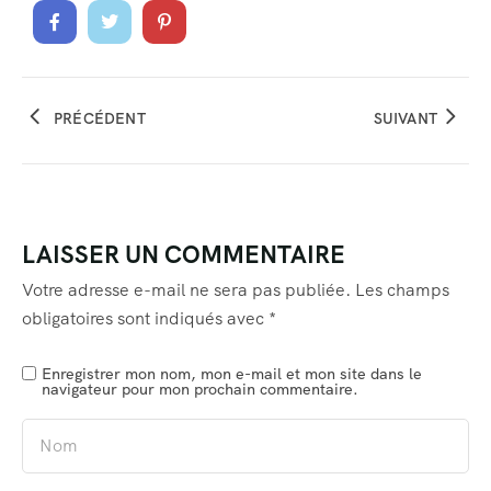
PRÉCÉDENT
SUIVANT
LAISSER UN COMMENTAIRE
Votre adresse e-mail ne sera pas publiée.
Les champs
obligatoires sont indiqués avec
*
Enregistrer mon nom, mon e-mail et mon site dans le
navigateur pour mon prochain commentaire.