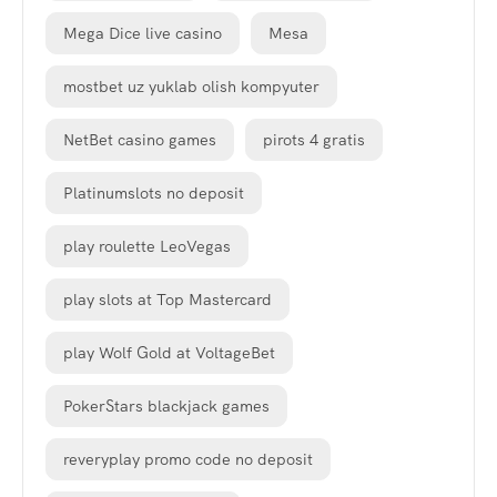
Mega Dice live casino
Mesa
mostbet uz yuklab olish kompyuter
NetBet casino games
pirots 4 gratis
Platinumslots no deposit
play roulette LeoVegas
play slots at Top Mastercard
play Wolf Gold at VoltageBet
PokerStars blackjack games
reveryplay promo code no deposit