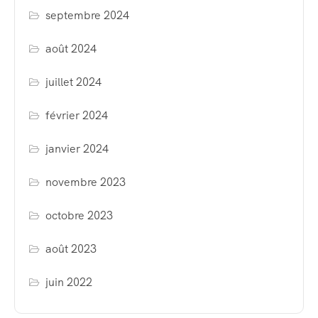
septembre 2024
août 2024
juillet 2024
février 2024
janvier 2024
novembre 2023
octobre 2023
août 2023
juin 2022