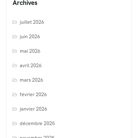
Archives
juillet 2026
juin 2026
mai 2026
avril 2026
mars 2026
février 2026
janvier 2026
décembre 2025
novembre 2025