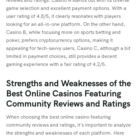
reviews and ratings. Casino A stands out with its diverse
game selection and excellent payment options. With a
user rating of 4.8/5, it clearly resonates with players
looking for an all-in-one platform. On the other hand,
Casino B, while focusing more on sports betting and
poker, prefers cryptocurrency options, making it
appealing for tech-savvy users. Casino C, although a bit
limited in payment choices, still provides a decent
gaming experience with a fair rating of 4.2/5.
Strengths and Weaknesses of the
Best Online Casinos Featuring
Community Reviews and Ratings
When choosing the best online casino featuring
community reviews and ratings, it’s important to analyze
the strengths and weaknesses of each platform. Here