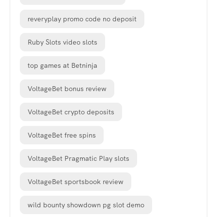
reveryplay promo code no deposit
Ruby Slots video slots
top games at Betninja
VoltageBet bonus review
VoltageBet crypto deposits
VoltageBet free spins
VoltageBet Pragmatic Play slots
VoltageBet sportsbook review
wild bounty showdown pg slot demo