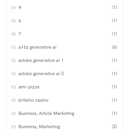
4
(1)
6
(1)
7
(1)
a16z generative ai
(6)
adobe generative ai 1
(1)
adobe generative ai 3
(1)
ami-pizza
(1)
britsino casino
(1)
Business, Article Marketing
(1)
Business, Marketing
(2)