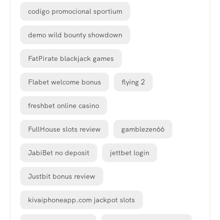
codigo promocional sportium
demo wild bounty showdown
FatPirate blackjack games
Flabet welcome bonus
flying 2
freshbet online casino
FullHouse slots review
gamblezen66
JabiBet no deposit
jettbet login
Justbit bonus review
kivaiphoneapp.com jackpot slots