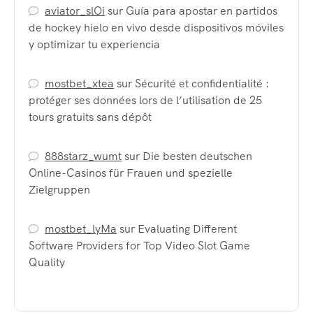
aviator_slOi
sur
Guía para apostar en partidos
de hockey hielo en vivo desde dispositivos móviles
y optimizar tu experiencia
mostbet_xtea
sur
Sécurité et confidentialité :
protéger ses données lors de l’utilisation de 25
tours gratuits sans dépôt
888starz_wumt
sur
Die besten deutschen
Online-Casinos für Frauen und spezielle
Zielgruppen
mostbet_lyMa
sur
Evaluating Different
Software Providers for Top Video Slot Game
Quality