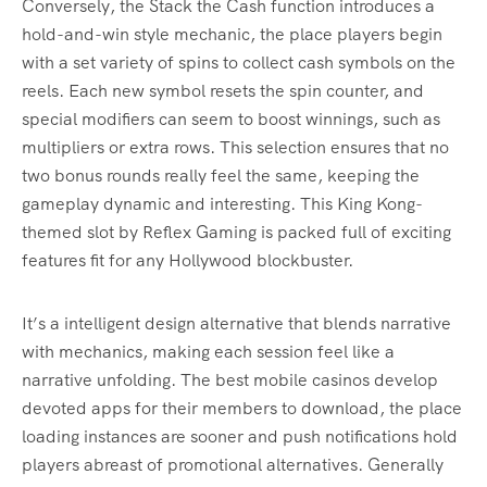
Conversely, the Stack the Cash function introduces a
hold-and-win style mechanic, the place players begin
with a set variety of spins to collect cash symbols on the
reels. Each new symbol resets the spin counter, and
special modifiers can seem to boost winnings, such as
multipliers or extra rows. This selection ensures that no
two bonus rounds really feel the same, keeping the
gameplay dynamic and interesting. This King Kong-
themed slot by Reflex Gaming is packed full of exciting
features fit for any Hollywood blockbuster.
It’s a intelligent design alternative that blends narrative
with mechanics, making each session feel like a
narrative unfolding. The best mobile casinos develop
devoted apps for their members to download, the place
loading instances are sooner and push notifications hold
players abreast of promotional alternatives. Generally