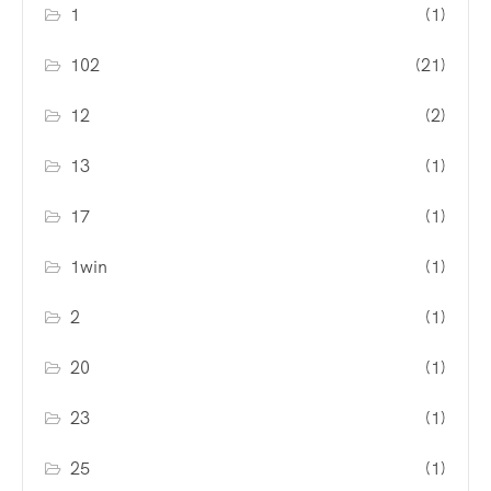
1
(1)
102
(21)
12
(2)
13
(1)
17
(1)
1win
(1)
2
(1)
20
(1)
23
(1)
25
(1)