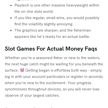
Playtech is one other massive heavyweight within
the on-line slots world.
If you like regular, small wins, you would possibly
find the volatility slightly annoying.
The graphics are sharper, and the fisherman
appears like he’s ready for an actual battle.
Slot Games For Actual Money Faqs
Whether you’re a seasoned fisher or new to the waters,
the next huge catch might be waiting for you beneath the
surface.
Getting began is effortless both way – simply
log in with your account particulars or register in seconds
when you’re new to the excitement. Your progress
synchronizes throughout devices, so you will never lose
observe of your largest catches.