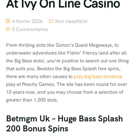
At Ivy On Line Casino
4 février 2026
Non classifié(e)
0 Commentaires
From thrilling slots like Gonzo’s Quest Megaways, to
underwater adventures like Fishin’ Frenzy (and after all
the Big Bass slots), you’re positive to search out one thing
that suits you. Besides the Big Bass Splash free spins,
there are many other causes to
play big bass bonanza
play at Peachy Games. The site has been round for over
10 years now, and you may choose from a selection of
greater than 1,000 slots.
Betmgm Uk – Huge Bass Splash
200 Bonus Spins