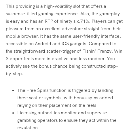
This providing is a high-volatility slot that offers a
suspense-filled gaming experience. Also, the gameplay
is easy and has an RTP of ninety six.71%. Players can get
pleasure from an excellent adventure straight from their
mobile browser. It has the same user-friendly interface,
accessible on Android and iOS gadgets. Compared to
the straightforward scatter-trigger of Fishin’ Frenzy, Win
Stepper feels more interactive and less random. You
actively see the bonus chance being constructed step-
by-step.
The Free Spins function is triggered by landing
three scatter symbols, with bonus spins added
relying on their placement on the reels.
Licensing authorities monitor and supervise
gambling operators to ensure they act within the
regulation.