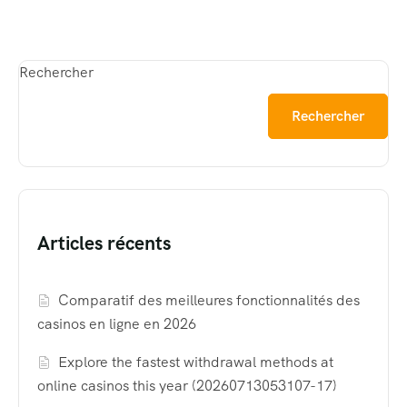
Rechercher
Rechercher
Articles récents
Comparatif des meilleures fonctionnalités des
casinos en ligne en 2026
Explore the fastest withdrawal methods at
online casinos this year (20260713053107-17)