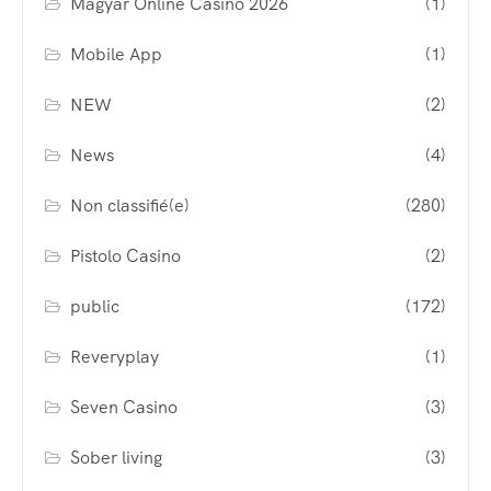
Magyar Online Casino 2026
(1)
Mobile App
(1)
NEW
(2)
News
(4)
Non classifié(e)
(280)
Pistolo Casino
(2)
public
(172)
Reveryplay
(1)
Seven Casino
(3)
Sober living
(3)