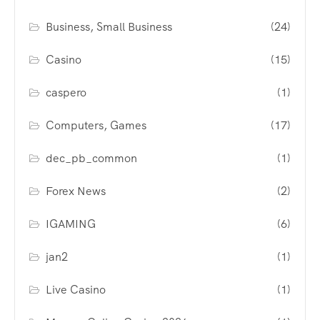
Business, Small Business
(24)
Casino
(15)
caspero
(1)
Computers, Games
(17)
dec_pb_common
(1)
Forex News
(2)
IGAMING
(6)
jan2
(1)
Live Casino
(1)