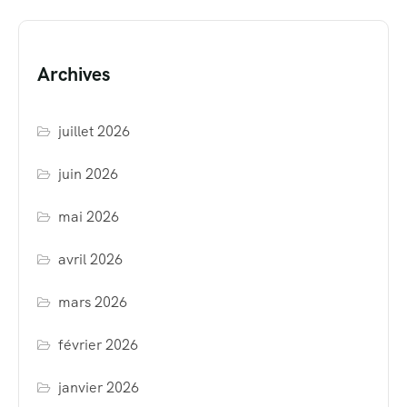
Archives
juillet 2026
juin 2026
mai 2026
avril 2026
mars 2026
février 2026
janvier 2026