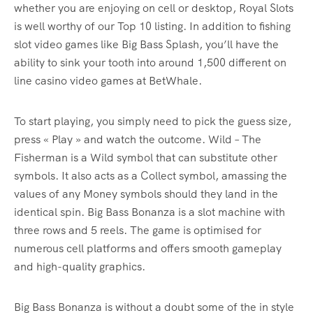
whether you are enjoying on cell or desktop, Royal Slots
is well worthy of our Top 10 listing. In addition to fishing
slot video games like Big Bass Splash, you’ll have the
ability to sink your tooth into around 1,500 different on
line casino video games at BetWhale.
To start playing, you simply need to pick the guess size,
press « Play » and watch the outcome. Wild – The
Fisherman is a Wild symbol that can substitute other
symbols. It also acts as a Collect symbol, amassing the
values of any Money symbols should they land in the
identical spin. Big Bass Bonanza is a slot machine with
three rows and 5 reels. The game is optimised for
numerous cell platforms and offers smooth gameplay
and high-quality graphics.
Big Bass Bonanza is without a doubt some of the in style