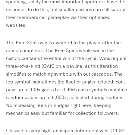
speaking, solely the most important operators have the
resources to do this, but smaller casinos can still supply
their members cell gameplay via their optimised
websites.
The Free Spins win is awarded to the player after the
round completes. The Free Spins whole win in the
history contains the entire win of the cycle. Wins require
three-of-a-kind (OAK) on a payline, as this iteration
simplifies to matching symbols with out cascades. The
top symbol, sometimes the float or angler-related icon,
pays up to 100x guess for 3. Fish cash symbols maintain
random values up to 5,000x, collected during features.
No increasing reels or nudges right here, keeping
mechanics easy but familiar for collection followers.
Classed as very high, anticipate infrequent wins (11.3%