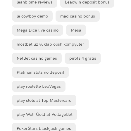
leanbiome reviews
Leaowin deposit bonus
le cowboy demo
mad casino bonus
Mega Dice live casino
Mesa
mostbet uz yuklab olish kompyuter
NetBet casino games
pirots 4 gratis
Platinumslots no deposit
play roulette LeoVegas
play slots at Top Mastercard
play Wolf Gold at VoltageBet
PokerStars blackjack games