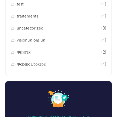
test
(1)
traitements
(1)
uncategorized
(3)
visionuk.org.uk
(1)
Финтех
(2)
Форекс Брокеры
(1)
SUBSCRIBE TO OUR NEWSLETTER!