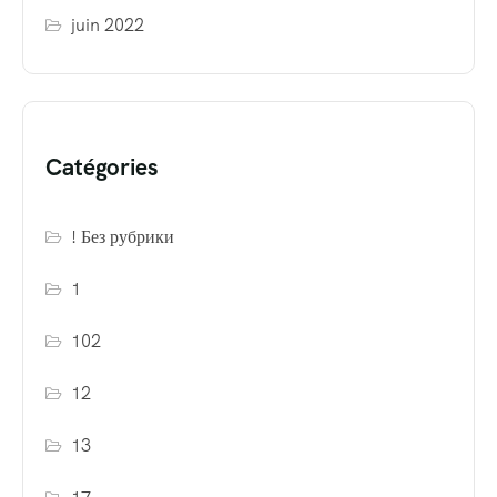
juin 2022
Catégories
! Без рубрики
1
102
12
13