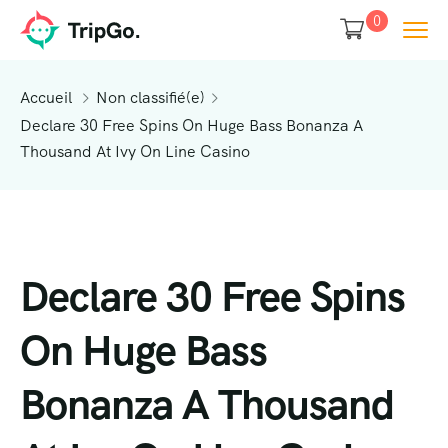
0
Accueil
Non classifié(e)
Declare 30 Free Spins On Huge Bass Bonanza A
Thousand At Ivy On Line Casino
Declare 30 Free Spins
On Huge Bass
Bonanza A Thousand