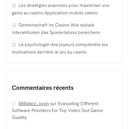
Les stratégies avancées pour maximiser vos
gains au casino Application mobile casino
Gemeinschaft im Casino Wie soziale
Interaktionen das Spielerlebnis bereichern
La psychologie des joueurs comprendre les
motivations derrière le jeu au casino
Commentaires récents
888starz_ovon
sur
Evaluating Different
Software Providers for Top Video Slot Game
Quality