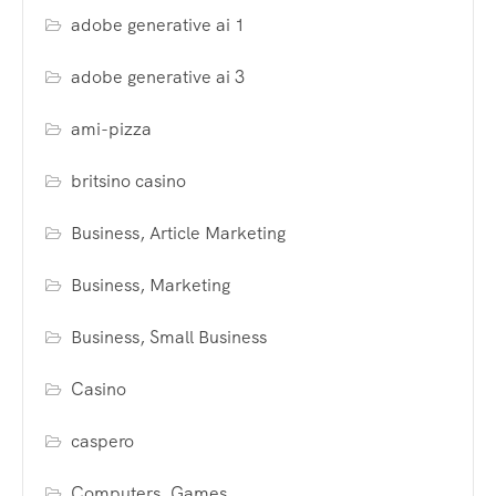
adobe generative ai 1
adobe generative ai 3
ami-pizza
britsino casino
Business, Article Marketing
Business, Marketing
Business, Small Business
Casino
caspero
Computers, Games