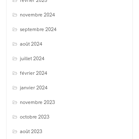
février 2025
novembre 2024
septembre 2024
août 2024
juillet 2024
février 2024
janvier 2024
novembre 2023
octobre 2023
août 2023