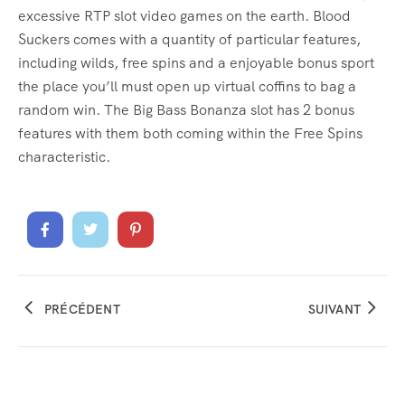
excessive RTP slot video games on the earth. Blood
Suckers comes with a quantity of particular features,
including wilds, free spins and a enjoyable bonus sport
the place you’ll must open up virtual coffins to bag a
random win. The Big Bass Bonanza slot has 2 bonus
features with them both coming within the Free Spins
characteristic.
PRÉCÉDENT
SUIVANT