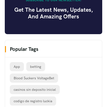
Get The Latest News, Updates,
And Amazing Offers
Popular Tags
App
betting
Blood Suckers VoltageBet
casinos sin deposito inicial
codigo de registro luckia