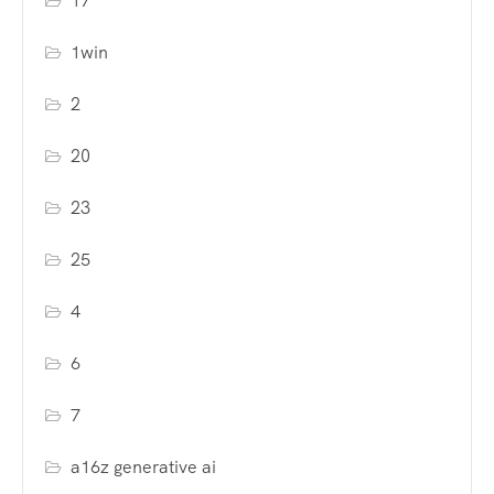
17
1win
2
20
23
25
4
6
7
a16z generative ai