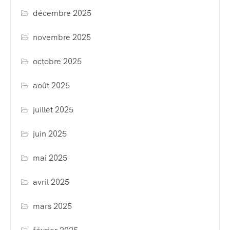
décembre 2025
novembre 2025
octobre 2025
août 2025
juillet 2025
juin 2025
mai 2025
avril 2025
mars 2025