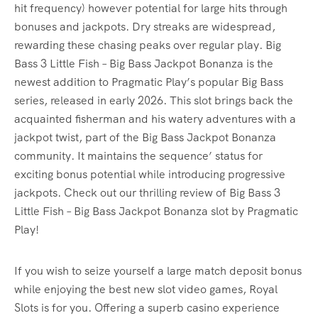
hit frequency) however potential for large hits through
bonuses and jackpots. Dry streaks are widespread,
rewarding these chasing peaks over regular play. Big
Bass 3 Little Fish – Big Bass Jackpot Bonanza is the
newest addition to Pragmatic Play’s popular Big Bass
series, released in early 2026. This slot brings back the
acquainted fisherman and his watery adventures with a
jackpot twist, part of the Big Bass Jackpot Bonanza
community. It maintains the sequence’ status for
exciting bonus potential while introducing progressive
jackpots. Check out our thrilling review of Big Bass 3
Little Fish – Big Bass Jackpot Bonanza slot by Pragmatic
Play!
If you wish to seize yourself a large match deposit bonus
while enjoying the best new slot video games, Royal
Slots is for you. Offering a superb casino experience