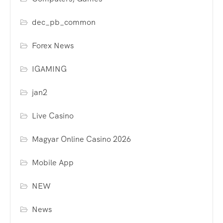
dec_pb_common
Forex News
IGAMING
jan2
Live Casino
Magyar Online Casino 2026
Mobile App
NEW
News