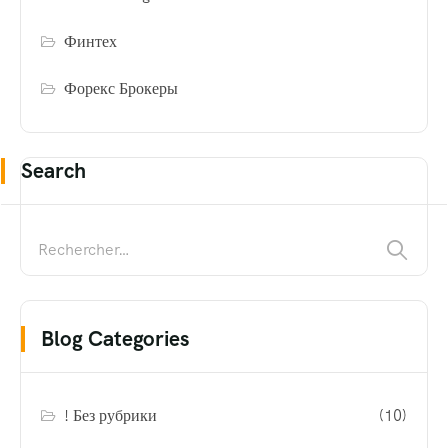
Финтех
Форекс Брокеры
Search
Blog Categories
! Без рубрики
(10)