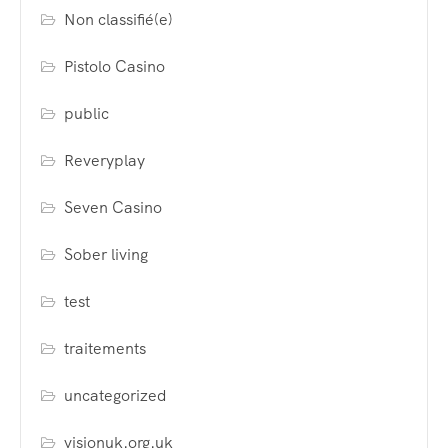
Non classifié(e)
Pistolo Casino
public
Reveryplay
Seven Casino
Sober living
test
traitements
uncategorized
visionuk.org.uk