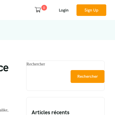
0
Login
Sign Up
ce
Rechercher
Rechercher
alike,
Articles récents