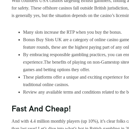
With countless USA casinos targeting British gamblers, finding a s
for safety. These offshore casinos fall outside British jurisdic
is generally yes, but the situation depends on the casino’s licensi
Many slots increase the RTP when you buy the bonus.
Bonus Buy Slots UK are a category of online casino games 
feature rounds, these are the highest paying part of any onl
By embracing responsible gambling practices, you can ensu
experience.The benefits of playing on non-Gamestop sitesO
games and betting options they offer.
These platforms offer a unique and exciting experience for
traditional online casinos.
Review any available terms and conditions related to the b
Fast And Cheap!
And with 4.4 million monthly players (up 10%), it’s clear folks c
than last year! Let’s dive into what’s hot in British gambling in 