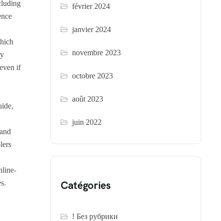
cluding
février 2024
ence
janvier 2024
which
novembre 2023
ly
even if
octobre 2023
août 2023
uide,
juin 2022
 and
lers
line-
s.
Catégories
! Без рубрики