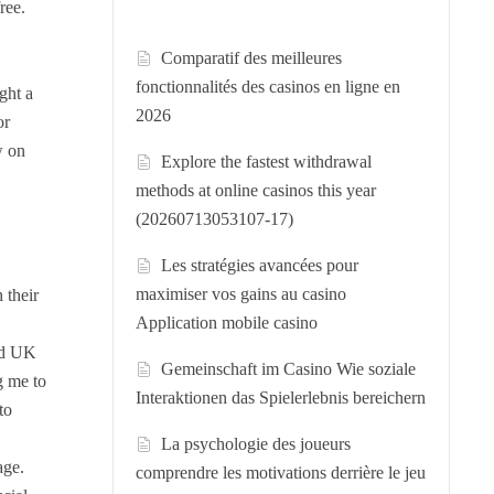
ree.
Comparatif des meilleures
fonctionnalités des casinos en ligne en
ght a
2026
or
w on
Explore the fastest withdrawal
methods at online casinos this year
(20260713053107-17)
Les stratégies avancées pour
maximiser vos gains au casino
 their
Application mobile casino
ted UK
Gemeinschaft im Casino Wie soziale
g me to
Interaktionen das Spielerlebnis bereichern
to
La psychologie des joueurs
age.
comprendre les motivations derrière le jeu