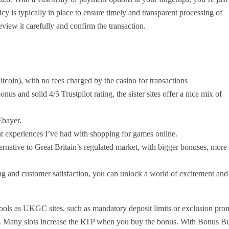
cy is typically in place to ensure timely and transparent processing of
view it carefully and confirm the transaction.
tcoin), with no fees charged by the casino for transactions
s and solid 4/5 Trustpilot rating, the sister sites offer a nice mix of
Ebayer.
 experiences I’ve had with shopping for games online.
ernative to Great Britain’s regulated market, with bigger bonuses, more
ing and customer satisfaction, you can unlock a world of excitement and
ools as UKGC sites, such as mandatory deposit limits or exclusion pro
ing. Many slots increase the RTP when you buy the bonus. With Bonus B