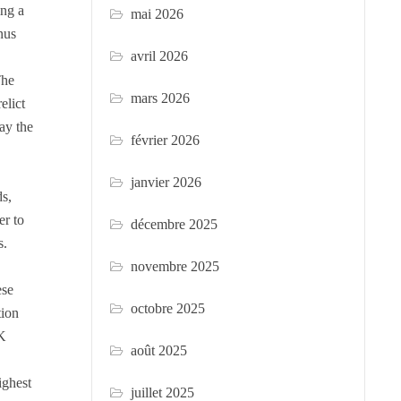
ing a
mai 2026
nus
avril 2026
The
mars 2026
elict
ay the
février 2026
janvier 2026
ds,
er to
décembre 2025
s.
novembre 2025
ese
octobre 2025
tion
UK
août 2025
ighest
juillet 2025