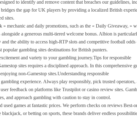
designed to identify and remove content that breaches our guidelines, in
y bridges the gap for UK players by providing a localized British experi
d sites.
uck » mechanic and daily promotions, such as the « Daily Giveaway, » 
ls alongside a generous multi-tiered welcome bonus. Albion is particular
 and the ability to access high-RTP slots and competitive football odds 
 popular gambling sites destinations for British punters.
 excitement and variety to your gambling journey.Tips for responsible
estop sites requires a disciplined approach. In this comprehensive g
s of enjoying non-Gamestop sites.Understanding responsible
gambling experience. Always play responsibly, pick trusted operators,
ad user feedback on platforms like Trustpilot or casino review sites. Gamb
res, and approach gambling with caution to stay in control.
sed games at fantastic prices. We perform checks on reviews Best-on
lackjack, or betting on sports, these brands deliver endless possibilitie