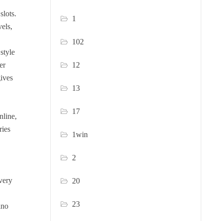
slots.
1
vels,
102
style
er
12
gives
13
17
nline,
ries
1win
2
very
20
23
ino