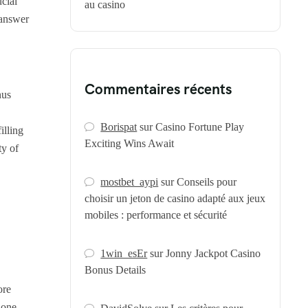
ucial
au casino
 answer
Commentaires récents
nus
Borispat
sur
Casino Fortune Play
illing
Exciting Wins Await
ty of
mostbet_aypi
sur
Conseils pour
choisir un jeton de casino adapté aux jeux
mobiles : performance et sécurité
1win_esEr
sur
Jonny Jackpot Casino
Bonus Details
ore
 one