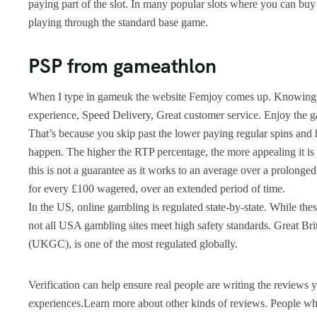
paying part of the slot. In many popular slots where you can buy
playing through the standard base game.
PSP from gameathlon
When I type in gameuk the website Femjoy comes up. Knowing th
experience, Speed Delivery, Great customer service. Enjoy the 
That’s because you skip past the lower paying regular spins and 
happen. The higher the RTP percentage, the more appealing it is t
this is not a guarantee as it works to an average over a prolonge
for every £100 wagered, over an extended period of time.
In the US, online gambling is regulated state-by-state. While thes
not all USA gambling sites meet high safety standards. Great 
(UKGC), is one of the most regulated globally.
Verification can help ensure real people are writing the reviews 
experiences.Learn more about other kinds of reviews. People who