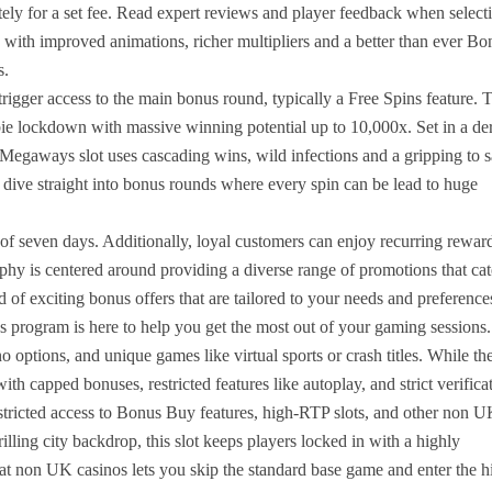
tely for a set fee. Read expert reviews and player feedback when select
s with improved animations, richer multipliers and a better than ever Bo
s.
rigger access to the main bonus round, typically a Free Spins feature. 
ie lockdown with massive winning potential up to 10,000x. Set in a der
 Megaways slot uses cascading wins, wild infections and a gripping to s
 dive straight into bonus rounds where every spin can be lead to huge
 of seven days. Additionally, loyal customers can enjoy recurring rewar
phy is centered around providing a diverse range of promotions that cat
 of exciting bonus offers that are tailored to your needs and preference
ds program is here to help you get the most out of your gaming sessions.
no options, and unique games like virtual sports or crash titles. While th
with capped bonuses, restricted features like autoplay, and strict verifica
stricted access to Bonus Buy features, high-RTP slots, and other non 
illing city backdrop, this slot keeps players locked in with a highly
 at non UK casinos lets you skip the standard base game and enter the h