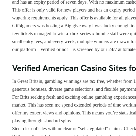
and has an expiry period of seven days. With no maximum cashout
This offer is only valid for new players and has an expiry perio
wagering requirements apply. This offer is available for all playe
Gift4gamers was hosting a Big giveaway i was lucky enough to gra
few tickets managed to win a xbox series x bundle staff were quic
small entry fees, and every week, multiple winners are drawn for
our platform—verified or not—is screened by our 24/7 automate
Verified American Casino Sites fo
In Great Britain, gambling winnings are tax-free, whether from U
generous bonuses, diverse game selections, and flexible payment
For Brits seeking fresh and exciting online gambling experiences
market. This has seen me spend extended periods of time workin
offer my expert views and opinions. This means you’re statistica
playing through standard spins.
Steer clear of sites with unclear or “self-regulated” claims. Check