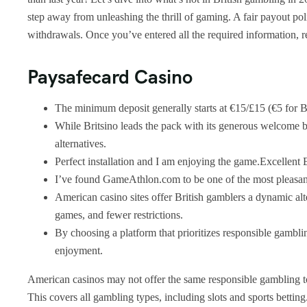
step away from unleashing the thrill of gaming. A fair payout poli
withdrawals. Once you’ve entered all the required information, re
Paysafecard Casino
The minimum deposit generally starts at €15/£15 (€5 for Bi
While Britsino leads the pack with its generous welcome bonu
alternatives.
Perfect installation and I am enjoying the game.Excellent 
I’ve found GameAthlon.com to be one of the most pleasant
American casino sites offer British gamblers a dynamic alt
games, and fewer restrictions.
By choosing a platform that prioritizes responsible gambl
enjoyment.
American casinos may not offer the same responsible gambling t
This covers all gambling types, including slots and sports bett