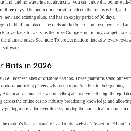
 limit and no wagering requirements, you can enjoy this bonus guilt-f
d of three days. The minimum deposit to redeem the bonus is €20, and
rs, new and existing alike, and has an expiry period of 30 days.
b hold of 2nd place. The odds are far better than the other sites. Bou
k to get back to to discus the prize Compete in thrilling competitions f
 the ultimate prizes.See more To protect platform integrity, every revie
d software.
r Brits in 2026
KGC-licensed sites or offshore casinos. These platforms stand out with
 options, attracting players who want more freedom in their gaming.
, American casinos offer a compelling alternative to the tightly regula
g across the online casino industry broadening knowledge and allowin
lly getting more value over time by buying the bonus feature compared 
 the casino’s license, usually listed in the website’s footer or “About” p