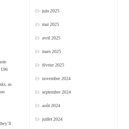
juin 2025
mai 2025
avril 2025
mars 2025
note
février 2025
n £96
novembre 2024
sks, as
ion
septembre 2024
août 2024
juillet 2024
hey’ll