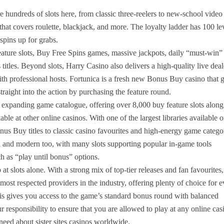
undreds of slots here, from classic three-reelers to new-school video 
 that covers roulette, blackjack, and more. The loyalty ladder has 100 le
spins up for grabs.
ature slots, Buy Free Spins games, massive jackpots, daily “must-win” 
itles. Beyond slots, Harry Casino also delivers a high-quality live deal
ith professional hosts. Fortunica is a fresh new Bonus Buy casino that 
traight into the action by purchasing the feature round.
ly expanding game catalogue, offering over 8,000 buy feature slots along
e at other online casinos. With one of the largest libraries available o
us Buy titles to classic casino favourites and high-energy game catego
h and modern too, with many slots supporting popular in-game tools
ch as “play until bonus” options.
t slots alone. With a strong mix of top-tier releases and fan favourites,
ost respected providers in the industry, offering plenty of choice for e
is gives you access to the game’s standard bonus round with balanced
 responsibility to ensure that you are allowed to play at any online cas
 need about sister sites casinos worldwide.