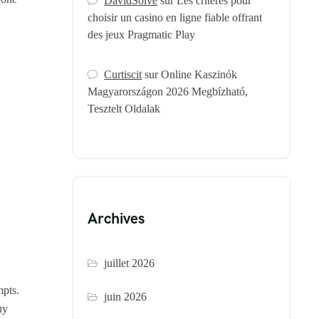
DavidSolve
sur
Les critères pour
choisir un casino en ligne fiable offrant
des jeux Pragmatic Play
Curtiscit
sur
Online Kaszinók
Magyarországon 2026 Megbízható,
Tesztelt Oldalak
Archives
juillet 2026
mpts.
juin 2026
uy