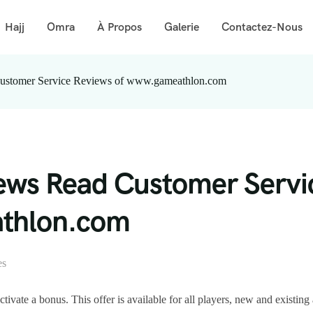
Hajj
Omra
À Propos
Galerie
Contactez-Nous
stomer Service Reviews of www.gameathlon.com
ws Read Customer Servi
athlon.com
es
ctivate a bonus. This offer is available for all players, new and existing 