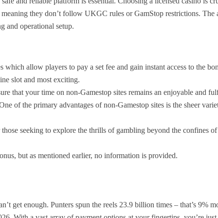
afe and reliable platform is essential. Choosing a licensed casino is cr
tion, meaning they don’t follow UKGC rules or GamStop restrictions. The
ng and operational setup.
which allow players to pay a set fee and gain instant access to the bo
ine slot and most exciting.
re that your time on non-Gamestop sites remains an enjoyable and fulf
ne of the primary advantages of non-Gamestop sites is the sheer varie
 those seeking to explore the thrills of gambling beyond the confines of
onus, but as mentioned earlier, no information is provided.
an’t get enough. Punters spun the reels 23.9 billion times – that’s 9% m
2026. With a vast array of payment options at your fingertips, you’re just