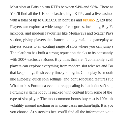
Most slots at Britsino run RTPs between 94% and 98%. There are h
You’ll find all the UK slot classics, high RTPs, and a live casino
with a total of up to €183,650 in bonuses and
britsino
2,420 free 
Players can explore a wide range of categories, including Buy Fe
jackpots, and modern favourites like Megaways and Scatter Pays t
section, giving players the chance to enjoy real-time gameplay w
players access to an exciting range of slots where you can jump s
The platform has built a strong reputation thanks to its constant
with 300+ exclusive Bonus Buy titles that aren’t commonly availabl
players can explore everything from modern slot releases and Bon
that keep things fresh every time you log in. Gameplay is smoot
like autoplay, quick spin settings, and bonus-focused features su
What makes Fortunica even more appealing is that it doesn’t stop a
Fortunica’s game lobby is packed with content from some of the m
type of slot player. The most common bonus buy cost is 100x, th
volatility around medium or in some cases medium/high. It is your
you choose. At sistersites.bet, you’ll find all the information you