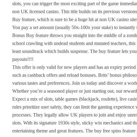
slots, you can trigger the most exciting part of the game immedia
non UK licensed casino. This title builds on its previous version
Buy feature, which is sure to be a huge hit at non UK casino site
You pay a set amount (usually 50x-100x your stake) to instantly t
Bonus Buy feature throws you straight into the middle of a zomb
school crawling with undead students and mutated teachers, this
least soundtrack which builds suspense. The buy feature lets you
payouts!!!!
This offer is only valid for new players and has an expiry period
such as cashback offers and reload bonuses. Brits’ bonus philoso
various tastes and preferences. Join us today and discover a world
Whether you’re a seasoned player or just starting out, our rewar
Expect a mix of slots, table games (blackjack, roulette), live casi
rules prioritize user safety, they can limit the gaming experience 
processes. They legally allow UK players to join and enjoy unre
slots. With its signature 1930s style, sticky win mechanics and thr
entertaining theme and great features. The buy free spins feature