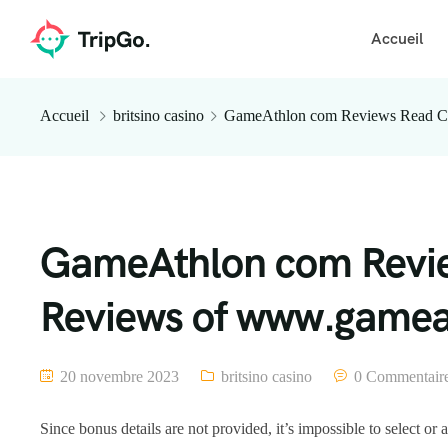
Accueil
Accueil
britsino casino
GameAthlon com Reviews Read Cu
GameAthlon com Revie
Reviews of www.game
20 novembre 2023
britsino casino
0 Commentair
Since bonus details are not provided, it’s impossible to select or a