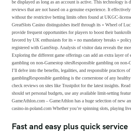
be displayed as long as an account is active. This technology is 
reviews that are not based on a genuine experience. It effectivel
without the restrictive betting limits often found at UKGC-license
GreatSlots Casino distinguishes itself through its « Wheel of L
provide frequent opportunities for players to boost their bankrol
favored by UK enthusiasts for its « no mandatory breaks » policy
registered with GamStop. Analysis of visitor data reveals the most
Exploring the different game offerings can add an extra layer of
gambling on non-Gamestop sitesResponsible gambling on non-Gam
I’ll delve into the benefits, legalities, and responsible practice
gamblingResponsible gambling is the cornerstone of any healthy 
check reviews on sites like Trustpilot for the latest insights. Re
should set personal budgets, use any available limit-setting featu
GameAthlon.com – GameAthlon has a huge selection of new and u
casino-in-poland.com Whether you’re spinning slots, playing live b
Fast and easy plus quick service