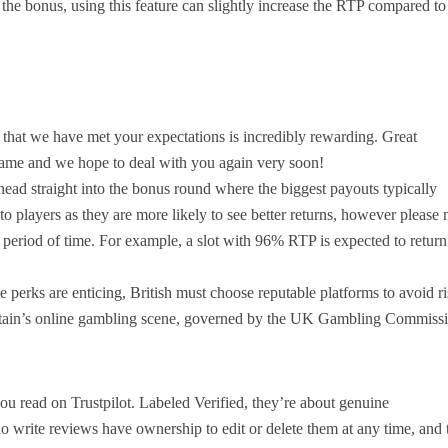
 the bonus, using this feature can slightly increase the RTP compared to
at we have met your expectations is incredibly rewarding. Great
game and we hope to deal with you again very soon!
head straight into the bonus round where the biggest payouts typically
o players as they are more likely to see better returns, however please 
d period of time. For example, a slot with 96% RTP is expected to retur
e perks are enticing, British must choose reputable platforms to avoid ri
Britain’s online gambling scene, governed by the UK Gambling Commiss
you read on Trustpilot. Labeled Verified, they’re about genuine
 write reviews have ownership to edit or delete them at any time, and t