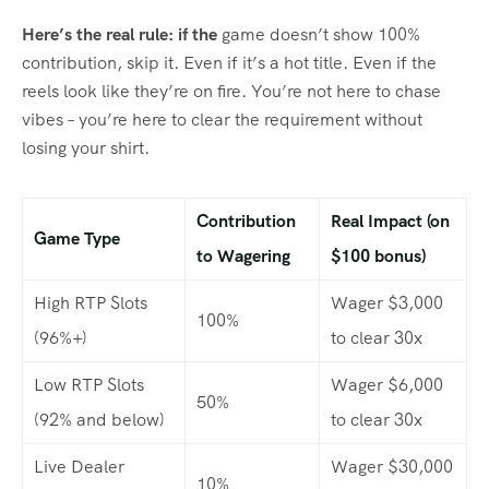
Here’s the real rule: if the
game doesn’t show 100%
contribution, skip it. Even if it’s a hot title. Even if the
reels look like they’re on fire. You’re not here to chase
vibes – you’re here to clear the requirement without
losing your shirt.
Contribution
Real Impact (on
Game Type
to Wagering
$100 bonus)
High RTP Slots
Wager $3,000
100%
(96%+)
to clear 30x
Low RTP Slots
Wager $6,000
50%
(92% and below)
to clear 30x
Live Dealer
Wager $30,000
10%