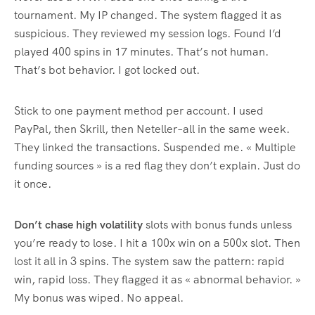
tournament. My IP changed. The system flagged it as
suspicious. They reviewed my session logs. Found I’d
played 400 spins in 17 minutes. That’s not human.
That’s bot behavior. I got locked out.
Stick to one payment method per account. I used
PayPal, then Skrill, then Neteller–all in the same week.
They linked the transactions. Suspended me. « Multiple
funding sources » is a red flag they don’t explain. Just do
it once.
Don’t chase high volatility
slots with bonus funds unless
you’re ready to lose. I hit a 100x win on a 500x slot. Then
lost it all in 3 spins. The system saw the pattern: rapid
win, rapid loss. They flagged it as « abnormal behavior. »
My bonus was wiped. No appeal.