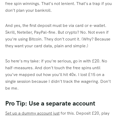
free spin winnings. That’s not lenient. That’s a trap if you
don’t plan your bankroll.
And yes, the first deposit must be via card or e-wallet.
Skrill, Neteller, PayPal–fine. But crypto? No. Not even if
you’re using Bitcoin. They don’t count it. (Why? Because
they want your card data, plain and simple.)
So here’s my take: if you’re serious, go in with £20. No
half-measures. And don’t touch the free spins until
you’ve mapped out how you’ll hit 40x. I lost £15 on a
single session because I didn’t track the wagering. Don’t
be me.
Pro Tip: Use a separate account
Set up a dummy account just
for this. Deposit £20, play