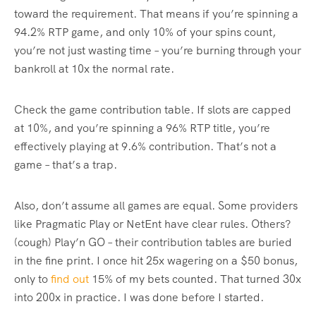
toward the requirement. That means if you’re spinning a
94.2% RTP game, and only 10% of your spins count,
you’re not just wasting time – you’re burning through your
bankroll at 10x the normal rate.
Check the game contribution table. If slots are capped
at 10%, and you’re spinning a 96% RTP title, you’re
effectively playing at 9.6% contribution. That’s not a
game – that’s a trap.
Also, don’t assume all games are equal. Some providers
like Pragmatic Play or NetEnt have clear rules. Others?
(cough) Play’n GO – their contribution tables are buried
in the fine print. I once hit 25x wagering on a $50 bonus,
only to
find out
15% of my bets counted. That turned 30x
into 200x in practice. I was done before I started.