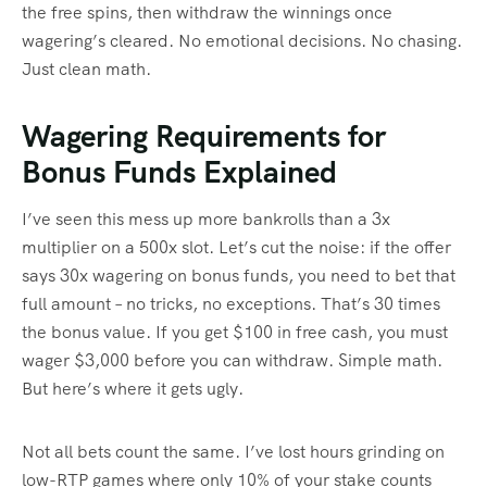
the free spins, then withdraw the winnings once
wagering’s cleared. No emotional decisions. No chasing.
Just clean math.
Wagering Requirements for
Bonus Funds Explained
I’ve seen this mess up more bankrolls than a 3x
multiplier on a 500x slot. Let’s cut the noise: if the offer
says 30x wagering on bonus funds, you need to bet that
full amount – no tricks, no exceptions. That’s 30 times
the bonus value. If you get $100 in free cash, you must
wager $3,000 before you can withdraw. Simple math.
But here’s where it gets ugly.
Not all bets count the same. I’ve lost hours grinding on
low-RTP games where only 10% of your stake counts