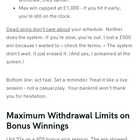
Max win capped at £1,000 – if you hit it early,
you’re still on the clock.
Dead spins don’t care about
your schedule. Neither
does the system. If you’re slow, you’re out. I lost a £500
win because I waited to « check the terms. » The system
didn’t wait. It just erased it. (And yes, I screamed at the
screen.)
Bottom line: act fast. Set a reminder. Treat it like a live
session – not a casual play. Your bankroll won’t thank
you for hesitation.
Maximum Withdrawal Limits on
Bonus Winnings
I hit 32x on a 500 bonus spin session. The win showed