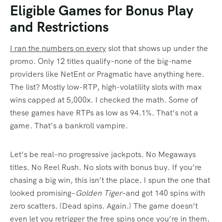
Eligible Games for Bonus Play
and Restrictions
I ran the numbers on every
slot that shows up under the
promo. Only 12 titles qualify–none of the big-name
providers like NetEnt or Pragmatic have anything here.
The list? Mostly low-RTP, high-volatility slots with max
wins capped at 5,000x. I checked the math. Some of
these games have RTPs as low as 94.1%. That’s not a
game. That’s a bankroll vampire.
Let’s be real–no progressive jackpots. No Megaways
titles. No Reel Rush. No slots with bonus buy. If you’re
chasing a big win, this isn’t the place. I spun the one that
looked promising–
Golden Tiger
–and got 140 spins with
zero scatters. (Dead spins. Again.) The game doesn’t
even let you retrigger the free spins once you’re in them.