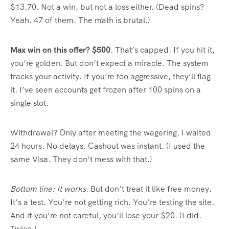
$13.70. Not a win, but not a loss either. (Dead spins?
Yeah. 47 of them. The math is brutal.)
Max win on this offer? $500
. That’s capped. If you hit it,
you’re golden. But don’t expect a miracle. The system
tracks your activity. If you’re too aggressive, they’ll flag
it. I’ve seen accounts get frozen after 100 spins on a
single slot.
Withdrawal? Only after meeting the wagering. I waited
24 hours. No delays. Cashout was instant. (I used the
same Visa. They don’t mess with that.)
Bottom line: It works
. But don’t treat it like free money.
It’s a test. You’re not getting rich. You’re testing the site.
And if you’re not careful, you’ll lose your $20. (I did.
Twice.)