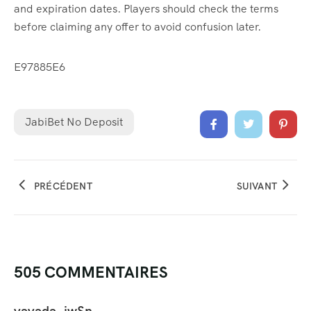
and expiration dates. Players should check the terms
before claiming any offer to avoid confusion later.
E97885E6
JabiBet No Deposit
PRÉCÉDENT
SUIVANT
505 COMMENTAIRES