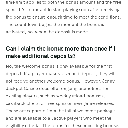
time limit applies to both the bonus amount and the free
spins. It’s important to start playing soon after receiving
the bonus to ensure enough time to meet the conditions.
The countdown begins the moment the bonus is
activated, not when the deposit is made.
Can I claim the bonus more than once if I
make additional deposits?
No, the welcome bonus is only available for the first
deposit. If a player makes a second deposit, they will
not receive another welcome bonus. However, Jonny
Jackpot Casino does offer ongoing promotions for
existing players, such as weekly reload bonuses,
cashback offers, or free spins on new game releases.
These are separate from the initial welcome package
and are available to all active players who meet the
eligibility criteria. The terms for these recurring bonuses