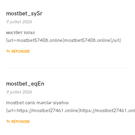
mostbet_sySr
9 juillet 2026
мостбет тотал
[url=mostbet57408.online]mostbet57408.online[/url]
RÉPONDRE
mostbet_eqEn
9 juillet 2026
mostbet canlı mərclər siyahısı
[url=https://mostbet27461.online]https://mostbet27461.onli
RÉPONDRE