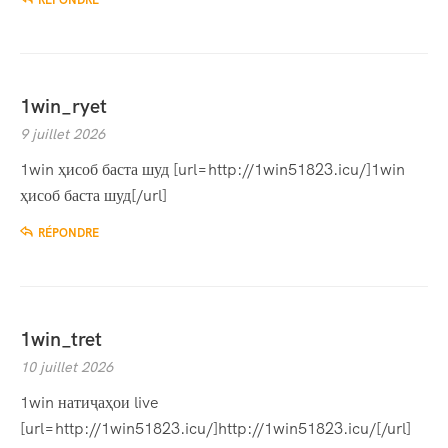
RÉPONDRE
1win_ryet
9 juillet 2026
1win ҳисоб баста шуд [url=http://1win51823.icu/]1win
ҳисоб баста шуд[/url]
RÉPONDRE
1win_tret
10 juillet 2026
1win натиҷаҳои live
[url=http://1win51823.icu/]http://1win51823.icu/[/url]