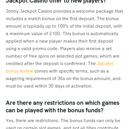
Jackpot Casino offer to new players?
Jonny Jackpot Casino provides a welcome package that
includes a match bonus on the first deposit. The bonus
amount is typically up to 100% of the initial deposit, with
a maximum value of £100. This bonus is automatically
applied when a new player makes their first deposit
using a valid promo code. Players also receive a set
number of free spins on selected slot games, which are
credited after the deposit is confirmed. The
JabiBet
bonus review
comes with specific terms, such as a
wagering requirement of 35x on the bonus amount, and
must be used within 30 days of activation.
Are there any restrictions on which games
can be played with the bonus funds?
Yes, there are restrictions. The bonus funds can only be
used on certain slot games, and not all titles contribute