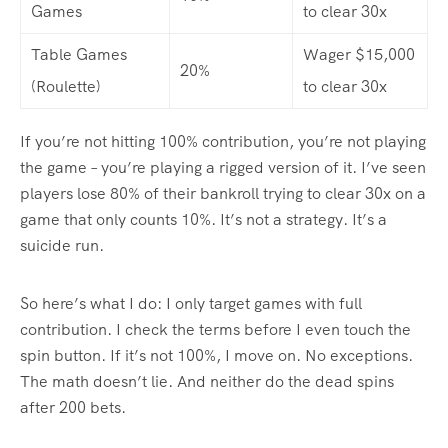
Games
to clear 30x
Table Games
Wager $15,000
20%
(Roulette)
to clear 30x
If you’re not hitting 100% contribution, you’re not playing
the game – you’re playing a rigged version of it. I’ve seen
players lose 80% of their bankroll trying to clear 30x on a
game that only counts 10%. It’s not a strategy. It’s a
suicide run.
So here’s what I do: I only target games with full
contribution. I check the terms before I even touch the
spin button. If it’s not 100%, I move on. No exceptions.
The math doesn’t lie. And neither do the dead spins
after 200 bets.