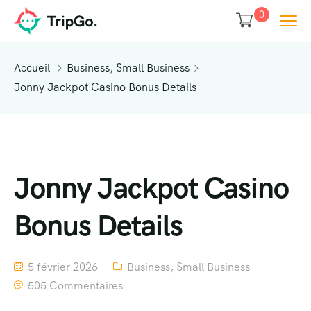
0
Accueil
Business, Small Business
Jonny Jackpot Casino Bonus Details
Jonny Jackpot Casino
Bonus Details
5 février 2026
Business, Small Business
505 Commentaires