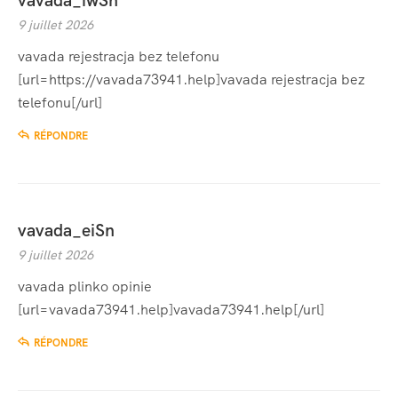
vavada_iwSn
9 juillet 2026
vavada rejestracja bez telefonu
[url=https://vavada73941.help]vavada rejestracja bez
telefonu[/url]
RÉPONDRE
vavada_eiSn
9 juillet 2026
vavada plinko opinie
[url=vavada73941.help]vavada73941.help[/url]
RÉPONDRE