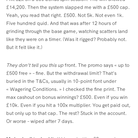
£14,200. Then the system slapped me with a £500 cap.
Yeah, you read that right. £500. Not 5k. Not even 1k.
Five hundred quid. And that was after 12 hours of
grinding through the base game, watching scatters land
like they were on a timer. (Was it rigged? Probably not.
But it felt like it.)
They don’t tell you this up
front. The promo says « up to
£500 free » – fine. But the withdrawal limit? That’s
buried in the T&Cs, usually in 10-point font under
« Wagering Conditions. » I checked the fine print. The
max cashout on bonus winnings? £500. Even if you win
£10k. Even if you hit a 100x multiplier. You get paid out,
but only up to that cap. The rest? Stuck in the account.
Or worse – wiped after 7 days.