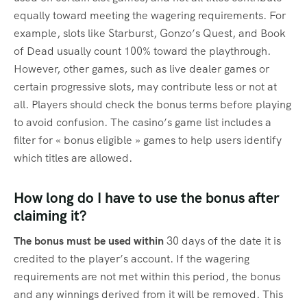
equally toward meeting the wagering requirements. For
example, slots like Starburst, Gonzo’s Quest, and Book
of Dead usually count 100% toward the playthrough.
However, other games, such as live dealer games or
certain progressive slots, may contribute less or not at
all. Players should check the bonus terms before playing
to avoid confusion. The casino’s game list includes a
filter for « bonus eligible » games to help users identify
which titles are allowed.
How long do I have to use the bonus after
claiming it?
The bonus must be used within
30 days of the date it is
credited to the player’s account. If the wagering
requirements are not met within this period, the bonus
and any winnings derived from it will be removed. This