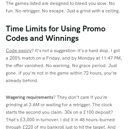
The games listed are designed to bleed you slow. No
fun. No retrigger. No escape. Just a grind with a ceiling.
Time Limits for Using Promo
Codes and Winnings
Code expiry
? It’s not a suggestion–it’s a hard stop. I got
a 200% match on a Friday, and by Monday at 11:47 PM,
the offer vanished. No warning. No grace period. Just
gone. If you’re not in the game within 72 hours, you’re
already behind.
Wagering requirements
? They don’t care if you’re
grinding at 3 AM or waiting for a retrigger. The clock
starts the second you claim. 30x on a £100 deposit?
That’s £3,000 in turnover. I did it in 48 hours–burned
through £220 of my bankroll just to hit the target. And