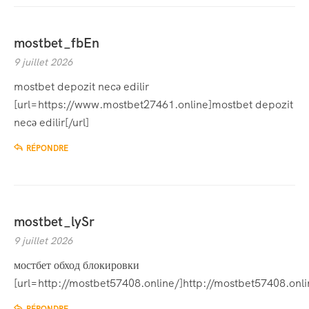
mostbet_fbEn
9 juillet 2026
mostbet depozit necə edilir
[url=https://www.mostbet27461.online]mostbet depozit
necə edilir[/url]
RÉPONDRE
mostbet_lySr
9 juillet 2026
мостбет обход блокировки
[url=http://mostbet57408.online/]http://mostbet57408.onlin