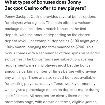
What types of bonuses does Jonny
Jackpot Casino offer to new players?
Jonny Jackpot Casino provides several bonus options
for players who sign up. The main offer is a welcome
package that includes a match bonus on the first
deposit, with the amount depending on the chosen
deposit level. For example, depositing $100 might get a
100% match, bringing the total balance to $200. This
bonus comes with a set number of free spins on selected
slot games. The bonus funds are subject to wagering
requirements, meaning players must bet the bonus
amount a certain number of times before withdrawing
any winnings. There are also reload bonuses available
for existing players, usually offered weekly or monthly,
which give a percentage match on deposits made during
specific times. All bonuses are clearly listed on the
promotions page, with details on terms, eligible games,