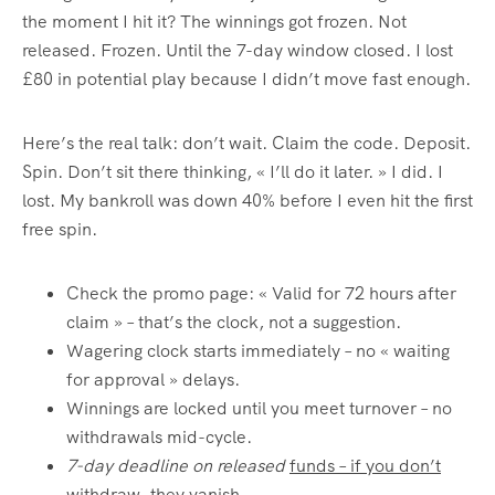
the moment I hit it? The winnings got frozen. Not
released. Frozen. Until the 7-day window closed. I lost
£80 in potential play because I didn’t move fast enough.
Here’s the real talk: don’t wait. Claim the code. Deposit.
Spin. Don’t sit there thinking, « I’ll do it later. » I did. I
lost. My bankroll was down 40% before I even hit the first
free spin.
Check the promo page: « Valid for 72 hours after
claim » – that’s the clock, not a suggestion.
Wagering clock starts immediately – no « waiting
for approval » delays.
Winnings are locked until you meet turnover – no
withdrawals mid-cycle.
7-day deadline on released
funds – if you don’t
withdraw, they vanish.