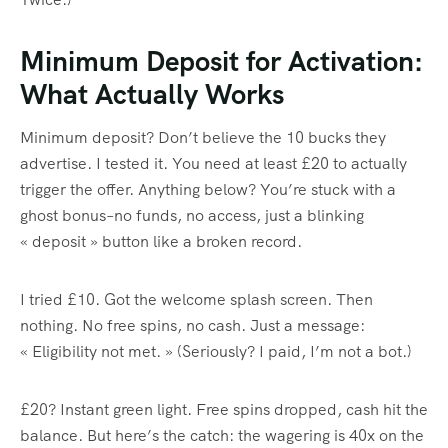
Minimum Deposit for Activation:
What Actually Works
Minimum deposit? Don’t believe the 10 bucks they
advertise. I tested it. You need at least £20 to actually
trigger the offer. Anything below? You’re stuck with a
ghost bonus–no funds, no access, just a blinking
« deposit » button like a broken record.
I tried £10. Got the welcome splash screen. Then
nothing. No free spins, no cash. Just a message:
« Eligibility not met. » (Seriously? I paid, I’m not a bot.)
£20? Instant green light. Free spins dropped, cash hit the
balance. But here’s the catch: the wagering is 40x on the