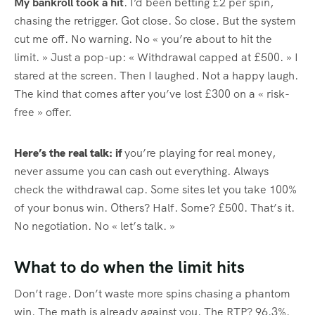
My bankroll took a hit
. I’d been betting £2 per spin,
chasing the retrigger. Got close. So close. But the system
cut me off. No warning. No « you’re about to hit the
limit. » Just a pop-up: « Withdrawal capped at £500. » I
stared at the screen. Then I laughed. Not a happy laugh.
The kind that comes after you’ve lost £300 on a « risk-
free » offer.
Here’s the real talk: if
you’re playing for real money,
never assume you can cash out everything. Always
check the withdrawal cap. Some sites let you take 100%
of your bonus win. Others? Half. Some? £500. That’s it.
No negotiation. No « let’s talk. »
What to do when the limit hits
Don’t rage. Don’t waste more spins chasing a phantom
win. The math is already against you. The RTP? 96.3%.