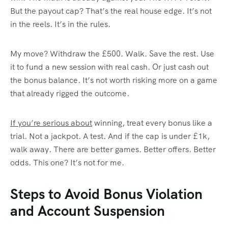
But the payout cap? That’s the real house edge. It’s not
in the reels. It’s in the rules.
I
I
I
I
My move? Withdraw the £500. Walk. Save the rest. Use
c
c
c
c
o
o
o
o
it to fund a new session with real cash. Or just cash out
m
m
m
m
the bonus balance. It’s not worth risking more on a game
o
o
o
o
o
o
o
o
that already rigged the outcome.
n
n
n
n
-
-
-
-
t
f
i
p
w
a
n
i
If you’re serious about
winning, treat every bonus like a
i
c
s
n
trial. Not a jackpot. A test. And if the cap is under £1k,
t
e
t
t
b
a
walk away. There are better games. Better offers. Better
e
o
g
odds. This one? It’s not for me.
o
r
k
a
m
Steps to Avoid Bonus Violation
and Account Suspension