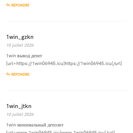
RÉPONDRE
1win_gzkn
10 juillet 2026
1win вывод денег
[url=https://1win06945.icu]https://1win06945.icu[/url]
RÉPONDRE
1win_jtkn
10 juillet 2026
1win минимальный депозит
[url=www.1win06945.icu]www.1win06945.icu[/url]