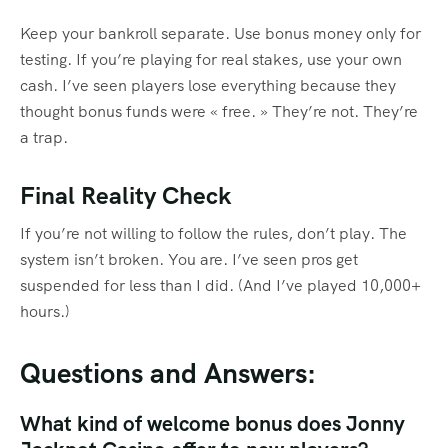
Keep your bankroll separate. Use bonus money only for
testing. If you’re playing for real stakes, use your own
cash. I’ve seen players lose everything because they
thought bonus funds were « free. » They’re not. They’re
a trap.
Final Reality Check
If you’re not willing to follow the rules, don’t play. The
system isn’t broken. You are. I’ve seen pros get
suspended for less than I did. (And I’ve played 10,000+
hours.)
Questions and Answers:
What kind of welcome bonus does Jonny