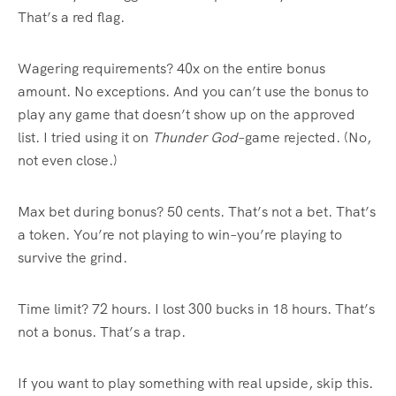
That’s a red flag.
Wagering requirements? 40x on the entire bonus
amount. No exceptions. And you can’t use the bonus to
play any game that doesn’t show up on the approved
list. I tried using it on
Thunder God
–game rejected. (No,
not even close.)
Max bet during bonus? 50 cents. That’s not a bet. That’s
a token. You’re not playing to win–you’re playing to
survive the grind.
Time limit? 72 hours. I lost 300 bucks in 18 hours. That’s
not a bonus. That’s a trap.
If you want to play something with real upside, skip this.