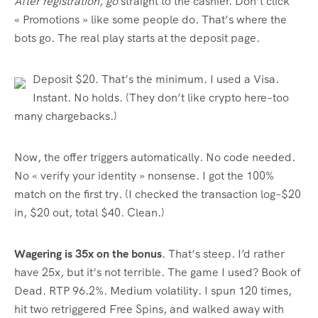
After registration, go
straight to the cashier. Don’t click
« Promotions » like some people do. That’s where the
bots go. The real play starts at the deposit page.
Deposit $20. That’s the minimum. I used a Visa.
Instant. No holds. (They don’t like crypto here–too
many chargebacks.)
Now, the offer triggers automatically. No code needed.
No « verify your identity » nonsense. I got the 100%
match on the first try. (I checked the transaction log–$20
in, $20 out, total $40. Clean.)
Wagering is 35x on the bonus
. That’s steep. I’d rather
have 25x, but it’s not terrible. The game I used? Book of
Dead. RTP 96.2%. Medium volatility. I spun 120 times,
hit two retriggered Free Spins, and walked away with