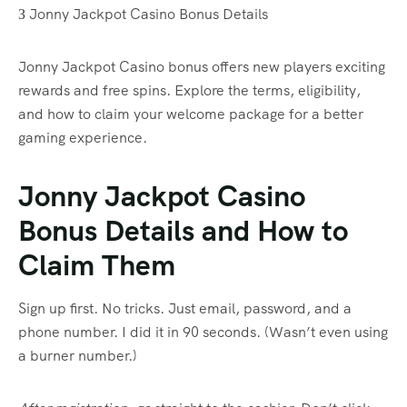
З Jonny Jackpot Casino Bonus Details
Jonny Jackpot Casino bonus offers new players exciting
rewards and free spins. Explore the terms, eligibility,
and how to claim your welcome package for a better
gaming experience.
Jonny Jackpot Casino
Bonus Details and How to
Claim Them
Sign up first. No tricks. Just email, password, and a
phone number. I did it in 90 seconds. (Wasn’t even using
a burner number.)