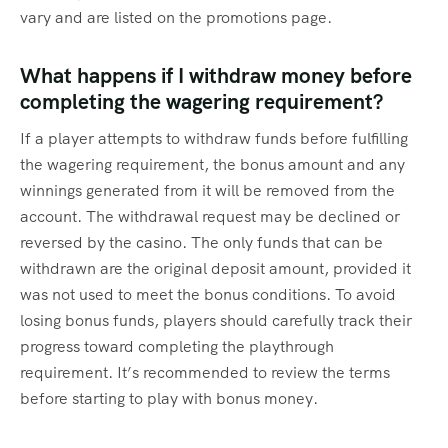
vary and are listed on the promotions page.
What happens if I withdraw money before
completing the wagering requirement?
If a player attempts to withdraw funds before fulfilling
the wagering requirement, the bonus amount and any
winnings generated from it will be removed from the
account. The withdrawal request may be declined or
reversed by the casino. The only funds that can be
withdrawn are the original deposit amount, provided it
was not used to meet the bonus conditions. To avoid
losing bonus funds, players should carefully track their
progress toward completing the playthrough
requirement. It’s recommended to review the terms
before starting to play with bonus money.