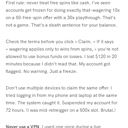
First rule: never treat free spins like cash. I’ve seen
accounts get frozen for doing exactly that–wagering 10x
on a 50-free-spin offer with a 30x playthrough. That’s
not a game. That’s a death sentence for your balance.
Check the terms before you click « Claim. » If it says
« wagering applies only to wins from spins, » you’re not
allowed to use bonus funds on losses. I lost $120 in 20
minutes because I didn’t read that. My account got
flagged. No warning. Just a freeze.
Don’t use multiple devices to claim the same offer. I
tried logging in from my phone and laptop at the same
time. The system caught it. Suspended my account for
72 hours. (I was mid-retreigger on a 500x slot. Brutal.)
Never use a VPN
. I used one once during a live