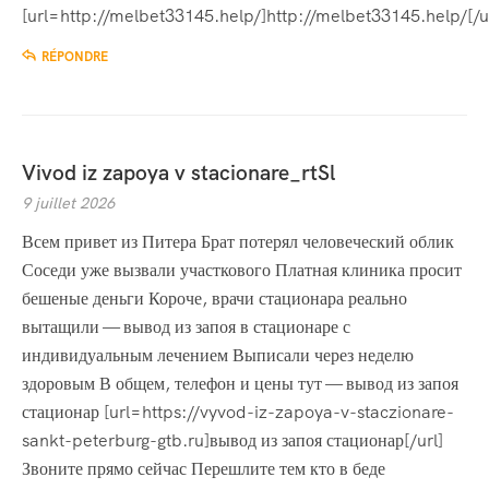
[url=http://melbet33145.help/]http://melbet33145.help/[/u
RÉPONDRE
Vivod iz zapoya v stacionare_rtSl
9 juillet 2026
Всем привет из Питера Брат потерял человеческий облик
Соседи уже вызвали участкового Платная клиника просит
бешеные деньги Короче, врачи стационара реально
вытащили — вывод из запоя в стационаре с
индивидуальным лечением Выписали через неделю
здоровым В общем, телефон и цены тут — вывод из запоя
стационар [url=https://vyvod-iz-zapoya-v-staczionare-
sankt-peterburg-gtb.ru]вывод из запоя стационар[/url]
Звоните прямо сейчас Перешлите тем кто в беде