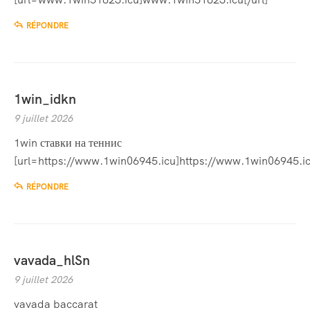
RÉPONDRE
1win_idkn
9 juillet 2026
1win ставки на теннис
[url=https://www.1win06945.icu]https://www.1win06945.icu
RÉPONDRE
vavada_hlSn
9 juillet 2026
vavada baccarat