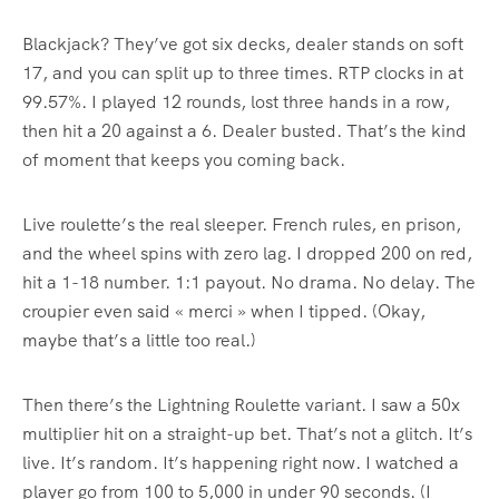
Blackjack? They’ve got six decks, dealer stands on soft
17, and you can split up to three times. RTP clocks in at
99.57%. I played 12 rounds, lost three hands in a row,
then hit a 20 against a 6. Dealer busted. That’s the kind
of moment that keeps you coming back.
Live roulette’s the real sleeper. French rules, en prison,
and the wheel spins with zero lag. I dropped 200 on red,
hit a 1-18 number. 1:1 payout. No drama. No delay. The
croupier even said « merci » when I tipped. (Okay,
maybe that’s a little too real.)
Then there’s the Lightning Roulette variant. I saw a 50x
multiplier hit on a straight-up bet. That’s not a glitch. It’s
live. It’s random. It’s happening right now. I watched a
player go from 100 to 5,000 in under 90 seconds. (I