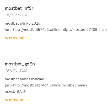
mostbet_nfSr
10 juillet 2026
mostbet plinko 2026
[url=http://mostbet57408.online]http://mostbet57408.online
RÉPONDRE
mostbet_gdEn
10 juillet 2026
mostbet mines mərcləri
[url=http://mostbet27461.online]mostbet mines
mərcləri[/url]
RÉPONDRE