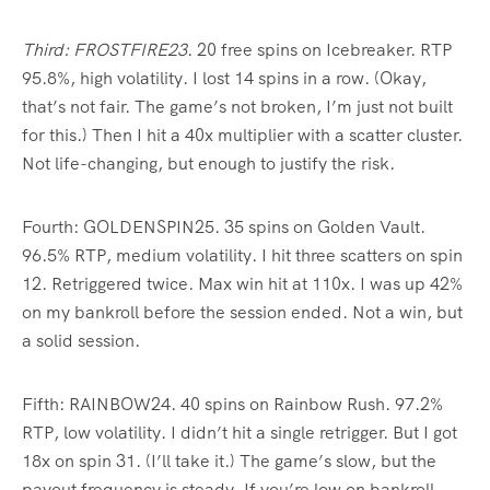
Third: FROSTFIRE23
. 20 free spins on Icebreaker. RTP
95.8%, high volatility. I lost 14 spins in a row. (Okay,
that’s not fair. The game’s not broken, I’m just not built
for this.) Then I hit a 40x multiplier with a scatter cluster.
Not life-changing, but enough to justify the risk.
Fourth: GOLDENSPIN25. 35 spins on Golden Vault.
96.5% RTP, medium volatility. I hit three scatters on spin
12. Retriggered twice. Max win hit at 110x. I was up 42%
on my bankroll before the session ended. Not a win, but
a solid session.
Fifth: RAINBOW24. 40 spins on Rainbow Rush. 97.2%
RTP, low volatility. I didn’t hit a single retrigger. But I got
18x on spin 31. (I’ll take it.) The game’s slow, but the
payout frequency is steady. If you’re low on bankroll,