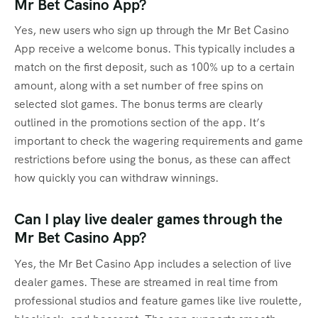
Mr Bet Casino App?
Yes, new users who sign up through the Mr Bet Casino
App receive a welcome bonus. This typically includes a
match on the first deposit, such as 100% up to a certain
amount, along with a set number of free spins on
selected slot games. The bonus terms are clearly
outlined in the promotions section of the app. It’s
important to check the wagering requirements and game
restrictions before using the bonus, as these can affect
how quickly you can withdraw winnings.
Can I play live dealer games through the
Mr Bet Casino App?
Yes, the Mr Bet Casino App includes a selection of live
dealer games. These are streamed in real time from
professional studios and feature games like live roulette,