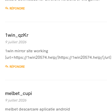
RÉPONDRE
1win_qzKr
9 juillet 2026
1win mirror site working
[url=https://1win20574.help/]https://1win20574.help/[/url]
RÉPONDRE
melbet_cupi
9 juillet 2026
melbet descarcare aplicatie android