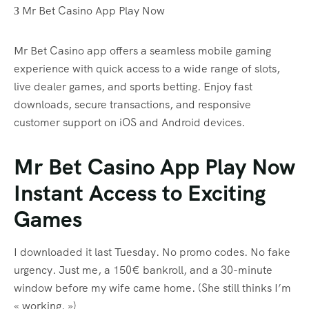
З Mr Bet Casino App Play Now
Mr Bet Casino app offers a seamless mobile gaming
experience with quick access to a wide range of slots,
live dealer games, and sports betting. Enjoy fast
downloads, secure transactions, and responsive
customer support on iOS and Android devices.
Mr Bet Casino App Play Now
Instant Access to Exciting
Games
I downloaded it last Tuesday. No promo codes. No fake
urgency. Just me, a 150€ bankroll, and a 30-minute
window before my wife came home. (She still thinks I’m
« working. »)