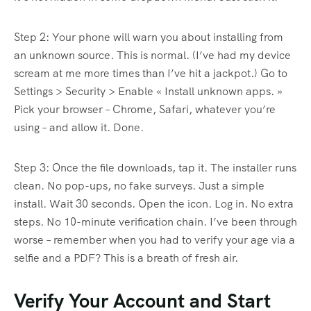
Step 2: Your phone will warn you about installing from
an unknown source. This is normal. (I’ve had my device
scream at me more times than I’ve hit a jackpot.) Go to
Settings > Security > Enable « Install unknown apps. »
Pick your browser – Chrome, Safari, whatever you’re
using – and allow it. Done.
Step 3: Once the file downloads, tap it. The installer runs
clean. No pop-ups, no fake surveys. Just a simple
install. Wait 30 seconds. Open the icon. Log in. No extra
steps. No 10-minute verification chain. I’ve been through
worse – remember when you had to verify your age via a
selfie and a PDF? This is a breath of fresh air.
Verify Your Account and Start