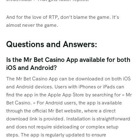
And for the love of RTP, don’t blame the game. It’s
almost never the game.
Questions and Answers:
Is the Mr Bet Casino App available for both
iOS and Android?
The Mr Bet Casino App can be downloaded on both iOS
and Android devices. Users with iPhones or iPads can
find the app in the Apple App Store by searching for « Mr
Bet Casino. » For Android users, the app is available
through the official Mr Bet website, where a direct
download link is provided. Installation is straightforward
and does not require sideloading or complex setup
steps. The app is regularly updated to ensure