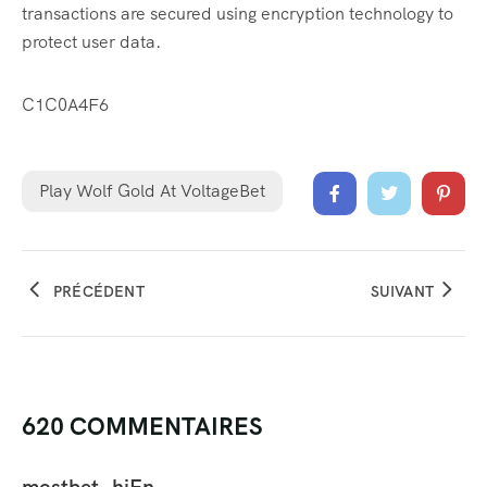
transactions are secured using encryption technology to
protect user data.
C1C0A4F6
Play Wolf Gold At VoltageBet
PRÉCÉDENT
SUIVANT
620 COMMENTAIRES