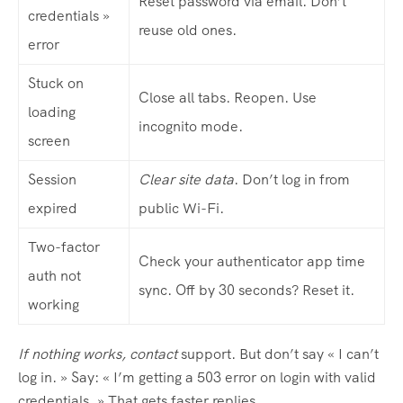
Reset password via email. Don’t
credentials »
reuse old ones.
error
Stuck on
Close all tabs. Reopen. Use
loading
incognito mode.
screen
Session
Clear site data
. Don’t log in from
expired
public Wi-Fi.
Two-factor
Check your authenticator app time
auth not
sync. Off by 30 seconds? Reset it.
working
If nothing works, contact
support. But don’t say « I can’t
log in. » Say: « I’m getting a 503 error on login with valid
credentials. » That gets faster replies.