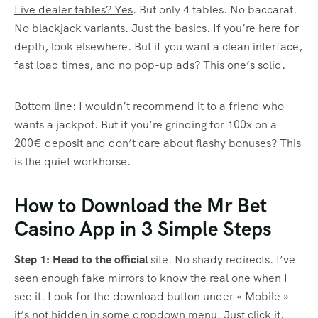
Live dealer tables? Yes
. But only 4 tables. No baccarat.
No blackjack variants. Just the basics. If you’re here for
depth, look elsewhere. But if you want a clean interface,
fast load times, and no pop-up ads? This one’s solid.
Bottom line: I wouldn’t
recommend it to a friend who
wants a jackpot. But if you’re grinding for 100x on a
200€ deposit and don’t care about flashy bonuses? This
is the quiet workhorse.
How to Download the Mr Bet
Casino App in 3 Simple Steps
Step 1: Head to the official
site. No shady redirects. I’ve
seen enough fake mirrors to know the real one when I
see it. Look for the download button under « Mobile » –
it’s not hidden in some dropdown menu. Just click it.