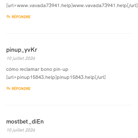
[url=www.vavada73941.help]www.vavada73941.help[/url]
RÉPONDRE
pinup_yvKr
10 juillet 2026
cómo reclamar bono pin-up
[url=pinup15843.help]pinup15843.help[/url]
RÉPONDRE
mostbet_diEn
10 juillet 2026