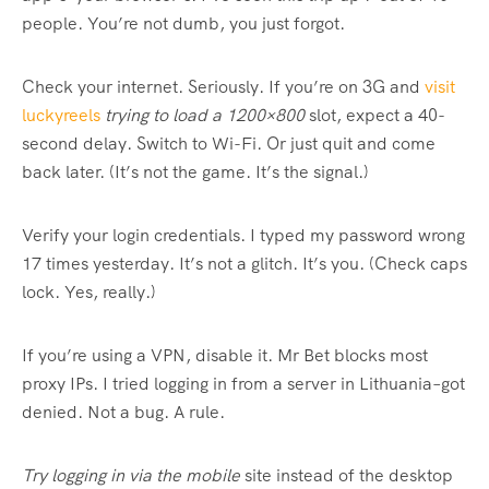
people. You’re not dumb, you just forgot.
Check your internet. Seriously. If you’re on 3G and
visit
luckyreels
trying to load a 1200×800
slot, expect a 40-
second delay. Switch to Wi-Fi. Or just quit and come
back later. (It’s not the game. It’s the signal.)
Verify your login credentials. I typed my password wrong
17 times yesterday. It’s not a glitch. It’s you. (Check caps
lock. Yes, really.)
If you’re using a VPN, disable it. Mr Bet blocks most
proxy IPs. I tried logging in from a server in Lithuania–got
denied. Not a bug. A rule.
Try logging in via the mobile
site instead of the desktop