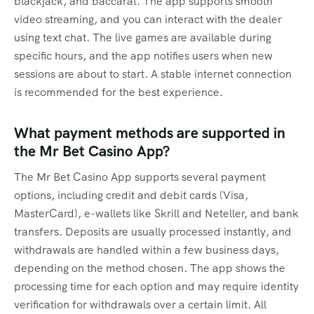
blackjack, and baccarat. The app supports smooth
video streaming, and you can interact with the dealer
using text chat. The live games are available during
specific hours, and the app notifies users when new
sessions are about to start. A stable internet connection
is recommended for the best experience.
What payment methods are supported in
the Mr Bet Casino App?
The Mr Bet Casino App supports several payment
options, including credit and debit cards (Visa,
MasterCard), e-wallets like Skrill and Neteller, and bank
transfers. Deposits are usually processed instantly, and
withdrawals are handled within a few business days,
depending on the method chosen. The app shows the
processing time for each option and may require identity
verification for withdrawals over a certain limit. All