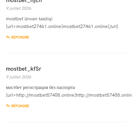
mostbet_hjEn
9 juillet 2026
mostbet ünvan təsdiqi
[url=mostbet27461.online]mostbet27461.online[/url]
RÉPONDRE
mostbet_kfSr
9 juillet 2026
мостбет регистрация без паспорта
[url=http://mostbet57408.online]http://mostbet57408.online
RÉPONDRE