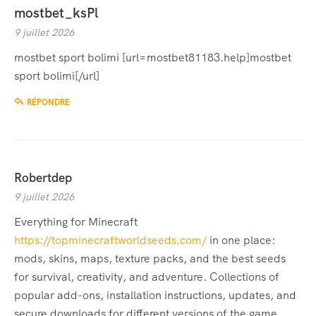
mostbet_ksPl
9 juillet 2026
mostbet sport bolimi [url=mostbet81183.help]mostbet
sport bolimi[/url]
RÉPONDRE
Robertdep
9 juillet 2026
Everything for Minecraft
https://topminecraftworldseeds.com/
in one place:
mods, skins, maps, texture packs, and the best seeds
for survival, creativity, and adventure. Collections of
popular add-ons, installation instructions, updates, and
secure downloads for different versions of the game.