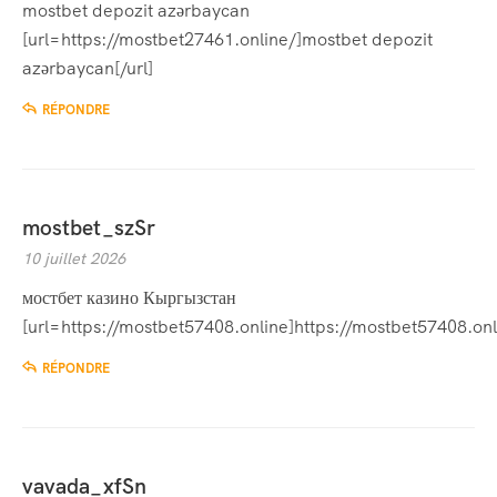
mostbet depozit azərbaycan
[url=https://mostbet27461.online/]mostbet depozit
azərbaycan[/url]
RÉPONDRE
mostbet_szSr
10 juillet 2026
мостбет казино Кыргызстан
[url=https://mostbet57408.online]https://mostbet57408.onli
RÉPONDRE
vavada_xfSn