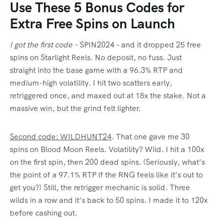
Use These 5 Bonus Codes for
Extra Free Spins on Launch
I got the first code –
SPIN2024 – and it dropped 25 free
spins on Starlight Reels. No deposit, no fuss. Just
straight into the base game with a 96.3% RTP and
medium-high volatility. I hit two scatters early,
retriggered once, and maxed out at 18x the stake. Not a
massive win, but the grind felt lighter.
Second code: WILDHUNT24
. That one gave me 30
spins on Blood Moon Reels. Volatility? Wild. I hit a 100x
on the first spin, then 200 dead spins. (Seriously, what’s
the point of a 97.1% RTP if the RNG feels like it’s out to
get you?) Still, the retrigger mechanic is solid. Three
wilds in a row and it’s back to 50 spins. I made it to 120x
before cashing out.