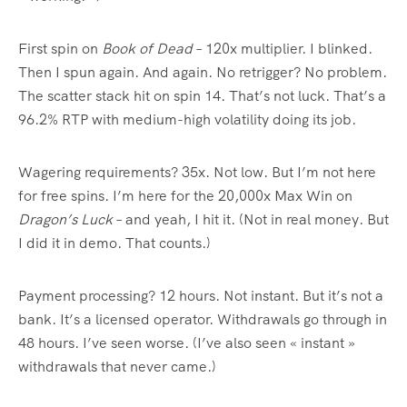
First spin on
Book of Dead
– 120x multiplier. I blinked.
Then I spun again. And again. No retrigger? No problem.
The scatter stack hit on spin 14. That’s not luck. That’s a
96.2% RTP with medium-high volatility doing its job.
Wagering requirements? 35x. Not low. But I’m not here
for free spins. I’m here for the 20,000x Max Win on
Dragon’s Luck
– and yeah, I hit it. (Not in real money. But
I did it in demo. That counts.)
Payment processing? 12 hours. Not instant. But it’s not a
bank. It’s a licensed operator. Withdrawals go through in
48 hours. I’ve seen worse. (I’ve also seen « instant »
withdrawals that never came.)