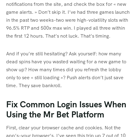
notifications from the site, and check the box for « new
game alerts. » Don’t skip it. I’ve had three games launch
in the past two weeks–two were high-volatility slots with
96.5% RTP and 500x max win. I played all three within
the first 12 hours. That’s not luck. That’s timing.
And if you’re still hesitating? Ask yourself: how many
dead spins have you wasted waiting for a new game to
show up? How many times did you refresh the lobby
only to see « still loading »? Push alerts don’t just save
time. They save bankroll.
Fix Common Login Issues When
Using the Mr Bet Platform
First, clear your browser cache and cookies. Not the
app’s–your browser’s. I’ve seen this trip up 7 out of 10