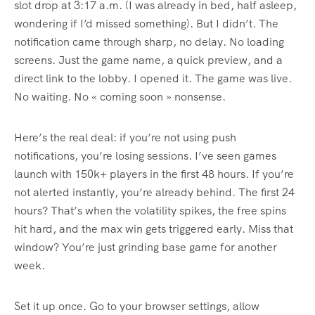
slot drop at 3:17 a.m. (I was already in bed, half asleep,
wondering if I’d missed something). But I didn’t. The
notification came through sharp, no delay. No loading
screens. Just the game name, a quick preview, and a
direct link to the lobby. I opened it. The game was live.
No waiting. No « coming soon » nonsense.
Here’s the real deal: if you’re not using push
notifications, you’re losing sessions. I’ve seen games
launch with 150k+ players in the first 48 hours. If you’re
not alerted instantly, you’re already behind. The first 24
hours? That’s when the volatility spikes, the free spins
hit hard, and the max win gets triggered early. Miss that
window? You’re just grinding base game for another
week.
Set it up once. Go to your browser settings, allow