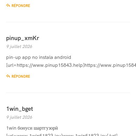
RÉPONDRE
pinup_xmKr
9 juillet 2026
pin-up app no instala android
[url=https://www.pinup15843.help]https://www.pinup15843
RÉPONDRE
1win_bget
9 juillet 2026
1win бонуси шартгузорӣ
[url=www.1win51823.icu]www.1win51823.icu[/url]