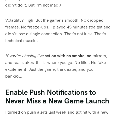
didn’t do it. But I’m not mad.)
Volatility? High
. But the game’s smooth. No dropped
frames. No freeze-ups. I played 45 minutes straight and
didn’t lose a single connection. That’s not luck. That’s
technical muscle.
If you’re chasing live
action with no smoke, no
mirrors,
and real stakes–this is where you go. No filler. No fake
excitement. Just the game, the dealer, and your
bankroll.
Enable Push Notifications to
Never Miss a New Game Launch
I turned on push alerts last week and got hit with a new