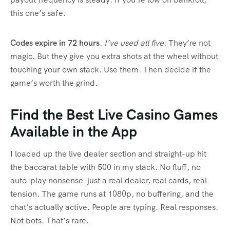
this one’s safe.
Codes expire in 72 hours
.
I’ve used all five
. They’re not
magic. But they give you extra shots at the wheel without
touching your own stack. Use them. Then decide if the
game’s worth the grind.
Find the Best Live Casino Games
Available in the App
I loaded up the live dealer section and straight-up hit
the baccarat table with 500 in my stack. No fluff, no
auto-play nonsense–just a real dealer, real cards, real
tension. The game runs at 1080p, no buffering, and the
chat’s actually active. People are typing. Real responses.
Not bots. That’s rare.