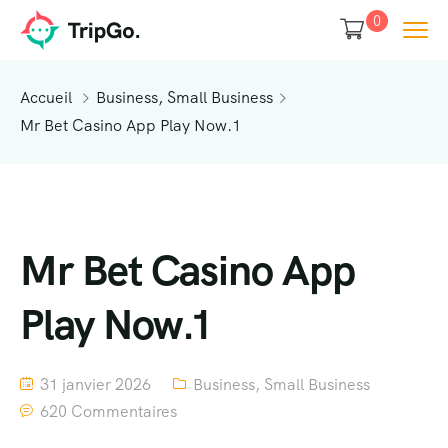
0
Accueil
Business, Small Business
Mr Bet Casino App Play Now.1
Mr Bet Casino App
Play Now.1
31 janvier 2026
Business, Small Business
620 Commentaires