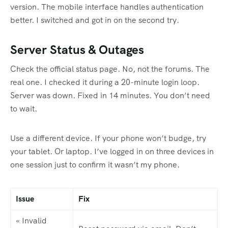
version. The mobile interface handles authentication
better. I switched and got in on the second try.
Server Status & Outages
Check the official status page. No, not the forums. The
real one. I checked it during a 20-minute login loop.
Server was down. Fixed in 14 minutes. You don’t need
to wait.
Use a different device. If your phone won’t budge, try
your tablet. Or laptop. I’ve logged in on three devices in
one session just to confirm it wasn’t my phone.
Issue
Fix
« Invalid