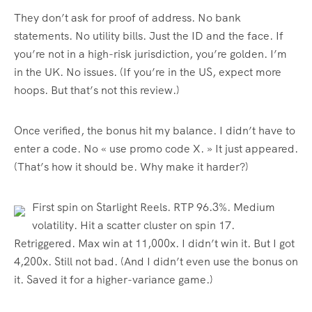
They don’t ask for proof of address. No bank
statements. No utility bills. Just the ID and the face. If
you’re not in a high-risk jurisdiction, you’re golden. I’m
in the UK. No issues. (If you’re in the US, expect more
hoops. But that’s not this review.)
Once verified, the bonus hit my balance. I didn’t have to
enter a code. No « use promo code X. » It just appeared.
(That’s how it should be. Why make it harder?)
First spin on Starlight Reels. RTP 96.3%. Medium
volatility. Hit a scatter cluster on spin 17.
Retriggered. Max win at 11,000x. I didn’t win it. But I got
4,200x. Still not bad. (And I didn’t even use the bonus on
it. Saved it for a higher-variance game.)