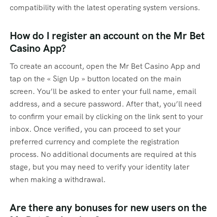
compatibility with the latest operating system versions.
How do I register an account on the Mr Bet
Casino App?
To create an account, open the Mr Bet Casino App and
tap on the « Sign Up » button located on the main
screen. You’ll be asked to enter your full name, email
address, and a secure password. After that, you’ll need
to confirm your email by clicking on the link sent to your
inbox. Once verified, you can proceed to set your
preferred currency and complete the registration
process. No additional documents are required at this
stage, but you may need to verify your identity later
when making a withdrawal.
Are there any bonuses for new users on the