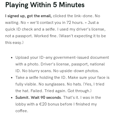
Playing Within 5 Minutes
I signed up, got the email,
clicked the link–done. No
waiting. No « we’ll contact you in 72 hours. » Just a
quick ID check and a selfie. I used my driver’s license,
not a passport. Worked fine. (Wasn’t expecting it to be
this easy.)
Upload your ID–any government-issued document
with a photo. Driver’s license, passport, national
ID. No blurry scans. No upside-down photos.
Take a selfie holding the ID. Make sure your face is
fully visible. No sunglasses. No hats. (Yes, I tried
the hat. Failed. Tried again. Got through.)
Submit. Wait 90 seconds
. That’s it. I was in the
lobby with a €20 bonus before I finished my
coffee.