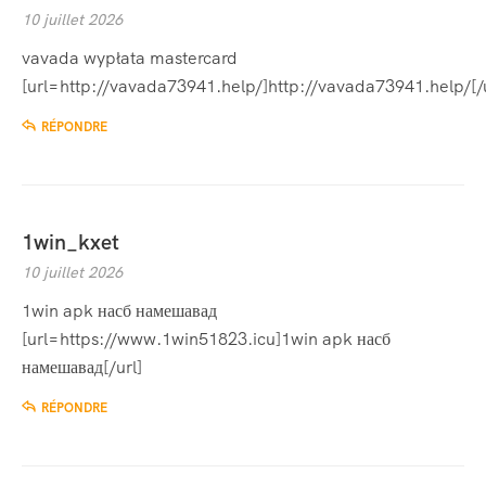
10 juillet 2026
vavada wypłata mastercard
[url=http://vavada73941.help/]http://vavada73941.help/[/u
RÉPONDRE
1win_kxet
10 juillet 2026
1win apk насб намешавад
[url=https://www.1win51823.icu]1win apk насб
намешавад[/url]
RÉPONDRE