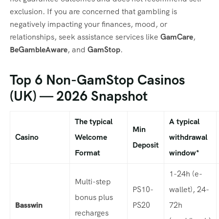
exclusion. If you are concerned that gambling is
negatively impacting your finances, mood, or
relationships, seek assistance services like
GamCare
,
BeGambleAware
, and
GamStop
.
Top 6 Non-GamStop Casinos
(UK) — 2026 Snapshot
The typical
A typical
Min
Casino
Welcome
withdrawal
Deposit
Format
window*
1-24h (e-
Multi-step
PS10-
wallet), 24-
bonus plus
Basswin
PS20
72h
recharges