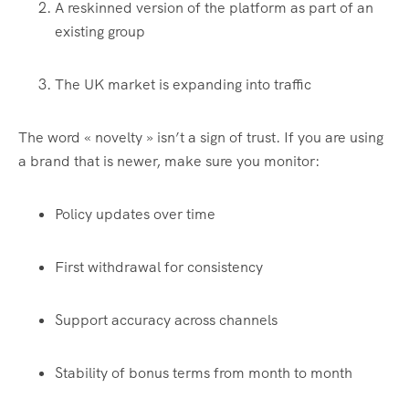
A reskinned version of the platform as part of an
existing group
The UK market is expanding into traffic
The word « novelty » isn’t a sign of trust. If you are using
a brand that is newer, make sure you monitor:
Policy updates over time
First withdrawal for consistency
Support accuracy across channels
Stability of bonus terms from month to month