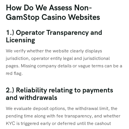
How Do We Assess Non-
GamStop Casino Websites
1.) Operator Transparency and
Licensing
We verify whether the website clearly displays
jurisdiction, operator entity legal and jurisdictional
pages. Missing company details or vague terms can be a
red flag.
2.) Reliability relating to payments
and withdrawals
We evaluate deposit options, the withdrawal limit, the
pending time along with fee transparency, and whether
KYC is triggered early or deferred until the cashout