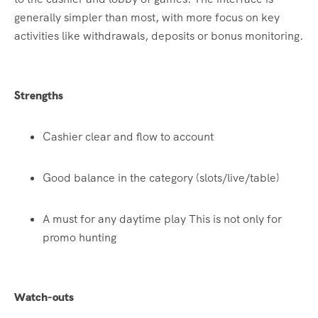
generally simpler than most, with more focus on key
activities like withdrawals, deposits or bonus monitoring.
Strengths
Cashier clear and flow to account
Good balance in the category (slots/live/table)
A must for any daytime play This is not only for
promo hunting
Watch-outs