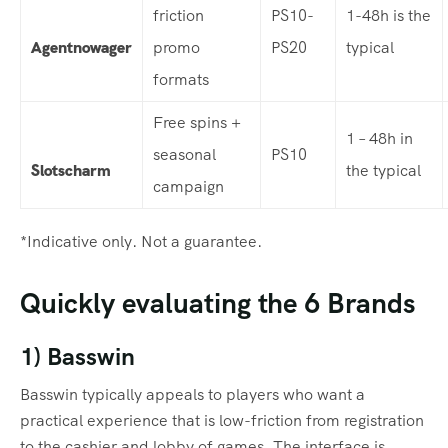
friction
PS10-
1-48h is the
Agentnowager
promo
PS20
typical
formats
Free spins +
1 – 48h in
seasonal
PS10
Slotscharm
the typical
campaign
*Indicative only. Not a guarantee.
Quickly evaluating the 6 Brands
1) Basswin
Basswin typically appeals to players who want a
practical experience that is low-friction from registration
to the cashier and lobby of games. The interface is