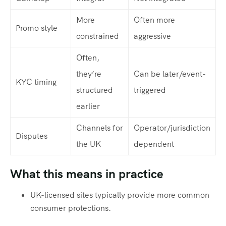
More
Often more
Promo style
constrained
aggressive
Often,
they’re
Can be later/event-
KYC timing
structured
triggered
earlier
Channels for
Operator/jurisdiction
Disputes
the UK
dependent
What this means in practice
UK-licensed sites typically provide more common
consumer protections.