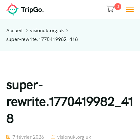
0
Accueil
visionuk.org.uk
super-rewrite.1770419982_418
super-
rewrite.1770419982_41
8
7 février 2026
visionuk.org.uk