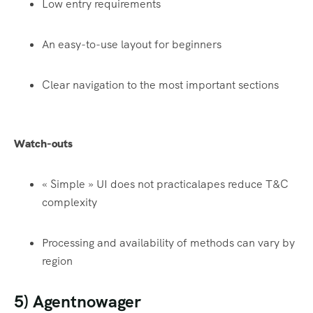
Low entry requirements
An easy-to-use layout for beginners
Clear navigation to the most important sections
Watch-outs
« Simple » UI does not practicalapes reduce T&C
complexity
Processing and availability of methods can vary by
region
5) Agentnowager