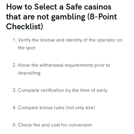
How to Select a Safe casinos
that are not gambling (8-Point
Checklist)
Verify the license and identity of the operator on
the spot
Know the withdrawal requirements prior to
depositing
Complete verification by the time of early
Compare bonus rules (not only size)
Check fee and cost for conversion