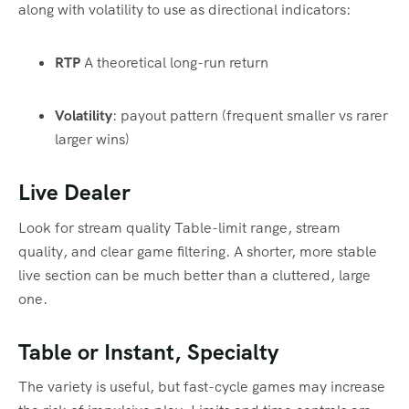
along with volatility to use as directional indicators:
RTP
A theoretical long-run return
Volatility
: payout pattern (frequent smaller vs rarer
larger wins)
Live Dealer
Look for stream quality Table-limit range, stream
quality, and clear game filtering. A shorter, more stable
live section can be much better than a cluttered, large
one.
Table or Instant, Specialty
The variety is useful, but fast-cycle games may increase