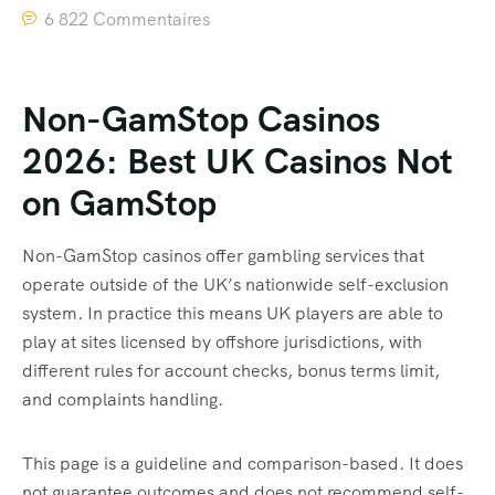
6 822 Commentaires
Non-GamStop Casinos
2026: Best UK Casinos Not
on GamStop
Non-GamStop casinos offer gambling services that
operate outside of the UK’s nationwide self-exclusion
system. In practice this means UK players are able to
play at sites licensed by offshore jurisdictions, with
different rules for account checks, bonus terms limit,
and complaints handling.
This page is a guideline and comparison-based. It does
not guarantee outcomes and does not recommend self-