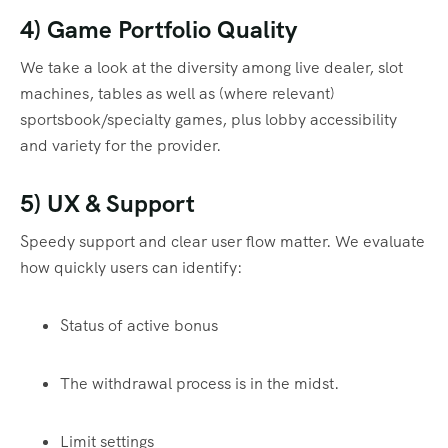
4) Game Portfolio Quality
We take a look at the diversity among live dealer, slot
machines, tables as well as (where relevant)
sportsbook/specialty games, plus lobby accessibility
and variety for the provider.
5) UX & Support
Speedy support and clear user flow matter. We evaluate
how quickly users can identify:
Status of active bonus
The withdrawal process is in the midst.
Limit settings