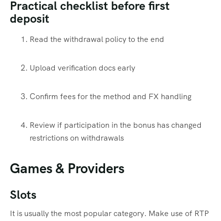
Practical checklist before first
deposit
Read the withdrawal policy to the end
Upload verification docs early
Confirm fees for the method and FX handling
Review if participation in the bonus has changed
restrictions on withdrawals
Games & Providers
Slots
It is usually the most popular category. Make use of RTP