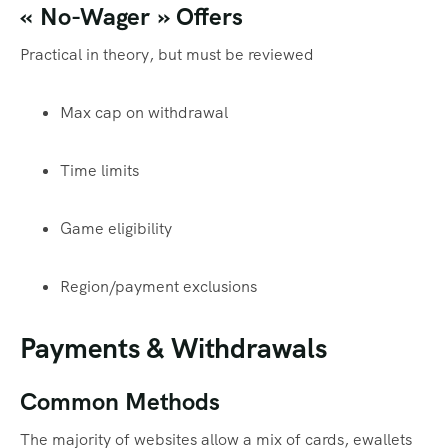
« No-Wager » Offers
Practical in theory, but must be reviewed
Max cap on withdrawal
Time limits
Game eligibility
Region/payment exclusions
Payments & Withdrawals
Common Methods
The majority of websites allow a mix of cards, ewallets