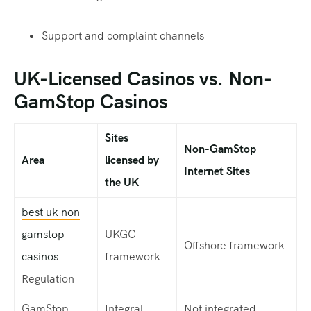
Support and complaint channels
UK-Licensed Casinos vs. Non-
GamStop Casinos
Sites
Non-GamStop
Area
licensed by
Internet Sites
the UK
best uk non
gamstop
UKGC
Offshore framework
casinos
framework
Regulation
GamStop
Integral
Not integrated