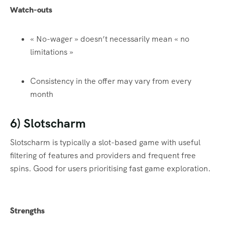
Watch-outs
« No-wager » doesn’t necessarily mean « no
limitations »
Consistency in the offer may vary from every
month
6) Slotscharm
Slotscharm is typically a slot-based game with useful
filtering of features and providers and frequent free
spins. Good for users prioritising fast game exploration.
Strengths