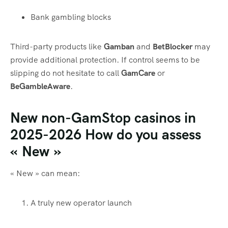
Bank gambling blocks
Third-party products like
Gamban
and
BetBlocker
may
provide additional protection. If control seems to be
slipping do not hesitate to call
GamCare
or
BeGambleAware
.
New non-GamStop casinos in
2025-2026 How do you assess
« New »
« New » can mean:
A truly new operator launch