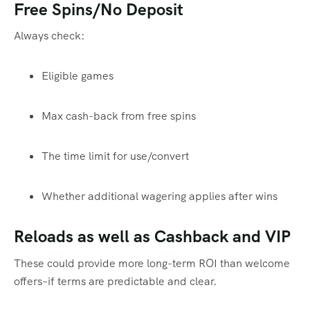
Free Spins/No Deposit
Always check:
Eligible games
Max cash-back from free spins
The time limit for use/convert
Whether additional wagering applies after wins
Reloads as well as Cashback and VIP
These could provide more long-term ROI than welcome
offers–if terms are predictable and clear.