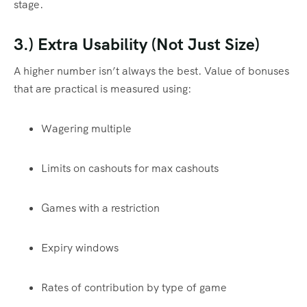
stage.
3.) Extra Usability (Not Just Size)
A higher number isn’t always the best. Value of bonuses
that are practical is measured using:
Wagering multiple
Limits on cashouts for max cashouts
Games with a restriction
Expiry windows
Rates of contribution by type of game