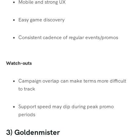
Mobile and strong UX
Easy game discovery
Consistent cadence of regular events/promos
Watch-outs
Campaign overlap can make terms more difficult
to track
Support speed may dip during peak promo
periods
3) Goldenmister