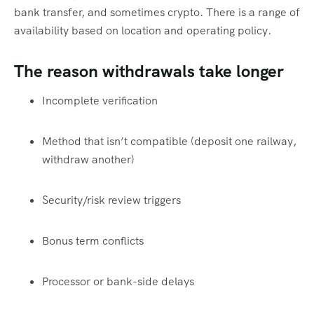
bank transfer, and sometimes crypto. There is a range of
availability based on location and operating policy.
The reason withdrawals take longer
Incomplete verification
Method that isn’t compatible (deposit one railway,
withdraw another)
Security/risk review triggers
Bonus term conflicts
Processor or bank-side delays