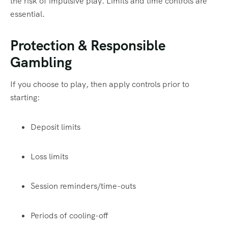
the risk of impulsive play. Limits and time controls are
essential.
Protection & Responsible
Gambling
If you choose to play, then apply controls prior to
starting:
Deposit limits
Loss limits
Session reminders/time-outs
Periods of cooling-off