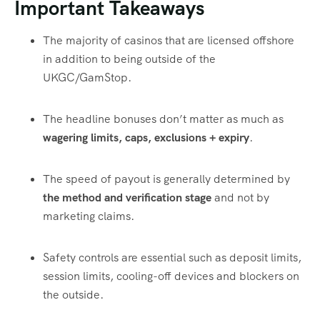
Important Takeaways
The majority of casinos that are licensed offshore
in addition to being outside of the
UKGC/GamStop.
The headline bonuses don’t matter as much as
wagering limits, caps, exclusions + expiry
.
The speed of payout is generally determined by
the method and verification stage
and not by
marketing claims.
Safety controls are essential such as deposit limits,
session limits, cooling-off devices and blockers on
the outside.