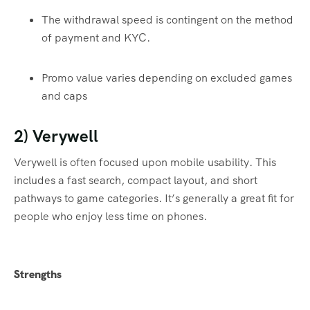
The withdrawal speed is contingent on the method
of payment and KYC.
Promo value varies depending on excluded games
and caps
2) Verywell
Verywell is often focused upon mobile usability. This
includes a fast search, compact layout, and short
pathways to game categories. It’s generally a great fit for
people who enjoy less time on phones.
Strengths