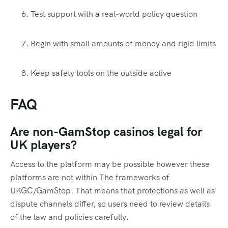
Test support with a real-world policy question
Begin with small amounts of money and rigid limits
Keep safety tools on the outside active
FAQ
Are non-GamStop casinos legal for
UK players?
Access to the platform may be possible however these
platforms are not within The frameworks of
UKGC/GamStop. That means that protections as well as
dispute channels differ, so users need to review details
of the law and policies carefully.