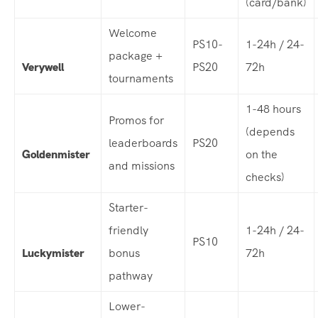
(card/bank)
Welcome
PS10-
1-24h / 24-
package +
Verywell
PS20
72h
tournaments
1-48 hours
Promos for
(depends
leaderboards
PS20
Goldenmister
on the
and missions
checks)
Starter-
friendly
1-24h / 24-
PS10
Luckymister
bonus
72h
pathway
Lower-