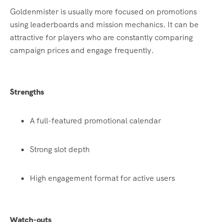
Goldenmister is usually more focused on promotions
using leaderboards and mission mechanics. It can be
attractive for players who are constantly comparing
campaign prices and engage frequently.
Strengths
A full-featured promotional calendar
Strong slot depth
High engagement format for active users
Watch-outs