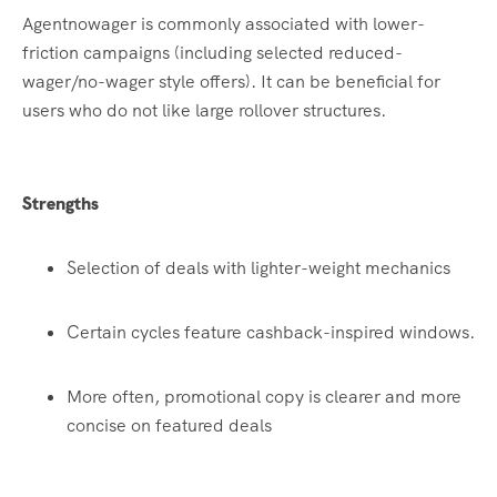
Agentnowager is commonly associated with lower-
friction campaigns (including selected reduced-
wager/no-wager style offers). It can be beneficial for
users who do not like large rollover structures.
Strengths
Selection of deals with lighter-weight mechanics
Certain cycles feature cashback-inspired windows.
More often, promotional copy is clearer and more
concise on featured deals