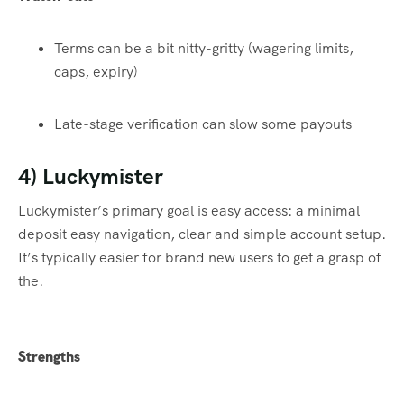
Terms can be a bit nitty-gritty (wagering limits,
caps, expiry)
Late-stage verification can slow some payouts
4) Luckymister
Luckymister’s primary goal is easy access: a minimal
deposit easy navigation, clear and simple account setup.
It’s typically easier for brand new users to get a grasp of
the.
Strengths