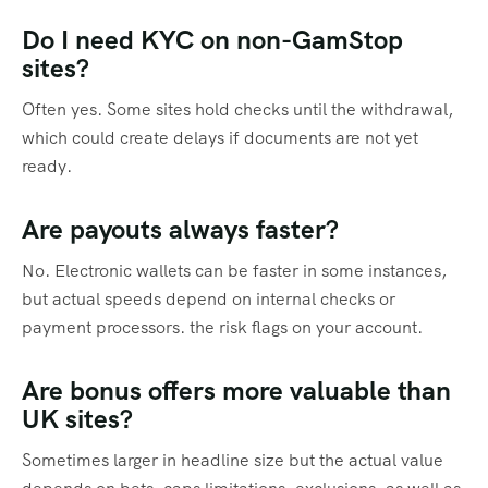
Do I need KYC on non-GamStop
sites?
Often yes. Some sites hold checks until the withdrawal,
which could create delays if documents are not yet
ready.
Are payouts always faster?
No. Electronic wallets can be faster in some instances,
but actual speeds depend on internal checks or
payment processors. the risk flags on your account.
Are bonus offers more valuable than
UK sites?
Sometimes larger in headline size but the actual value