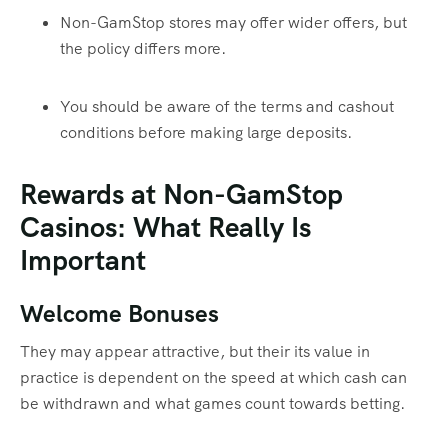
Non-GamStop stores may offer wider offers, but
the policy differs more.
You should be aware of the terms and cashout
conditions before making large deposits.
Rewards at Non-GamStop
Casinos: What Really Is
Important
Welcome Bonuses
They may appear attractive, but their its value in
practice is dependent on the speed at which cash can
be withdrawn and what games count towards betting.