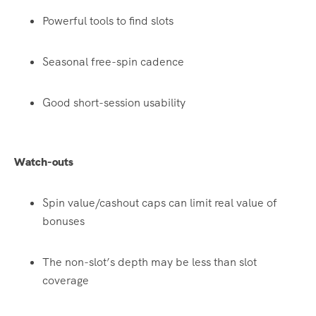
Powerful tools to find slots
Seasonal free-spin cadence
Good short-session usability
Watch-outs
Spin value/cashout caps can limit real value of
bonuses
The non-slot’s depth may be less than slot
coverage