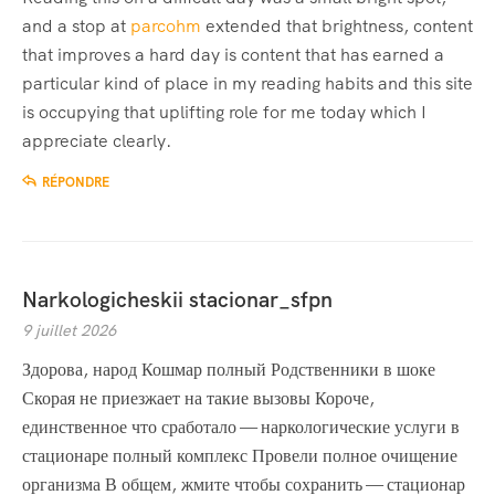
and a stop at
parcohm
extended that brightness, content
that improves a hard day is content that has earned a
particular kind of place in my reading habits and this site
is occupying that uplifting role for me today which I
appreciate clearly.
RÉPONDRE
Narkologicheskii stacionar_sfpn
9 juillet 2026
Здорова, народ Кошмар полный Родственники в шоке
Скорая не приезжает на такие вызовы Короче,
единственное что сработало — наркологические услуги в
стационаре полный комплекс Провели полное очищение
организма В общем, жмите чтобы сохранить — стационар