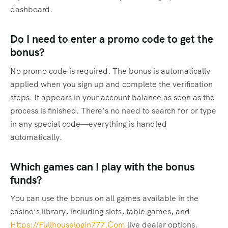
dashboard.
Do I need to enter a promo code to get the
bonus?
No promo code is required. The bonus is automatically
applied when you sign up and complete the verification
steps. It appears in your account balance as soon as the
process is finished. There’s no need to search for or type
in any special code—everything is handled
automatically.
Which games can I play with the bonus
funds?
You can use the bonus on all games available in the
casino’s library, including slots, table games, and
Https://Fullhouselogin777.Com
live dealer options.