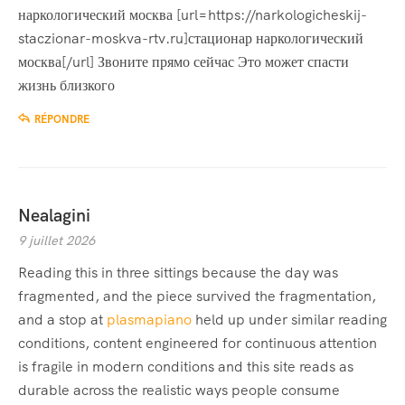
наркологический москва [url=https://narkologicheskij-
staczionar-moskva-rtv.ru]стационар наркологический
москва[/url] Звоните прямо сейчас Это может спасти
жизнь близкого
RÉPONDRE
Nealagini
9 juillet 2026
Reading this in three sittings because the day was
fragmented, and the piece survived the fragmentation,
and a stop at
plasmapiano
held up under similar reading
conditions, content engineered for continuous attention
is fragile in modern conditions and this site reads as
durable across the realistic ways people consume