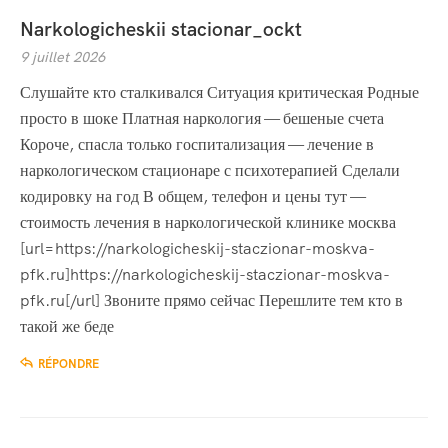
Narkologicheskii stacionar_ockt
9 juillet 2026
Слушайте кто сталкивался Ситуация критическая Родные
просто в шоке Платная наркология — бешеные счета
Короче, спасла только госпитализация — лечение в
наркологическом стационаре с психотерапией Сделали
кодировку на год В общем, телефон и цены тут —
стоимость лечения в наркологической клинике москва
[url=https://narkologicheskij-staczionar-moskva-
pfk.ru]https://narkologicheskij-staczionar-moskva-
pfk.ru[/url] Звоните прямо сейчас Перешлите тем кто в
такой же беде
RÉPONDRE