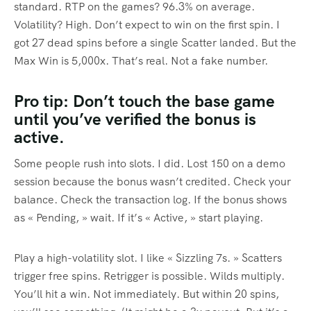
standard. RTP on the games? 96.3% on average.
Volatility? High. Don’t expect to win on the first spin. I
got 27 dead spins before a single Scatter landed. But the
Max Win is 5,000x. That’s real. Not a fake number.
Pro tip: Don’t touch the base game
until you’ve verified the bonus is
active.
Some people rush into slots. I did. Lost 150 on a demo
session because the bonus wasn’t credited. Check your
balance. Check the transaction log. If the bonus shows
as « Pending, » wait. If it’s « Active, » start playing.
Play a high-volatility slot. I like « Sizzling 7s. » Scatters
trigger free spins. Retrigger is possible. Wilds multiply.
You’ll hit a win. Not immediately. But within 20 spins,