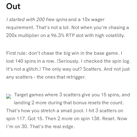
Out
I started with 200 free spins
and a 10x wager
requirement. That’s not a lot. Not when you’re chasing a
200x multiplier on a 96.3% RTP slot with high volatility.
First rule: don’t chase the big win in the base game. I
lost 140 spins in a row. (Seriously. I checked the spin log.
It’s not a glitch.) The only way out? Scatters. And not just
any scatters – the ones that retrigger.
Target games where 3 scatters give you 15 spins, and
landing 2 more during that bonus resets the count.
That’s how you stretch a small pool. I hit 3 scatters on
spin 117. Got 15. Then 2 more on spin 138. Reset. Now
I’m on 30. That’s the real edge.