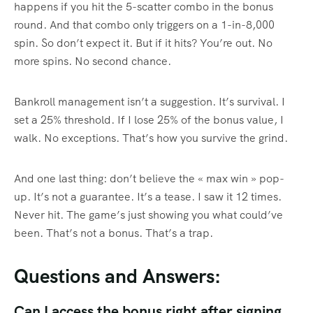
happens if you hit the 5-scatter combo in the bonus
round. And that combo only triggers on a 1-in-8,000
spin. So don’t expect it. But if it hits? You’re out. No
more spins. No second chance.
Bankroll management isn’t a suggestion. It’s survival. I
set a 25% threshold. If I lose 25% of the bonus value, I
walk. No exceptions. That’s how you survive the grind.
And one last thing: don’t believe the « max win » pop-
up. It’s not a guarantee. It’s a tease. I saw it 12 times.
Never hit. The game’s just showing you what could’ve
been. That’s not a bonus. That’s a trap.
Questions and Answers:
Can I access the bonus right after signing