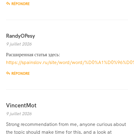
RÉPONDRE
RandyOPesy
9 juillet 2026
Расширенная статья здесь:
https://spainslov.ru/site/word/word/%D0%A1%D0%
RÉPONDRE
VincentMot
9 juillet 2026
Strong recommendation from me, anyone curious about
the topic should make time for this, and a look at