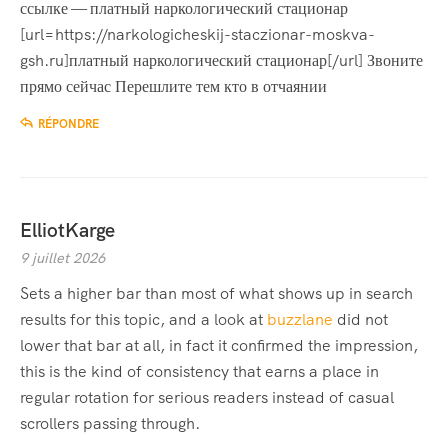
ссылке — платный наркологический стационар
[url=https://narkologicheskij-staczionar-moskva-
gsh.ru]платный наркологический стационар[/url] Звоните
прямо сейчас Перешлите тем кто в отчаянии
RÉPONDRE
ElliotKarge
9 juillet 2026
Sets a higher bar than most of what shows up in search
results for this topic, and a look at
buzzlane
did not
lower that bar at all, in fact it confirmed the impression,
this is the kind of consistency that earns a place in
regular rotation for serious readers instead of casual
scrollers passing through.