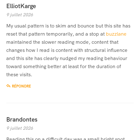
ElliotKarge
9 juillet 2026
My usual pattern is to skim and bounce but this site has
reset that pattern temporarily, and a stop at
buzzlane
maintained the slower reading mode, content that
changes how I read is content with structural influence
and this site has clearly nudged my reading behaviour
toward something better at least for the duration of
these visits.
RÉPONDRE
Brandontes
9 juillet 2026
Reading this on a difficult day was a small bright spot,