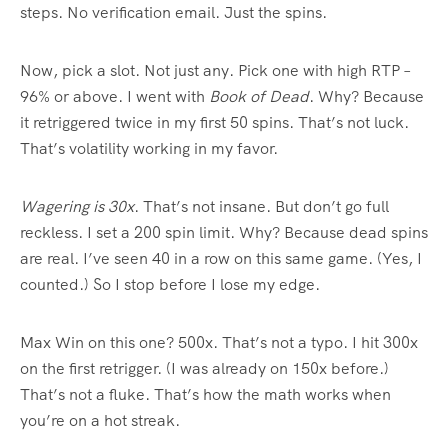
steps. No verification email. Just the spins.
Now, pick a slot. Not just any. Pick one with high RTP –
96% or above. I went with
Book of Dead
. Why? Because
it retriggered twice in my first 50 spins. That’s not luck.
That’s volatility working in my favor.
Wagering is 30x
. That’s not insane. But don’t go full
reckless. I set a 200 spin limit. Why? Because dead spins
are real. I’ve seen 40 in a row on this same game. (Yes, I
counted.) So I stop before I lose my edge.
Max Win on this one? 500x. That’s not a typo. I hit 300x
on the first retrigger. (I was already on 150x before.)
That’s not a fluke. That’s how the math works when
you’re on a hot streak.