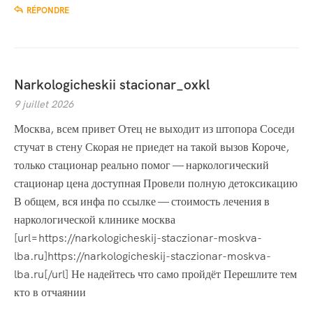
RÉPONDRE
Narkologicheskii stacionar_oxkl
9 juillet 2026
Москва, всем привет Отец не выходит из штопора Соседи
стучат в стену Скорая не приедет на такой вызов Короче,
только стационар реально помог — наркологический
стационар цена доступная Провели полную детоксикацию
В общем, вся инфа по ссылке — стоимость лечения в
наркологической клинике москва
[url=https://narkologicheskij-staczionar-moskva-
lba.ru]https://narkologicheskij-staczionar-moskva-
lba.ru[/url] Не надейтесь что само пройдёт Перешлите тем
кто в отчаянии