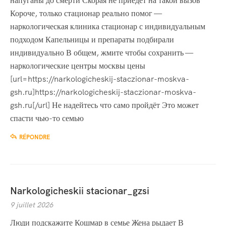
напуганы до смерти Скорая не приедет на такой вызов
Короче, только стационар реально помог —
наркологическая клиника стационар с индивидуальным
подходом Капельницы и препараты подбирали
индивидуально В общем, жмите чтобы сохранить —
наркологические центры москвы цены
[url=https://narkologicheskij-staczionar-moskva-
gsh.ru]https://narkologicheskij-staczionar-moskva-
gsh.ru[/url] Не надейтесь что само пройдёт Это может
спасти чью-то семью
RÉPONDRE
Narkologicheskii stacionar_gzsi
9 juillet 2026
Люди подскажите Кошмар в семье Жена рыдает В