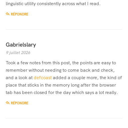
linguistic utility consistently across what I read.
RÉPONDRE
Gabrielslary
9 juillet 2026
Took a few notes from this post, the points are easy to
remember without needing to come back and check,
and a look at
defcoast
added a couple more, the kind of
place that sticks in the memory long after the browser
tab has been closed for the day which says a lot really.
RÉPONDRE