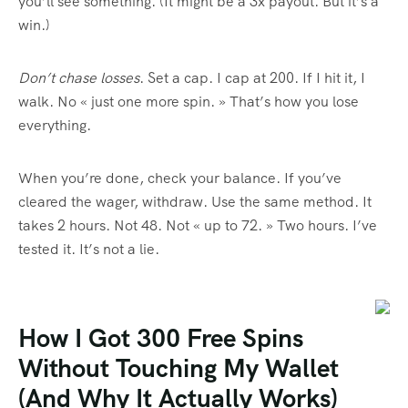
you’ll see something. (It might be a 3x payout. But it’s a
win.)
Don’t chase losses
. Set a cap. I cap at 200. If I hit it, I
walk. No « just one more spin. » That’s how you lose
everything.
When you’re done, check your balance. If you’ve
cleared the wager, withdraw. Use the same method. It
takes 2 hours. Not 48. Not « up to 72. » Two hours. I’ve
tested it. It’s not a lie.
How I Got 300 Free Spins
Without Touching My Wallet
(And Why It Actually Works)