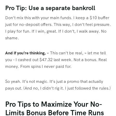
Pro Tip: Use a separate bankroll
Don’t mix this with your main funds. I keep a $10 buffer
just for no-deposit offers. This way, I don’t feel pressure.
I play for fun. If I win, great. If I don’t, I walk away. No
shame.
And if you’re thinking,
« This can’t be real, » let me tell
you – I cashed out $47.32 last week. Not a bonus. Real
money. From spins I never paid for.
So yeah. It’s not magic. It’s just a promo that actually
pays out. (And no, I didn’t rig it. I just followed the rules.)
Pro Tips to Maximize Your No-
Limits Bonus Before Time Runs