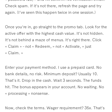
Check spam. If it’s not there, refresh the page and try
again. (I’ve seen this happen twice in one session.)
Once you’re in, go straight to the promo tab. Look for the
active offer with the highest cash value. It’s not hidden.
It’s not behind a maze of menus. It’s right there. Click
« Claim » – not « Redeem, » not « Activate, » just
« Claim. »
Enter your payment method. I use a prepaid card. No
bank details, no risk. Minimum deposit? Usually 10.
That’s it. Drop in the cash. Wait 3 seconds. The funds
hit. The bonus appears in your account. No waiting. No
« processing » nonsense.
Now, check the terms. Wager requirement? 35x. That’s