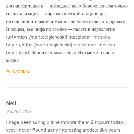
диспансер тащить — последнее дело Короче, спасла только
госпитализация — наркологический стационар с
интенсивной терапией Выписали через неделю здоровым
В общем, вся инфа по ссылке — палата в наркологии
[url=https://narkologicheskij-staczionar-moskva-
bny.ru]https://narkologicheskij-staczionar-moskva-
bny.ru[/url] Звоните прямо сейчас Это может спасти
жизнь
RÉPONDRE
Nell
9 juillet 2026
I hage been suring online mmore thann 2 hopurs today,
yyet I never ffound aany interesting areticle like yours.