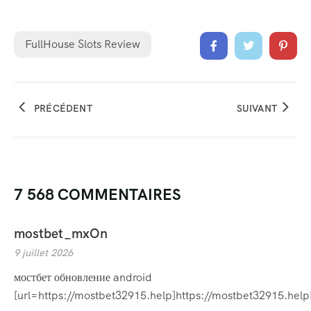
FullHouse Slots Review
PRÉCÉDENT
SUIVANT
7 568 COMMENTAIRES
mostbet_mxOn
9 juillet 2026
мостбет обновление android
[url=https://mostbet32915.help]https://mostbet32915.help[