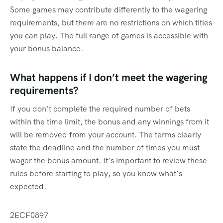
Some games may contribute differently to the wagering
requirements, but there are no restrictions on which titles
you can play. The full range of games is accessible with
your bonus balance.
What happens if I don’t meet the wagering
requirements?
If you don’t complete the required number of bets
within the time limit, the bonus and any winnings from it
will be removed from your account. The terms clearly
state the deadline and the number of times you must
wager the bonus amount. It’s important to review these
rules before starting to play, so you know what’s
expected.
2ECF0897