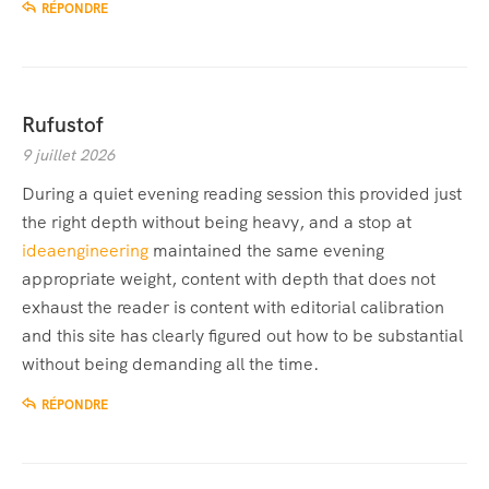
RÉPONDRE
Rufustof
9 juillet 2026
During a quiet evening reading session this provided just
the right depth without being heavy, and a stop at
ideaengineering
maintained the same evening
appropriate weight, content with depth that does not
exhaust the reader is content with editorial calibration
and this site has clearly figured out how to be substantial
without being demanding all the time.
RÉPONDRE