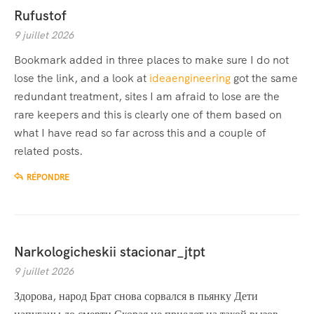
Rufustof
9 juillet 2026
Bookmark added in three places to make sure I do not
lose the link, and a look at
ideaengineering
got the same
redundant treatment, sites I am afraid to lose are the
rare keepers and this is clearly one of them based on
what I have read so far across this and a couple of
related posts.
RÉPONDRE
Narkologicheskii stacionar_jtpt
9 juillet 2026
Здорова, народ Брат снова сорвался в пьянку Дети