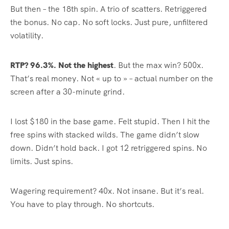
But then – the 18th spin. A trio of scatters. Retriggered
the bonus. No cap. No soft locks. Just pure, unfiltered
volatility.
RTP? 96.3%. Not the highest
. But the max win? 500x.
That’s real money. Not « up to » – actual number on the
screen after a 30-minute grind.
I lost $180 in the base game. Felt stupid. Then I hit the
free spins with stacked wilds. The game didn’t slow
down. Didn’t hold back. I got 12 retriggered spins. No
limits. Just spins.
Wagering requirement? 40x. Not insane. But it’s real.
You have to play through. No shortcuts.