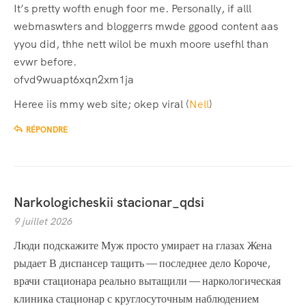
It’s pretty wofth enugh foor me. Personally, if alll
webmaswters and bloggerrs mwde ggood content aas
yyou did, thhe nett wilol be muxh moore usefhl than
evwr before.
ofvd9wuapt6xqn2xm1ja
Heree iis mmy web site; okep viral (
Nell
)
RÉPONDRE
Narkologicheskii stacionar_qdsi
9 juillet 2026
Люди подскажите Муж просто умирает на глазах Жена
рыдает В диспансер тащить — последнее дело Короче,
врачи стационара реально вытащили — наркологическая
клиника стационар с круглосуточным наблюдением