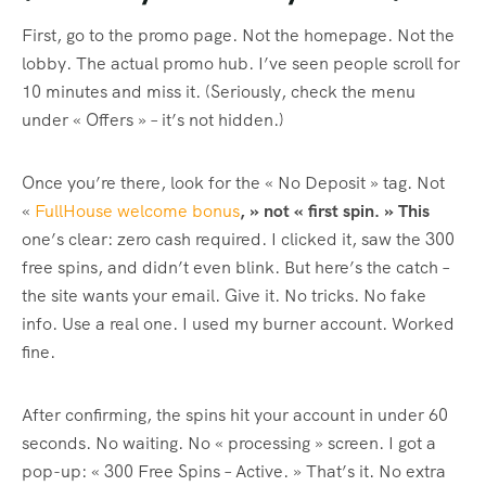
First, go to the promo page. Not the homepage. Not the
lobby. The actual promo hub. I’ve seen people scroll for
10 minutes and miss it. (Seriously, check the menu
under « Offers » – it’s not hidden.)
Once you’re there, look for the « No Deposit » tag. Not
«
FullHouse welcome bonus
, » not « first spin. » This
one’s clear: zero cash required. I clicked it, saw the 300
free spins, and didn’t even blink. But here’s the catch –
the site wants your email. Give it. No tricks. No fake
info. Use a real one. I used my burner account. Worked
fine.
After confirming, the spins hit your account in under 60
seconds. No waiting. No « processing » screen. I got a
pop-up: « 300 Free Spins – Active. » That’s it. No extra