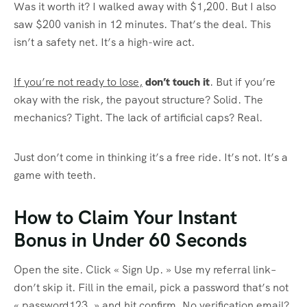
Was it worth it? I walked away with $1,200. But I also
saw $200 vanish in 12 minutes. That’s the deal. This
isn’t a safety net. It’s a high-wire act.
If you’re not ready to lose,
don’t touch it
. But if you’re
okay with the risk, the payout structure? Solid. The
mechanics? Tight. The lack of artificial caps? Real.
Just don’t come in thinking it’s a free ride. It’s not. It’s a
game with teeth.
How to Claim Your Instant
Bonus in Under 60 Seconds
Open the site. Click « Sign Up. » Use my referral link–
don’t skip it. Fill in the email, pick a password that’s not
« password123, » and hit confirm. No verification email?