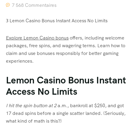
7 568 Commentaires
З Lemon Casino Bonus Instant Access No Limits
Explore Lemon Casino bonus
offers, including welcome
packages, free spins, and wagering terms. Learn how to
claim and use bonuses responsibly for better gaming
experiences.
Lemon Casino Bonus Instant
Access No Limits
I hit the spin button at 2
a.m., bankroll at $250, and got
17 dead spins before a single scatter landed. (Seriously,
what kind of math is this?)