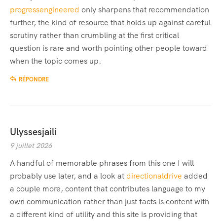
progressengineered
only sharpens that recommendation
further, the kind of resource that holds up against careful
scrutiny rather than crumbling at the first critical
question is rare and worth pointing other people toward
when the topic comes up.
RÉPONDRE
Ulyssesjaili
9 juillet 2026
A handful of memorable phrases from this one I will
probably use later, and a look at
directionaldrive
added
a couple more, content that contributes language to my
own communication rather than just facts is content with
a different kind of utility and this site is providing that