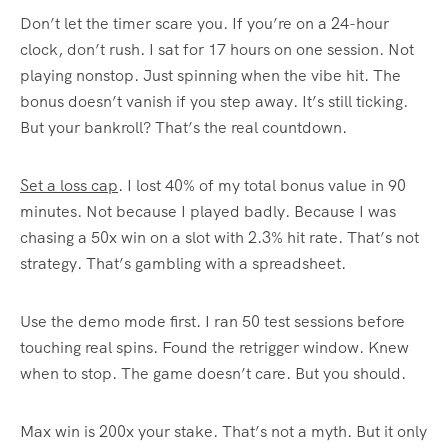
Don’t let the timer scare you. If you’re on a 24-hour
clock, don’t rush. I sat for 17 hours on one session. Not
playing nonstop. Just spinning when the vibe hit. The
bonus doesn’t vanish if you step away. It’s still ticking.
But your bankroll? That’s the real countdown.
Set a loss cap
. I lost 40% of my total bonus value in 90
minutes. Not because I played badly. Because I was
chasing a 50x win on a slot with 2.3% hit rate. That’s not
strategy. That’s gambling with a spreadsheet.
Use the demo mode first. I ran 50 test sessions before
touching real spins. Found the retrigger window. Knew
when to stop. The game doesn’t care. But you should.
Max win is 200x your stake. That’s not a myth. But it only