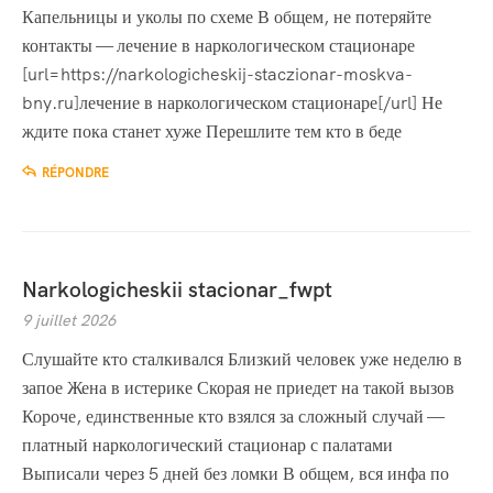
Капельницы и уколы по схеме В общем, не потеряйте
контакты — лечение в наркологическом стационаре
[url=https://narkologicheskij-staczionar-moskva-
bny.ru]лечение в наркологическом стационаре[/url] Не
ждите пока станет хуже Перешлите тем кто в беде
RÉPONDRE
Narkologicheskii stacionar_fwpt
9 juillet 2026
Слушайте кто сталкивался Близкий человек уже неделю в
запое Жена в истерике Скорая не приедет на такой вызов
Короче, единственные кто взялся за сложный случай —
платный наркологический стационар с палатами
Выписали через 5 дней без ломки В общем, вся инфа по