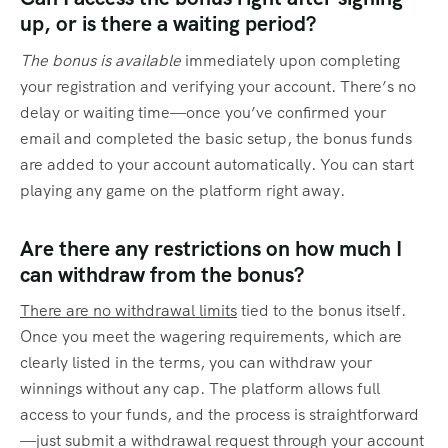
up, or is there a waiting period?
The bonus is available
immediately upon completing
your registration and verifying your account. There’s no
delay or waiting time—once you’ve confirmed your
email and completed the basic setup, the bonus funds
are added to your account automatically. You can start
playing any game on the platform right away.
Are there any restrictions on how much I
can withdraw from the bonus?
There are no withdrawal limits
tied to the bonus itself.
Once you meet the wagering requirements, which are
clearly listed in the terms, you can withdraw your
winnings without any cap. The platform allows full
access to your funds, and the process is straightforward
—just submit a withdrawal request through your account