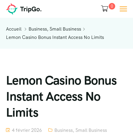
0
Accueil
Business, Small Business
Lemon Casino Bonus Instant Access No Limits
Lemon Casino Bonus
Instant Access No
Limits
4 février 2026
Business, Small Business