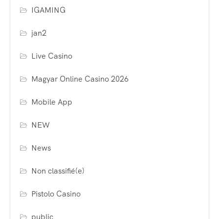
IGAMING
jan2
Live Casino
Magyar Online Casino 2026
Mobile App
NEW
News
Non classifié(e)
Pistolo Casino
public