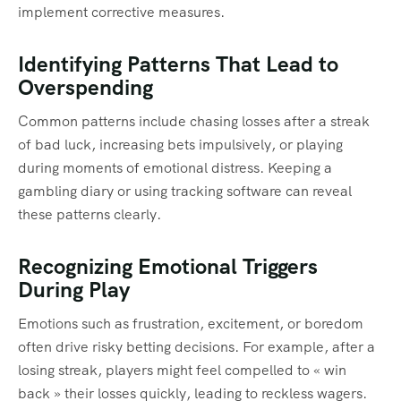
implement corrective measures.
Identifying Patterns That Lead to
Overspending
Common patterns include chasing losses after a streak
of bad luck, increasing bets impulsively, or playing
during moments of emotional distress. Keeping a
gambling diary or using tracking software can reveal
these patterns clearly.
Recognizing Emotional Triggers
During Play
Emotions such as frustration, excitement, or boredom
often drive risky betting decisions. For example, after a
losing streak, players might feel compelled to « win
back » their losses quickly, leading to reckless wagers.