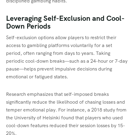
disciplined gambling habits.
Leveraging Self-Exclusion and Cool-
Down Periods
Self-exclusion options allow players to restrict their
access to gambling platforms voluntarily for a set
period, often ranging from days to years. Taking
periodic cool-down breaks—such as a 24-hour or 7-day
pause—helps prevent impulsive decisions during
emotional or fatigued states.
Research emphasizes that self-imposed breaks
significantly reduce the likelihood of chasing losses and
temper emotional play. For instance, a 2018 study from
the University of Helsinki found that players who used
cool-down features reduced their session losses by 15-
20%.