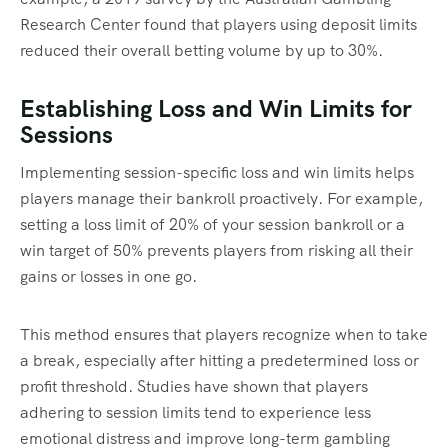
Research Center found that players using deposit limits
reduced their overall betting volume by up to 30%.
Establishing Loss and Win Limits for
Sessions
Implementing session-specific loss and win limits helps
players manage their bankroll proactively. For example,
setting a loss limit of 20% of your session bankroll or a
win target of 50% prevents players from risking all their
gains or losses in one go.
This method ensures that players recognize when to take
a break, especially after hitting a predetermined loss or
profit threshold. Studies have shown that players
adhering to session limits tend to experience less
emotional distress and improve long-term gambling