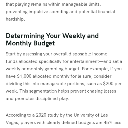
that playing remains within manageable limits,
preventing impulsive spending and potential financial
hardship.
Determining Your Weekly and
Monthly Budget
Start by assessing your overall disposable income—
funds allocated specifically for entertainment—and set a
weekly or monthly gambling budget. For example, if you
have $1,000 allocated monthly for leisure, consider
dividing this into manageable portions, such as $200 per
week. This segmentation helps prevent chasing losses
and promotes disciplined play.
According to a 2020 study by the University of Las
Vegas, players with clearly defined budgets are 45% less