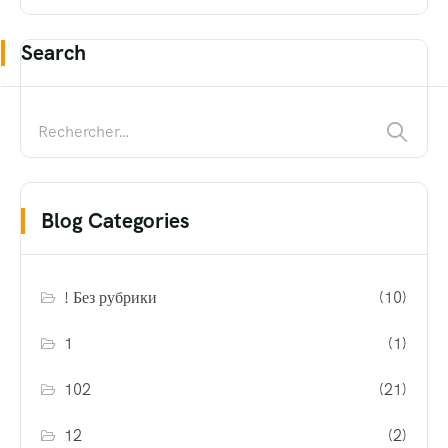
Search
Blog Categories
! Без рубрики
(10)
1
(1)
102
(21)
12
(2)