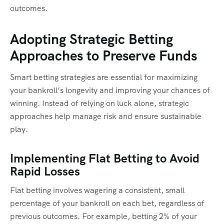
outcomes.
Adopting Strategic Betting
Approaches to Preserve Funds
Smart betting strategies are essential for maximizing
your bankroll’s longevity and improving your chances of
winning. Instead of relying on luck alone, strategic
approaches help manage risk and ensure sustainable
play.
Implementing Flat Betting to Avoid
Rapid Losses
Flat betting involves wagering a consistent, small
percentage of your bankroll on each bet, regardless of
previous outcomes. For example, betting 2% of your