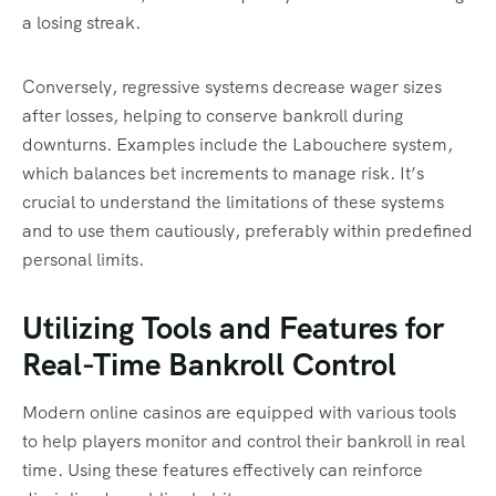
a losing streak.
Conversely, regressive systems decrease wager sizes
after losses, helping to conserve bankroll during
downturns. Examples include the Labouchere system,
which balances bet increments to manage risk. It’s
crucial to understand the limitations of these systems
and to use them cautiously, preferably within predefined
personal limits.
Utilizing Tools and Features for
Real-Time Bankroll Control
Modern online casinos are equipped with various tools
to help players monitor and control their bankroll in real
time. Using these features effectively can reinforce