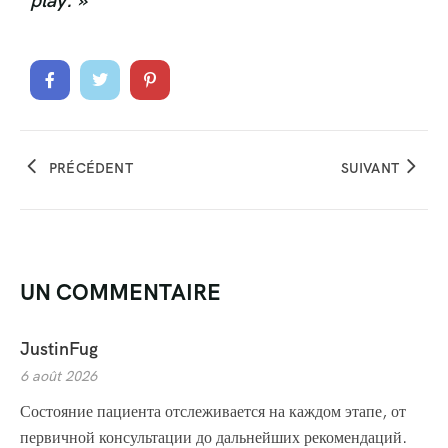
play. »
PRÉCÉDENT
SUIVANT
UN COMMENTAIRE
JustinFug
6 août 2026
Состояние пациента отслеживается на каждом этапе, от
первичной консультации до дальнейших рекомендаций.