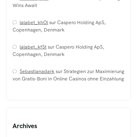
Wins Await
lalabet_khOl
sur
Caspero Holding ApS,
Copenhagen, Denmark
lalabet_kfSt
sur
Caspero Holding ApS,
Copenhagen, Denmark
Sebastianadark
sur
Strategien zur Maximierung
von Gratis-Boni in Online Casinos ohne Einzahlung
Archives