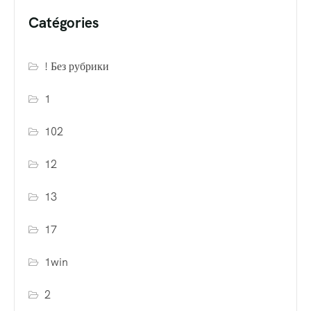
Catégories
! Без рубрики
1
102
12
13
17
1win
2