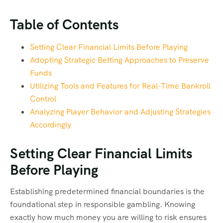
Table of Contents
Setting Clear Financial Limits Before Playing
Adopting Strategic Betting Approaches to Preserve
Funds
Utilizing Tools and Features for Real-Time Bankroll
Control
Analyzing Player Behavior and Adjusting Strategies
Accordingly
Setting Clear Financial Limits
Before Playing
Establishing predetermined financial boundaries is the
foundational step in responsible gambling. Knowing
exactly how much money you are willing to risk ensures