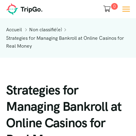
0
Accueil
Non classifié(e)
Strategies for Managing Bankroll at Online Casinos for
Real Money
Strategies for
Managing Bankroll at
Online Casinos for