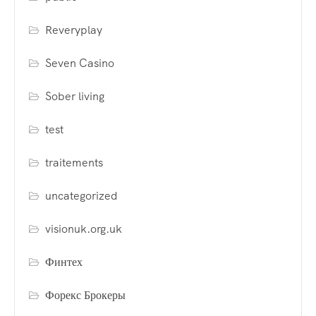
Reveryplay
Seven Casino
Sober living
test
traitements
uncategorized
visionuk.org.uk
Финтех
Форекс Брокеры