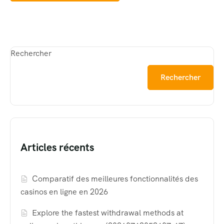
Rechercher
Rechercher
Articles récents
Comparatif des meilleures fonctionnalités des
casinos en ligne en 2026
Explore the fastest withdrawal methods at