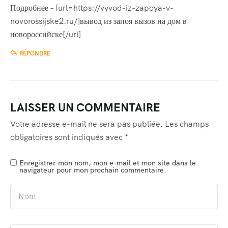
Подробнее – [url=https://vyvod-iz-zapoya-v-
novorossijske2.ru/]вывод из запоя вызов на дом в
новороссийске[/url]
RÉPONDRE
LAISSER UN COMMENTAIRE
Votre adresse e-mail ne sera pas publiée.
Les champs
obligatoires sont indiqués avec
*
Enregistrer mon nom, mon e-mail et mon site dans le
navigateur pour mon prochain commentaire.