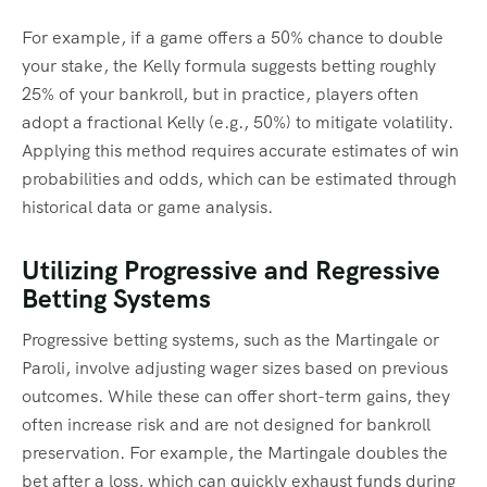
For example, if a game offers a 50% chance to double
your stake, the Kelly formula suggests betting roughly
25% of your bankroll, but in practice, players often
adopt a fractional Kelly (e.g., 50%) to mitigate volatility.
Applying this method requires accurate estimates of win
probabilities and odds, which can be estimated through
historical data or game analysis.
Utilizing Progressive and Regressive
Betting Systems
Progressive betting systems, such as the Martingale or
Paroli, involve adjusting wager sizes based on previous
outcomes. While these can offer short-term gains, they
often increase risk and are not designed for bankroll
preservation. For example, the Martingale doubles the
bet after a loss, which can quickly exhaust funds during