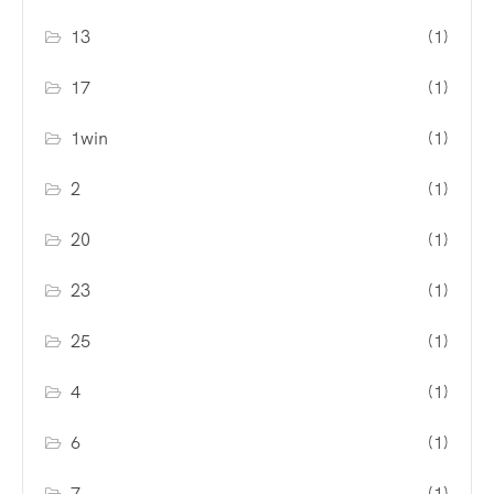
13
(1)
17
(1)
1win
(1)
2
(1)
20
(1)
23
(1)
25
(1)
4
(1)
6
(1)
7
(1)