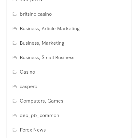
britsino casino
Business, Article Marketing
Business, Marketing
Business, Small Business
Casino
caspero
Computers, Games
dec_pb_common
Forex News