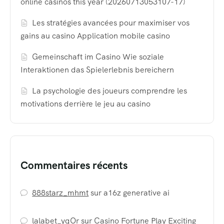
online casinos this year (20260713053107-17)
Les stratégies avancées pour maximiser vos
gains au casino Application mobile casino
Gemeinschaft im Casino Wie soziale
Interaktionen das Spielerlebnis bereichern
La psychologie des joueurs comprendre les
motivations derrière le jeu au casino
Commentaires récents
888starz_mhmt
sur
a16z generative ai
lalabet_yqOr
sur
Casino Fortune Play Exciting