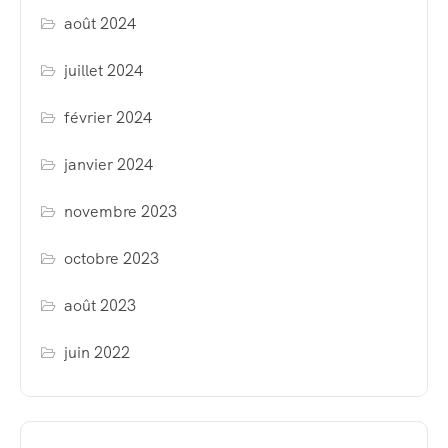
août 2024
juillet 2024
février 2024
janvier 2024
novembre 2023
octobre 2023
août 2023
juin 2022