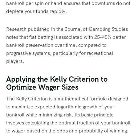
bankroll per spin or hand ensures that downturns do not
deplete your funds rapidly.
Research published in the Journal of Gambling Studies
notes that flat betting is associated with 25-40% better
bankroll preservation over time, compared to
progressive systems, particularly for recreational
players.
Applying the Kelly Criterion to
Optimize Wager Sizes
The Kelly Criterion is a mathematical formula designed
to maximize expected logarithmic growth of your
bankroll while minimizing risk. Its basic principle
involves calculating the optimal fraction of your bankroll
to wager based on the odds and probability of winning.