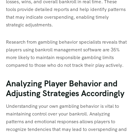
losses, wins, and overall bankroll in real time. These
tools provide detailed reports and help identify patterns
that may indicate overspending, enabling timely
strategic adjustments.
Research from gambling behavior specialists reveals that
players using bankroll management software are 35%
more likely to maintain responsible gambling limits
compared to those who do not track their play actively.
Analyzing Player Behavior and
Adjusting Strategies Accordingly
Understanding your own gambling behavior is vital to
maintaining control over your bankroll. Analyzing
patterns and emotional responses allows players to
recognize tendencies that may lead to overspending and