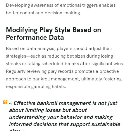
Developing awareness of emotional triggers enables
better control and decision-making.
Modifying Play Style Based on
Performance Data
Based on data analysis, players should adjust their
strategies—such as reducing bet sizes during losing
streaks or taking scheduled breaks after significant wins.
Regularly reviewing play records promotes a proactive
approach to bankroll management, ultimately fostering
responsible gambling habits.
« Effective bankroll management is not just
about limiting losses but about
understanding your behavior and making
informed decisions that support sustainable