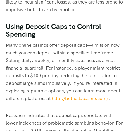
likely to incur significant losses, as they are less prone to
impulsive bets driven by emotion.
Using Deposit Caps to Control
Spending
Many online casinos offer deposit caps—limits on how
much you can deposit within a specified timeframe.
Setting daily, weekly, or monthly caps acts as a vital
financial guardrail. For instance, a player might restrict
deposits to $100 per day, reducing the temptation to
deposit large sums impulsively. If you’re interested in
exploring reputable options, you can learn more about
different platforms at
http://betnellacasino.com/
.
Research indicates that deposit caps correlate with
lower incidences of problematic gambling behavior. For
example, a 2019 survey by the Australian Gambling