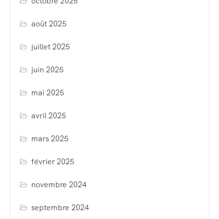
octobre 2025
août 2025
juillet 2025
juin 2025
mai 2025
avril 2025
mars 2025
février 2025
novembre 2024
septembre 2024