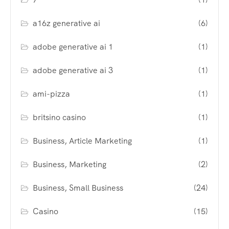
a16z generative ai
(6)
adobe generative ai 1
(1)
adobe generative ai 3
(1)
ami-pizza
(1)
britsino casino
(1)
Business, Article Marketing
(1)
Business, Marketing
(2)
Business, Small Business
(24)
Casino
(15)