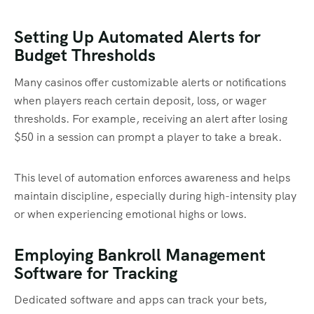
Setting Up Automated Alerts for
Budget Thresholds
Many casinos offer customizable alerts or notifications
when players reach certain deposit, loss, or wager
thresholds. For example, receiving an alert after losing
$50 in a session can prompt a player to take a break.
This level of automation enforces awareness and helps
maintain discipline, especially during high-intensity play
or when experiencing emotional highs or lows.
Employing Bankroll Management
Software for Tracking
Dedicated software and apps can track your bets,