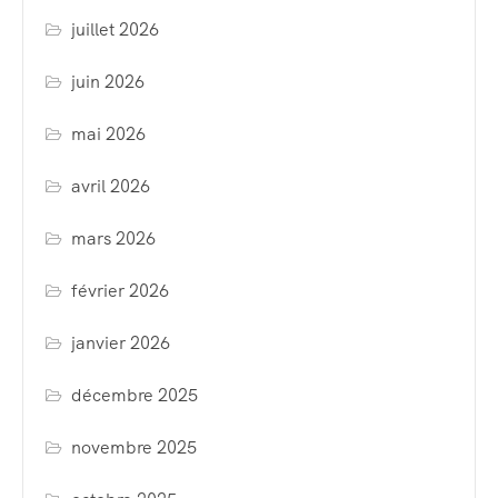
juillet 2026
juin 2026
mai 2026
avril 2026
mars 2026
février 2026
janvier 2026
décembre 2025
novembre 2025