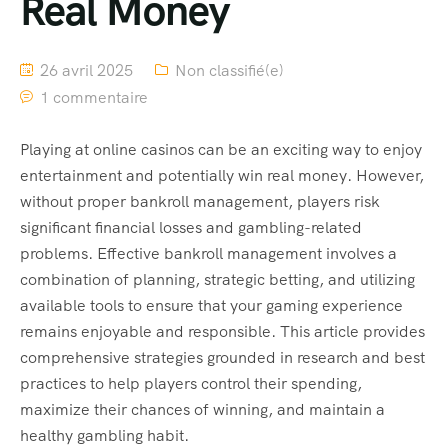
Real Money
26 avril 2025
Non classifié(e)
1 commentaire
Playing at online casinos can be an exciting way to enjoy
entertainment and potentially win real money. However,
without proper bankroll management, players risk
significant financial losses and gambling-related
problems. Effective bankroll management involves a
combination of planning, strategic betting, and utilizing
available tools to ensure that your gaming experience
remains enjoyable and responsible. This article provides
comprehensive strategies grounded in research and best
practices to help players control their spending,
maximize their chances of winning, and maintain a
healthy gambling habit.