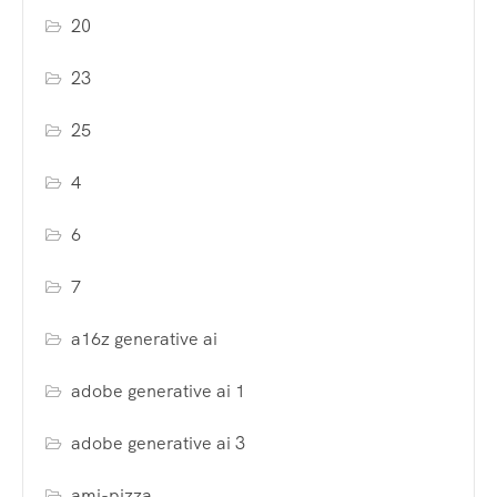
20
23
25
4
6
7
a16z generative ai
adobe generative ai 1
adobe generative ai 3
ami-pizza