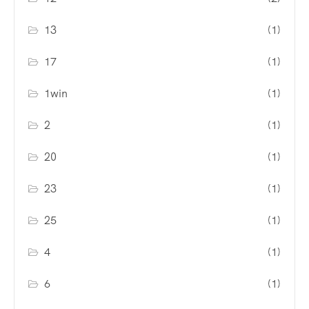
13
(1)
17
(1)
1win
(1)
2
(1)
20
(1)
23
(1)
25
(1)
4
(1)
6
(1)