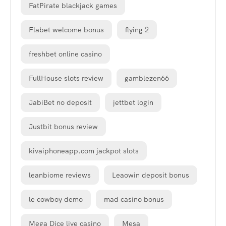
FatPirate blackjack games
Flabet welcome bonus
flying 2
freshbet online casino
FullHouse slots review
gamblezen66
JabiBet no deposit
jettbet login
Justbit bonus review
kivaiphoneapp.com jackpot slots
leanbiome reviews
Leaowin deposit bonus
le cowboy demo
mad casino bonus
Mega Dice live casino
Mesa