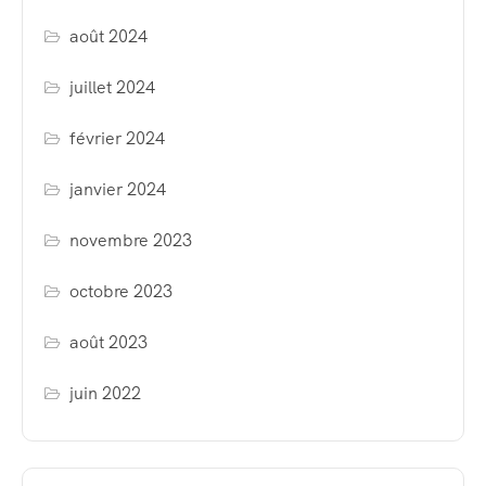
août 2024
juillet 2024
février 2024
janvier 2024
novembre 2023
octobre 2023
août 2023
juin 2022