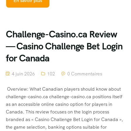
En savoir plus
Challenge-Casino.ca Review
— Casino Challenge Bet Login
for Canada
4 juin 2026
102
0 Commentaires
Overview: What Canadian players should know about
challenge-casino.ca challenge-casino.ca positions itself
as an accessible online casino option for players in
Canada. This review focuses on the login process
branded as « Casino Challenge Bet Login for Canada »‚
the game selection‚ banking options suitable for