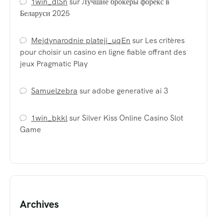
1win_dlSn
sur
Лучшие брокеры форекс в
Беларуси 2025
Mejdynarodnie plateji_uqEn
sur
Les critères
pour choisir un casino en ligne fiable offrant des
jeux Pragmatic Play
Samuelzebra
sur
adobe generative ai 3
1win_bkkl
sur
Silver Kiss Online Casino Slot
Game
Archives