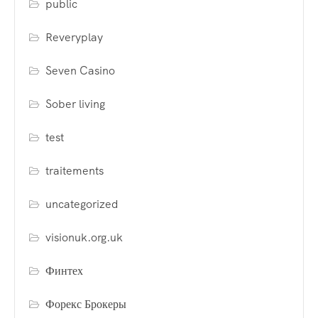
public
Reveryplay
Seven Casino
Sober living
test
traitements
uncategorized
visionuk.org.uk
Финтех
Форекс Брокеры