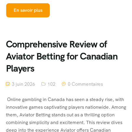
En savoir plus
Comprehensive Review of
Aviator Betting for Canadian
Players
3 juin 2026
102
0 Commentaires
Online gambling in Canada has seen a steady rise, with
innovative games captivating players nationwide. Among
them, Aviator Betting stands out as a thrilling option
combining simplicity and excitement. This review dives
deep into the experience Aviator offers Canadian