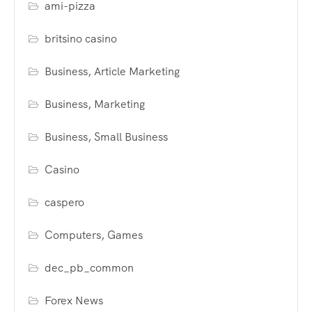
ami-pizza
britsino casino
Business, Article Marketing
Business, Marketing
Business, Small Business
Casino
caspero
Computers, Games
dec_pb_common
Forex News