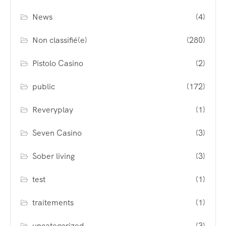
News
(4)
Non classifié(e)
(280)
Pistolo Casino
(2)
public
(172)
Reveryplay
(1)
Seven Casino
(3)
Sober living
(3)
test
(1)
traitements
(1)
uncategorized
(3)