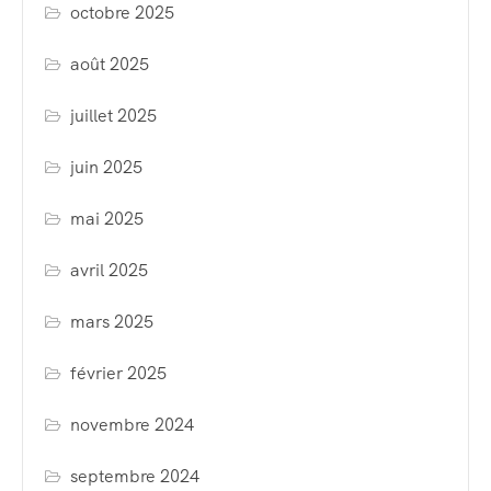
octobre 2025
août 2025
juillet 2025
juin 2025
mai 2025
avril 2025
mars 2025
février 2025
novembre 2024
septembre 2024