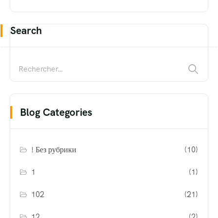
Search
Blog Categories
! Без рубрики
(10)
1
(1)
102
(21)
12
(2)