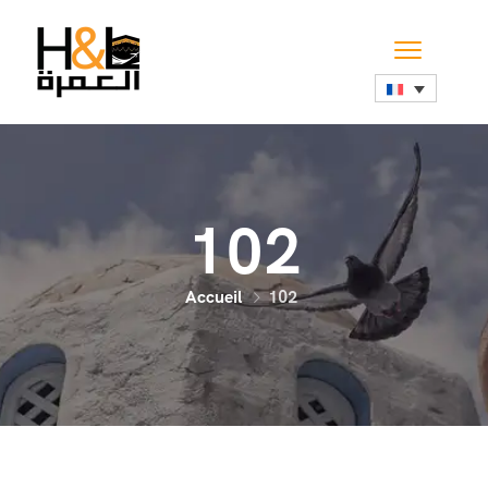
102
Accueil
102