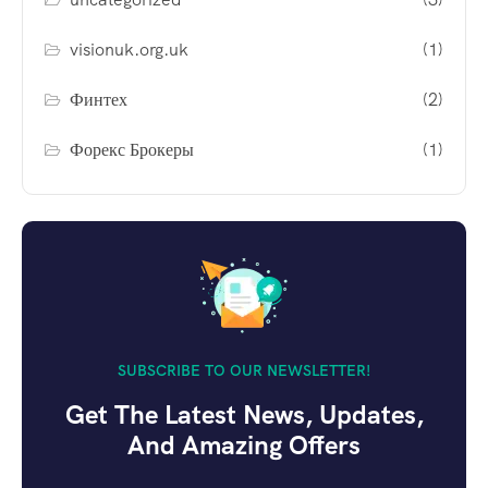
visionuk.org.uk
(1)
Финтех
(2)
Форекс Брокеры
(1)
SUBSCRIBE TO OUR NEWSLETTER!
Get The Latest News, Updates,
And Amazing Offers