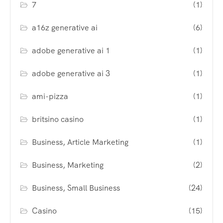
7
(1)
a16z generative ai
(6)
adobe generative ai 1
(1)
adobe generative ai 3
(1)
ami-pizza
(1)
britsino casino
(1)
Business, Article Marketing
(1)
Business, Marketing
(2)
Business, Small Business
(24)
Casino
(15)