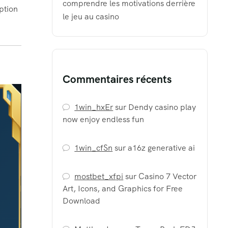
comprendre les motivations derrière
ption
le jeu au casino
Commentaires récents
1win_hxEr
sur
Dendy casino play
now enjoy endless fun
1win_cfSn
sur
a16z generative ai
mostbet_xfpi
sur
Casino 7 Vector
Art, Icons, and Graphics for Free
Download