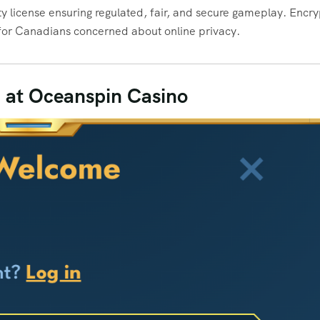
y license ensuring regulated, fair, and secure gameplay. Encry
r for Canadians concerned about online privacy.
 at Oceanspin Casino