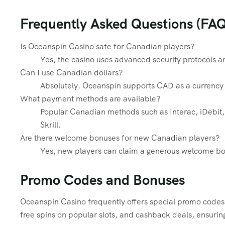
Frequently Asked Questions (FA
Is Oceanspin Casino safe for Canadian players?
Yes, the casino uses advanced security protocols an
Can I use Canadian dollars?
Absolutely. Oceanspin supports CAD as a currency
What payment methods are available?
Popular Canadian methods such as Interac, iDebit, 
Skrill.
Are there welcome bonuses for new Canadian players?
Yes, new players can claim a generous welcome bonu
Promo Codes and Bonuses
Oceanspin Casino frequently offers special promo codes
free spins on popular slots, and cashback deals, ensurin