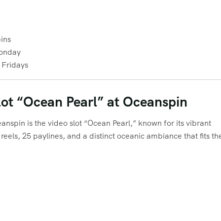
ins
Monday
 Fridays
lot “Ocean Pearl” at Oceanspin
pin is the video slot “Ocean Pearl,” known for its vibrant
reels, 25 paylines, and a distinct oceanic ambiance that fits th