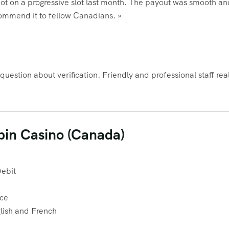
ot on a progressive slot last month. The payout was smooth an
commend it to fellow Canadians. »
uestion about verification. Friendly and professional staff real
pin Casino (Canada)
Debit
nce
lish and French