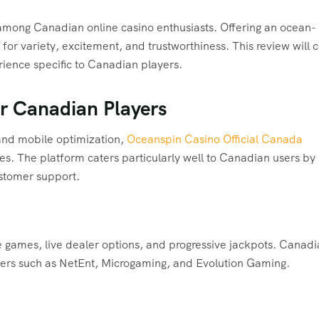
ong Canadian online casino enthusiasts. Offering an ocean-
or variety, excitement, and trustworthiness. This review will 
rience specific to Canadian players.
r Canadian Players
and mobile optimization,
Oceanspin Casino Official Canada
les. The platform caters particularly well to Canadian users by
stomer support.
e games, live dealer options, and progressive jackpots. Canad
iders such as NetEnt, Microgaming, and Evolution Gaming.