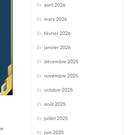
avril 2026
mars 2026
février 2026
janvier 2026
décembre 2025
novembre 2025
octobre 2025
août 2025
juillet 2025
he
juin 2025