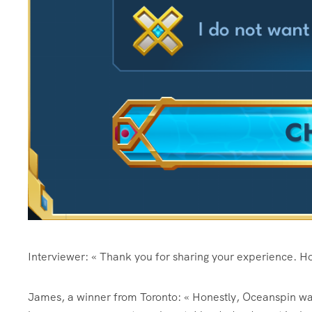
Interviewer: « Thank you for sharing your experience. H
James, a winner from Toronto: « Honestly, Oceanspin was