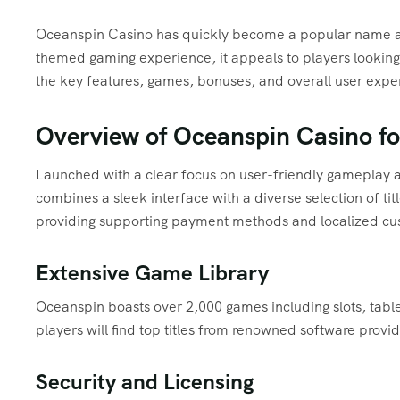
Oceanspin Casino has quickly become a popular name am
themed gaming experience, it appeals to players looking f
the key features, games, bonuses, and overall user expe
Overview of Oceanspin Casino fo
Launched with a clear focus on user-friendly gameplay 
combines a sleek interface with a diverse selection of tit
providing supporting payment methods and localized cu
Extensive Game Library
Oceanspin boasts over 2,000 games including slots, tabl
players will find top titles from renowned software prov
Security and Licensing