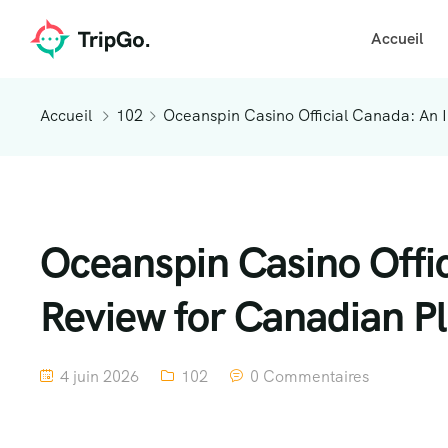
Accueil
Accueil
102
Oceanspin Casino Official Canada: An 
Oceanspin Casino Offi
Review for Canadian Pl
4 juin 2026
102
0 Commentaires