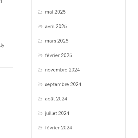
d
mai 2025
avril 2025
mars 2025
ly
février 2025
novembre 2024
septembre 2024
août 2024
juillet 2024
février 2024