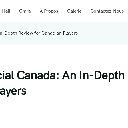
Hajj
Omra
À Propos
Galerie
Contactez-Nous
In-Depth Review for Canadian Players
cial Canada: An In-Depth
ayers