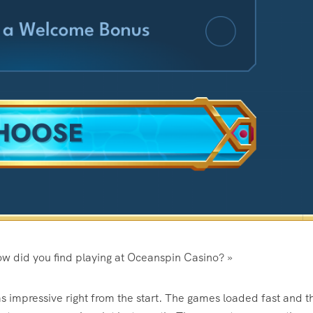
ow did you find playing at Oceanspin Casino? »
 impressive right from the start. The games loaded fast and t