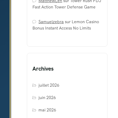
MatthewLen
sur
Tower Rush FDJ
Fast Action Tower Defense Game
Samuelzebra
sur
Lemon Casino
Bonus Instant Access No Limits
Archives
juillet 2026
juin 2026
mai 2026