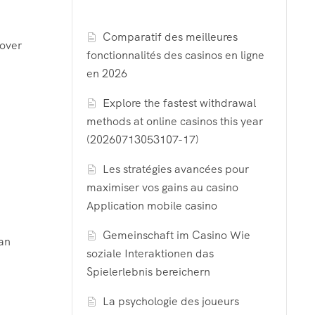
Comparatif des meilleures
cover
fonctionnalités des casinos en ligne
en 2026
Explore the fastest withdrawal
methods at online casinos this year
(20260713053107-17)
Les stratégies avancées pour
maximiser vos gains au casino
Application mobile casino
Gemeinschaft im Casino Wie
ian
soziale Interaktionen das
Spielerlebnis bereichern
La psychologie des joueurs