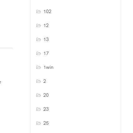
102
12
13
17
1win
2
e
20
23
25