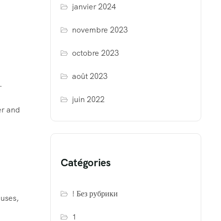
janvier 2024
novembre 2023
octobre 2023
août 2023
.
juin 2022
er and
Catégories
! Без рубрики
nuses,
1