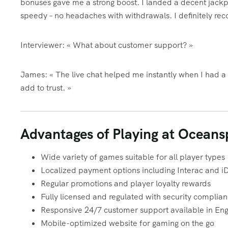
bonuses gave me a strong boost. I landed a decent jackp
speedy – no headaches with withdrawals. I definitely re
Interviewer: « What about customer support? »
James: « The live chat helped me instantly when I had a q
add to trust. »
Advantages of Playing at Oceans
Wide variety of games suitable for all player types
Localized payment options including Interac and i
Regular promotions and player loyalty rewards
Fully licensed and regulated with security complia
Responsive 24/7 customer support available in Eng
Mobile-optimized website for gaming on the go