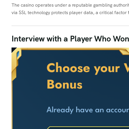
The casino operates under a reputable gambling authorit
via SSL technology protects player data, a critical facto
Interview with a Player Who Won