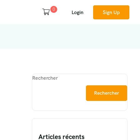
0
Login
Sign Up
Rechercher
Rechercher
Articles récents