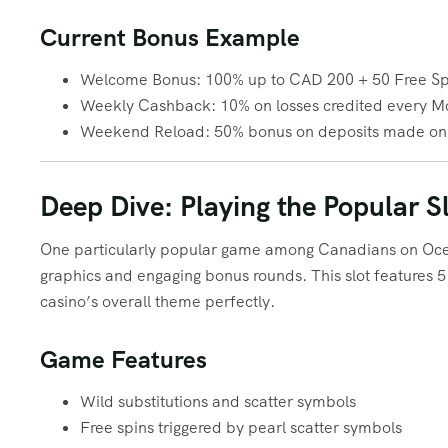
Current Bonus Example
Welcome Bonus: 100% up to CAD 200 + 50 Free Sp
Weekly Cashback: 10% on losses credited every 
Weekend Reload: 50% bonus on deposits made on
Deep Dive: Playing the Popular S
One particularly popular game among Canadians on Oceans
graphics and engaging bonus rounds. This slot features 5 
casino’s overall theme perfectly.
Game Features
Wild substitutions and scatter symbols
Free spins triggered by pearl scatter symbols