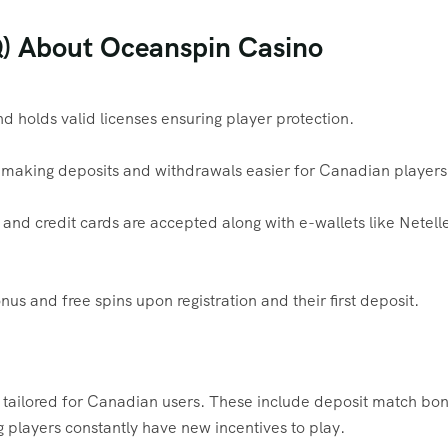
Q) About Oceanspin Casino
d holds valid licenses ensuring player protection.
 making deposits and withdrawals easier for Canadian players
and credit cards are accepted along with e-wallets like Netell
s and free spins upon registration and their first deposit.
 tailored for Canadian users. These include deposit match bo
g players constantly have new incentives to play.