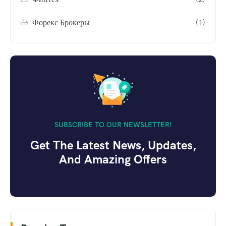
Форекс Брокеры
(1)
SUBSCRIBE TO OUR NEWSLETTER!
Get The Latest News, Updates,
And Amazing Offers