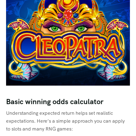
Basic winning odds calculator
Understanding expected return helps set realistic
expectations. Here’s a simple approach you can apply
to slots and many RNG games: