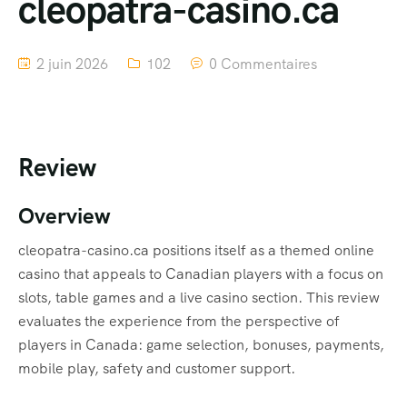
cleopatra-casino.ca
2 juin 2026
102
0 Commentaires
Review
Overview
cleopatra-casino.ca positions itself as a themed online
casino that appeals to Canadian players with a focus on
slots‚ table games and a live casino section. This review
evaluates the experience from the perspective of
players in Canada: game selection‚ bonuses‚ payments‚
mobile play‚ safety and customer support.