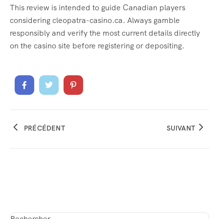
This review is intended to guide Canadian players
considering cleopatra-casino.ca. Always gamble
responsibly and verify the most current details directly
on the casino site before registering or depositing.
PRÉCÉDENT
SUIVANT
Rechercher