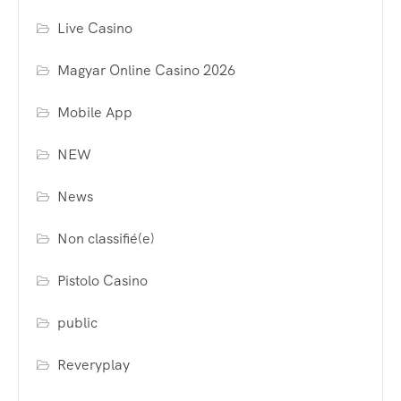
Live Casino
Magyar Online Casino 2026
Mobile App
NEW
News
Non classifié(e)
Pistolo Casino
public
Reveryplay