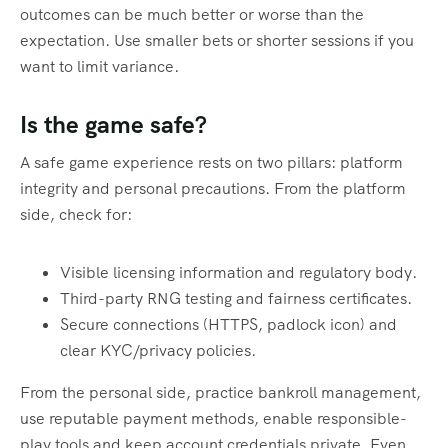
outcomes can be much better or worse than the
expectation. Use smaller bets or shorter sessions if you
want to limit variance.
Is the game safe?
A safe game experience rests on two pillars: platform
integrity and personal precautions. From the platform
side‚ check for:
Visible licensing information and regulatory body.
Third-party RNG testing and fairness certificates.
Secure connections (HTTPS‚ padlock icon) and
clear KYC/privacy policies.
From the personal side‚ practice bankroll management‚
use reputable payment methods‚ enable responsible-
play tools and keep account credentials private. Even