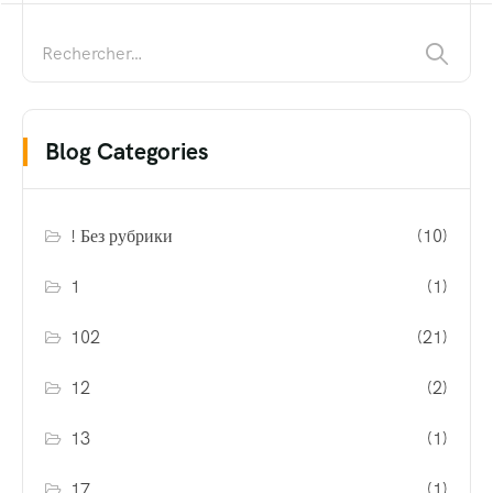
Blog Categories
! Без рубрики
(10)
1
(1)
102
(21)
12
(2)
13
(1)
17
(1)