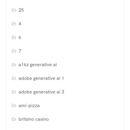
25
4
6
7
a16z generative ai
adobe generative ai 1
adobe generative ai 3
ami-pizza
britsino casino