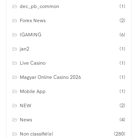
dec_pb_common
(1)
Forex News
(2)
IGAMING
(6)
jan2
(1)
Live Casino
(1)
Magyar Online Casino 2026
(1)
Mobile App
(1)
NEW
(2)
News
(4)
Non classifié(e)
(280)