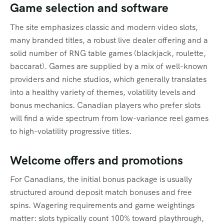
Game selection and software
The site emphasizes classic and modern video slots‚
many branded titles‚ a robust live dealer offering and a
solid number of RNG table games (blackjack‚ roulette‚
baccarat). Games are supplied by a mix of well-known
providers and niche studios, which generally translates
into a healthy variety of themes‚ volatility levels and
bonus mechanics. Canadian players who prefer slots
will find a wide spectrum from low-variance reel games
to high-volatility progressive titles.
Welcome offers and promotions
For Canadians‚ the initial bonus package is usually
structured around deposit match bonuses and free
spins. Wagering requirements and game weightings
matter: slots typically count 100% toward playthrough‚