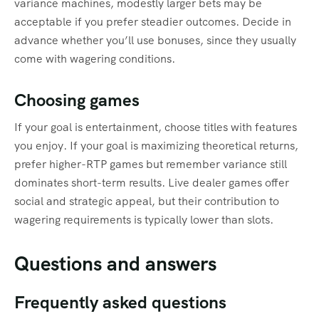
variance machines‚ modestly larger bets may be
acceptable if you prefer steadier outcomes. Decide in
advance whether you’ll use bonuses‚ since they usually
come with wagering conditions.
Choosing games
If your goal is entertainment‚ choose titles with features
you enjoy. If your goal is maximizing theoretical returns‚
prefer higher-RTP games but remember variance still
dominates short-term results. Live dealer games offer
social and strategic appeal‚ but their contribution to
wagering requirements is typically lower than slots.
Questions and answers
Frequently asked questions