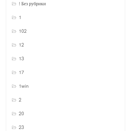
! Без рубрики
1
102
12
13
17
1win
2
20
23