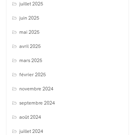
juillet 2025
juin 2025
mai 2025
avril 2025
mars 2025
février 2025
novembre 2024
septembre 2024
août 2024
juillet 2024