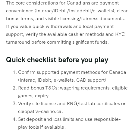
The core considerations for Canadians are payment
convenience (Interac/iDebit/Instadebit/e-wallets)‚ clear
bonus terms‚ and visible licensing/fairness documents.
If you value quick withdrawals and local payment
support‚ verify the available cashier methods and KYC
turnaround before committing significant funds.
Quick checklist before you play
Confirm supported payment methods for Canada
(Interac‚ iDebit‚ e-wallets‚ CAD support).
Read bonus T&Cs: wagering requirements‚ eligible
games‚ expiry.
Verify site license and RNG/test lab certificates on
cleopatra-casino.ca.
Set deposit and loss limits and use responsible-
play tools if available.