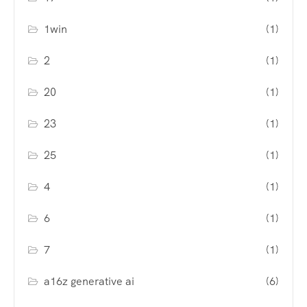
1win
(1)
2
(1)
20
(1)
23
(1)
25
(1)
4
(1)
6
(1)
7
(1)
a16z generative ai
(6)