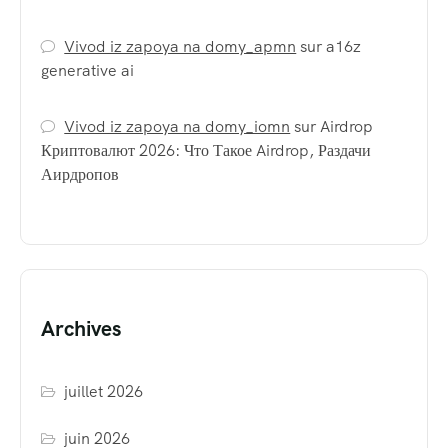
Vivod iz zapoya na domy_apmn
sur
a16z
generative ai
Vivod iz zapoya na domy_iomn
sur
Airdrop
Криптовалют 2026: Что Такое Airdrop, Раздачи
Аирдропов
Archives
juillet 2026
juin 2026