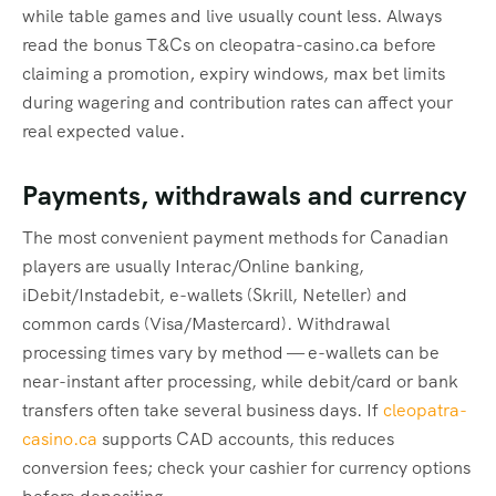
while table games and live usually count less. Always
read the bonus T&Cs on cleopatra-casino.ca before
claiming a promotion, expiry windows‚ max bet limits
during wagering and contribution rates can affect your
real expected value.
Payments‚ withdrawals and currency
The most convenient payment methods for Canadian
players are usually Interac/Online banking‚
iDebit/Instadebit‚ e-wallets (Skrill‚ Neteller) and
common cards (Visa/Mastercard). Withdrawal
processing times vary by method — e-wallets can be
near-instant after processing‚ while debit/card or bank
transfers often take several business days. If
cleopatra-
casino.ca
supports CAD accounts‚ this reduces
conversion fees; check your cashier for currency options