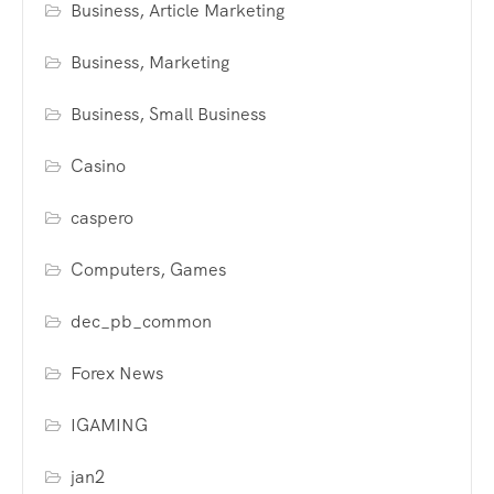
Business, Article Marketing
Business, Marketing
Business, Small Business
Casino
caspero
Computers, Games
dec_pb_common
Forex News
IGAMING
jan2