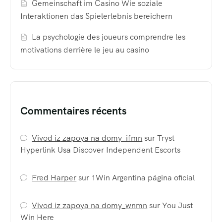
Gemeinschaft im Casino Wie soziale
Interaktionen das Spielerlebnis bereichern
La psychologie des joueurs comprendre les
motivations derrière le jeu au casino
Commentaires récents
Vivod iz zapoya na domy_ifmn
sur
Tryst
Hyperlink Usa Discover Independent Escorts
Fred Harper
sur
1Win Argentina página oficial
Vivod iz zapoya na domy_wnmn
sur
You Just
Win Here