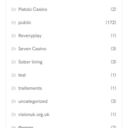
Pistolo Casino
(2)
public
(172)
Reveryplay
(1)
Seven Casino
(3)
Sober living
(3)
test
(1)
traitements
(1)
uncategorized
(3)
visionuk.org.uk
(1)
Финтех
(2)