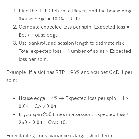
Find the RTP (Return to Player) and the house edge
(house edge = 100% − RTP).
Compute expected loss per spin: Expected loss =
Bet × House edge.
Use bankroll and session length to estimate risk:
Total expected loss = Number of spins × Expected
loss per spin.
Example: If a slot has RTP = 96% and you bet CAD 1 per
spin:
House edge = 4% → Expected loss per spin = 1 ×
0.04 = CAD 0.04.
If you spin 250 times in a session: Expected loss ≈
250 × 0.04 = CAD 10.
For volatile games‚ variance is large: short-term