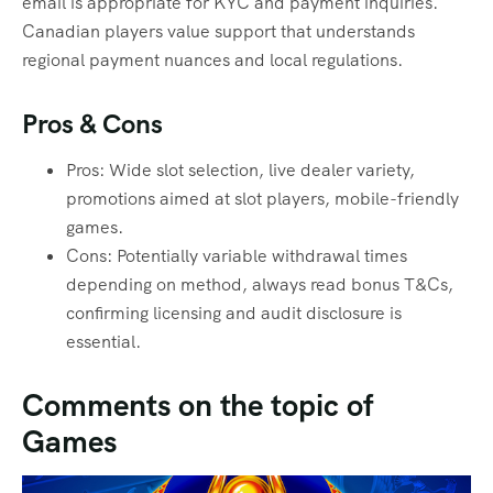
email is appropriate for KYC and payment inquiries.
Canadian players value support that understands
regional payment nuances and local regulations.
Pros & Cons
Pros: Wide slot selection‚ live dealer variety‚
promotions aimed at slot players‚ mobile-friendly
games.
Cons: Potentially variable withdrawal times
depending on method‚ always read bonus T&Cs‚
confirming licensing and audit disclosure is
essential.
Comments on the topic of
Games