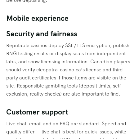
before depositing.
Mobile experience
Security and fairness
Reputable casinos deploy SSL/TLS encryption‚ publish
RNG testing results or display seals from independent
labs‚ and show licensing information. Canadian players
should verify cleopatra-casino.ca’s license and third-
party audit certificates if those items are visible on the
site. Responsible gambling tools (deposit limits‚ self-
exclusion‚ reality checks) are also important to find.
Customer support
Live chat‚ email and an FAQ are standard. Speed and
quality differ — live chat is best for quick issues‚ while