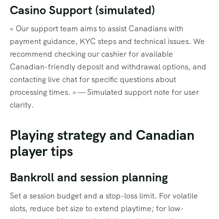
Casino Support (simulated)
« Our support team aims to assist Canadians with
payment guidance‚ KYC steps and technical issues. We
recommend checking our cashier for available
Canadian-friendly deposit and withdrawal options‚ and
contacting live chat for specific questions about
processing times. » — Simulated support note for user
clarity.
Playing strategy and Canadian
player tips
Bankroll and session planning
Set a session budget and a stop-loss limit. For volatile
slots‚ reduce bet size to extend playtime; for low-