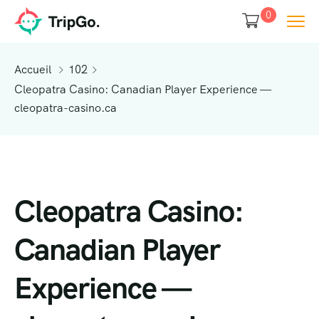
0
Accueil
102
Cleopatra Casino: Canadian Player Experience —
cleopatra-casino.ca
Cleopatra Casino:
Canadian Player
Experience —