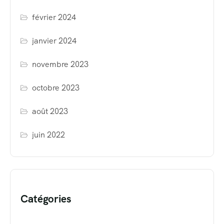
février 2024
janvier 2024
novembre 2023
octobre 2023
août 2023
juin 2022
Catégories