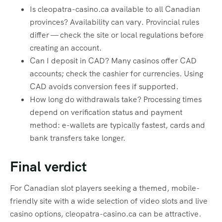
Is cleopatra-casino.ca available to all Canadian
provinces? Availability can vary. Provincial rules
differ — check the site or local regulations before
creating an account.
Can I deposit in CAD? Many casinos offer CAD
accounts; check the cashier for currencies. Using
CAD avoids conversion fees if supported.
How long do withdrawals take? Processing times
depend on verification status and payment
method: e-wallets are typically fastest‚ cards and
bank transfers take longer.
Final verdict
For Canadian slot players seeking a themed‚ mobile-
friendly site with a wide selection of video slots and live
casino options‚ cleopatra-casino.ca can be attractive.