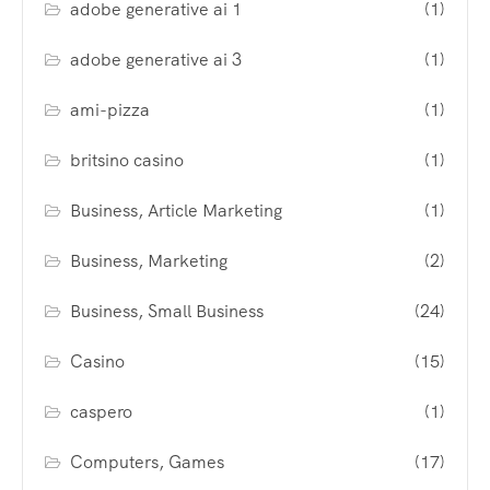
adobe generative ai 1
(1)
adobe generative ai 3
(1)
ami-pizza
(1)
britsino casino
(1)
Business, Article Marketing
(1)
Business, Marketing
(2)
Business, Small Business
(24)
Casino
(15)
caspero
(1)
Computers, Games
(17)