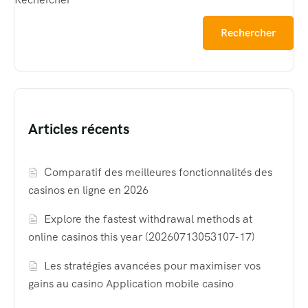
Rechercher
Articles récents
Comparatif des meilleures fonctionnalités des
casinos en ligne en 2026
Explore the fastest withdrawal methods at
online casinos this year (20260713053107-17)
Les stratégies avancées pour maximiser vos
gains au casino Application mobile casino