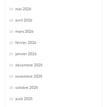
mai 2026
avril 2026
mars 2026
février 2026
janvier 2026
décembre 2025
novembre 2025
octobre 2025
août 2025