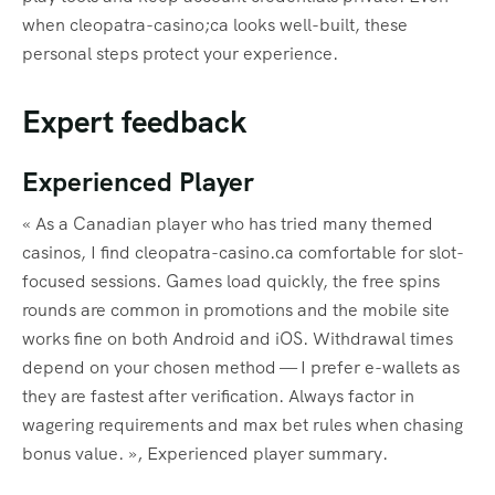
when cleopatra-casino;ca looks well-built‚ these
personal steps protect your experience.
Expert feedback
Experienced Player
« As a Canadian player who has tried many themed
casinos‚ I find cleopatra-casino.ca comfortable for slot-
focused sessions. Games load quickly‚ the free spins
rounds are common in promotions and the mobile site
works fine on both Android and iOS. Withdrawal times
depend on your chosen method — I prefer e-wallets as
they are fastest after verification. Always factor in
wagering requirements and max bet rules when chasing
bonus value. », Experienced player summary.