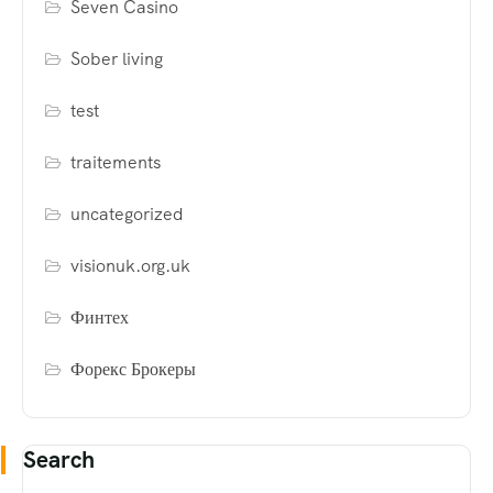
Seven Casino
Sober living
test
traitements
uncategorized
visionuk.org.uk
Финтех
Форекс Брокеры
Search