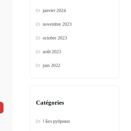
janvier 2024
novembre 2023
octobre 2023
août 2023
juin 2022
Catégories
! Без рубрики