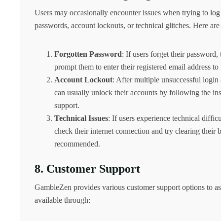
Users may occasionally encounter issues when trying to lo
passwords, account lockouts, or technical glitches. Here are
Forgotten Password
: If users forget their password
prompt them to enter their registered email address to 
Account Lockout
: After multiple unsuccessful login
can usually unlock their accounts by following the in
support.
Technical Issues
: If users experience technical diffi
check their internet connection and try clearing their 
recommended.
8. Customer Support
GambleZen provides various customer support options to assis
available through: