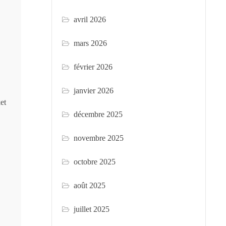
avril 2026
mars 2026
février 2026
janvier 2026
et
décembre 2025
novembre 2025
octobre 2025
août 2025
juillet 2025