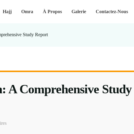
Hajj
Omra
À Propos
Galerie
Contactez-Nous
rehensive Study Report
: A Comprehensive Study
res