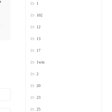
1
102
12
13
17
1win
2
20
23
25