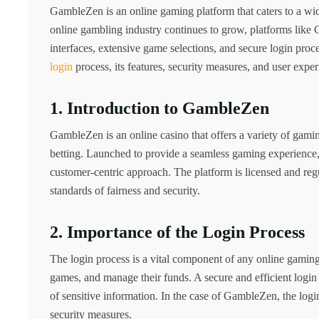
GambleZen is an online gaming platform that caters to a wi
online gambling industry continues to grow, platforms like 
interfaces, extensive game selections, and secure login proce
login
process, its features, security measures, and user exp
1. Introduction to GambleZen
GambleZen is an online casino that offers a variety of gamin
betting. Launched to provide a seamless gaming experience, i
customer-centric approach. The platform is licensed and reg
standards of fairness and security.
2. Importance of the Login Process
The login process is a vital component of any online gaming 
games, and manage their funds. A secure and efficient login p
of sensitive information. In the case of GambleZen, the logi
security measures.