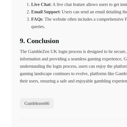
Live Chat
: A live chat feature allows users to get i
Email Support
: Users can send an email detailing th
FAQs
: The website often includes a comprehensive 
queries.
9. Conclusion
The GambleZen UK login process is designed to be secure, us
information and providing a seamless gaming experience, G
understanding the login process, users can enjoy the platfor
gaming landscape continues to evolve, platforms like Gamble
their users, ensuring a safe and enjoyable gambling experienc
Gamblezen66