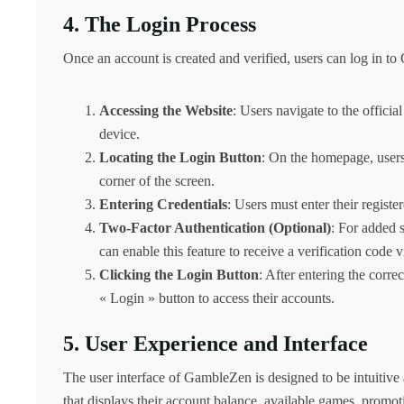
4. The Login Process
Once an account is created and verified, users can log in t
Accessing the Website
: Users navigate to the offic
device.
Locating the Login Button
: On the homepage, users 
corner of the screen.
Entering Credentials
: Users must enter their regist
Two-Factor Authentication (Optional)
: For added 
can enable this feature to receive a verification code
Clicking the Login Button
: After entering the corre
« Login » button to access their accounts.
5. User Experience and Interface
The user interface of GambleZen is designed to be intuitive
that displays their account balance, available games, promot