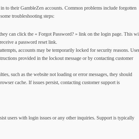
g in to their GambleZen accounts. Common problems include forgotten
 some troubleshooting steps:
, they can click the « Forgot Password? » link on the login page. This wi
receive a password reset link.
 attempts, accounts may be temporarily locked for security reasons. Use
structions provided in the lockout message or by contacting customer
culties, such as the website not loading or error messages, they should
browser cache. If issues persist, contacting customer support is
t users with login issues or any other inquiries. Support is typically