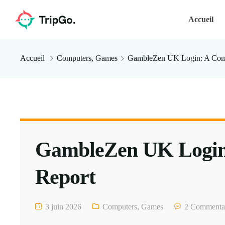
Accueil
Accueil
Computers, Games
GambleZen UK Login: A Comp
GambleZen UK Login
Report
3 juin 2026
Computers, Games
2 Commentai