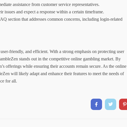
mmediate assistance from customer service representatives.
eir issues and expect a response within a certain timeframe.
FAQ section that addresses common concerns, including login-related
er-friendly, and efficient. With a strong emphasis on protecting user
ambleZen stands out in the competitive online gambling market. By
m’s offerings while ensuring their accounts remain secure. As the online
Zen will likely adapt and enhance their features to meet the needs of
e for all.