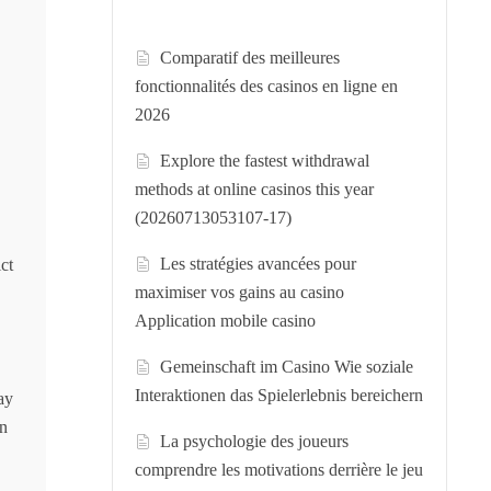
Comparatif des meilleures
fonctionnalités des casinos en ligne en
2026
Explore the fastest withdrawal
methods at online casinos this year
(20260713053107-17)
Les stratégies avancées pour
ct
maximiser vos gains au casino
Application mobile casino
Gemeinschaft im Casino Wie soziale
Interaktionen das Spielerlebnis bereichern
ay
on
La psychologie des joueurs
comprendre les motivations derrière le jeu