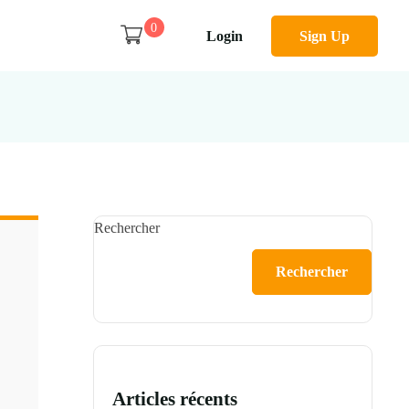
0
Login
Sign Up
Rechercher
Rechercher
Articles récents