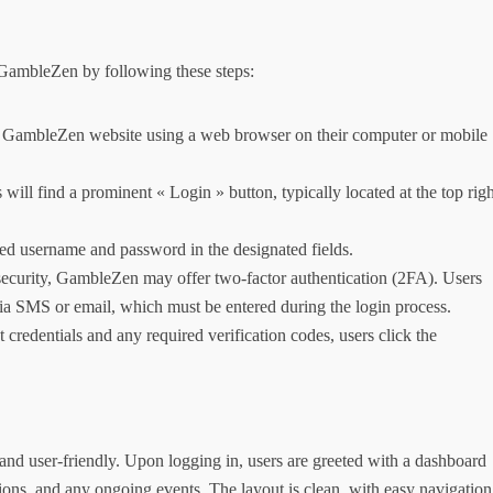
o GambleZen by following these steps:
ial GambleZen website using a web browser on their computer or mobile
will find a prominent « Login » button, typically located at the top righ
ered username and password in the designated fields.
security, GambleZen may offer two-factor authentication (2FA). Users
 via SMS or email, which must be entered during the login process.
ct credentials and any required verification codes, users click the
 and user-friendly. Upon logging in, users are greeted with a dashboard
ions, and any ongoing events. The layout is clean, with easy navigation