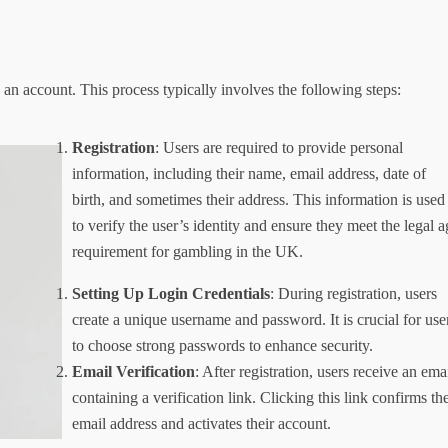
 an account. This process typically involves the following steps:
Registration
: Users are required to provide personal
information, including their name, email address, date of
birth, and sometimes their address. This information is used
to verify the user’s identity and ensure they meet the legal a
requirement for gambling in the UK.
Setting Up Login Credentials
: During registration, users
create a unique username and password. It is crucial for use
to choose strong passwords to enhance security.
Email Verification
: After registration, users receive an ema
containing a verification link. Clicking this link confirms the
email address and activates their account.