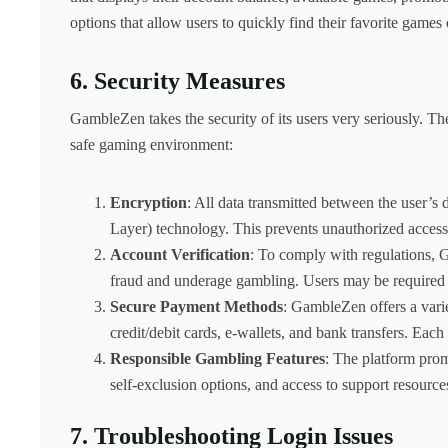
options that allow users to quickly find their favorite games
6. Security Measures
GambleZen takes the security of its users very seriously. Th
safe gaming environment:
Encryption
: All data transmitted between the user’
Layer) technology. This prevents unauthorized access 
Account Verification
: To comply with regulations, 
fraud and underage gambling. Users may be required 
Secure Payment Methods
: GambleZen offers a vari
credit/debit cards, e-wallets, and bank transfers. Each
Responsible Gambling Features
: The platform prom
self-exclusion options, and access to support resour
7. Troubleshooting Login Issues