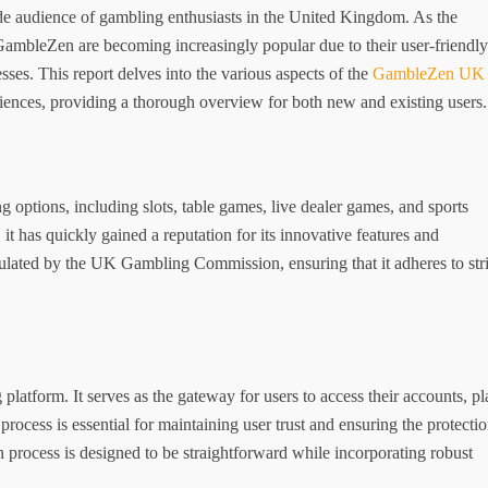
de audience of gambling enthusiasts in the United Kingdom. As the
GambleZen are becoming increasingly popular due to their user-friendly
sses. This report delves into the various aspects of the
GambleZen UK
eriences, providing a thorough overview for both new and existing users.
g options, including slots, table games, live dealer games, and sports
t has quickly gained a reputation for its innovative features and
ulated by the UK Gambling Commission, ensuring that it adheres to stri
platform. It serves as the gateway for users to access their accounts, pl
rocess is essential for maintaining user trust and ensuring the protecti
n process is designed to be straightforward while incorporating robust