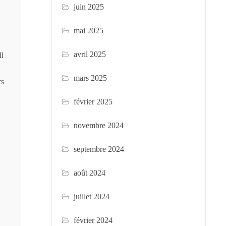
juin 2025
mai 2025
avril 2025
ll
mars 2025
rs
février 2025
novembre 2024
septembre 2024
août 2024
juillet 2024
février 2024