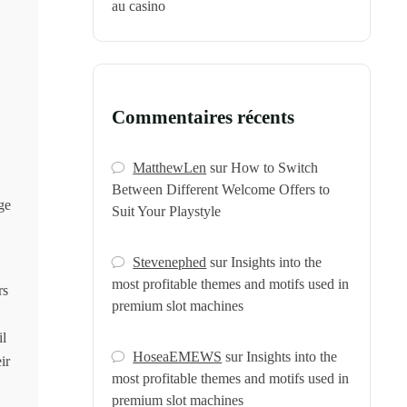
au casino
Commentaires récents
MatthewLen
sur
How to Switch
Between Different Welcome Offers to
ge
Suit Your Playstyle
Stevenephed
sur
Insights into the
most profitable themes and motifs used in
rs
premium slot machines
il
HoseaEMEWS
sur
Insights into the
ir
most profitable themes and motifs used in
premium slot machines