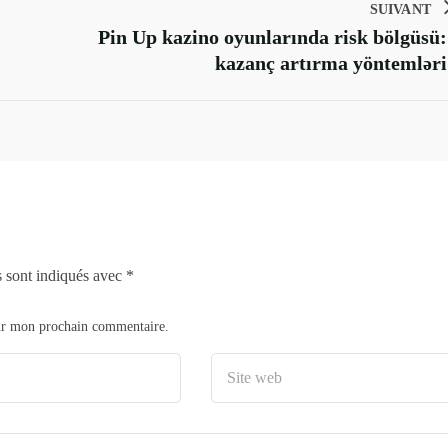
SUIVANT
Pin Up kazino oyunlarında risk bölgüsü:
kazanç artırma yöntemləri
s sont indiqués avec
*
our mon prochain commentaire.