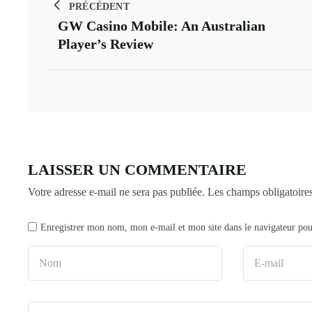
PRÉCÉDENT
GW Casino Mobile: An Australian
Player’s Review
LAISSER UN COMMENTAIRE
Votre adresse e-mail ne sera pas publiée.
Les champs obligatoire
Enregistrer mon nom, mon e-mail et mon site dans le navigateur p