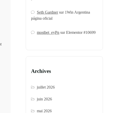
Seth Gardner
sur
1Win Argentina
página oficial
mostbet_eyPn
sur
Elementor #10699
t
Archives
juillet 2026
juin 2026
mai 2026