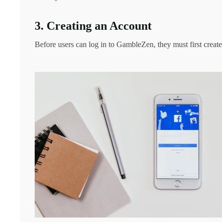
3. Creating an Account
Before users can log in to GambleZen, they must first create