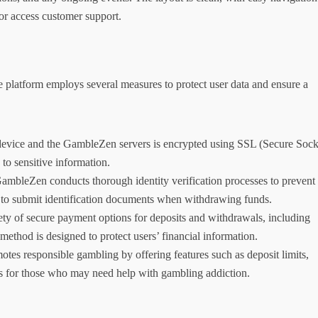
 or access customer support.
e platform employs several measures to protect user data and ensure a
s device and the GambleZen servers is encrypted using SSL (Secure Sock
to sensitive information.
GambleZen conducts thorough identity verification processes to prevent
to submit identification documents when withdrawing funds.
ety of secure payment options for deposits and withdrawals, including
 method is designed to protect users’ financial information.
otes responsible gambling by offering features such as deposit limits,
ces for those who may need help with gambling addiction.