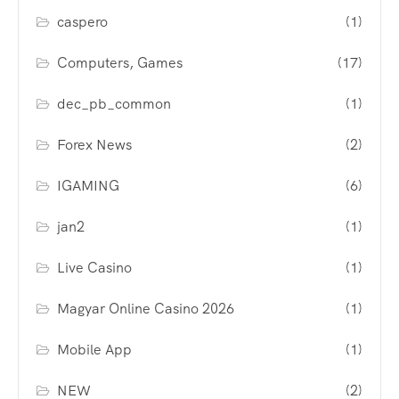
caspero
(1)
Computers, Games
(17)
dec_pb_common
(1)
Forex News
(2)
IGAMING
(6)
jan2
(1)
Live Casino
(1)
Magyar Online Casino 2026
(1)
Mobile App
(1)
NEW
(2)