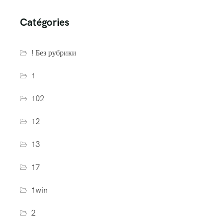
Catégories
! Без рубрики
1
102
12
13
17
1win
2