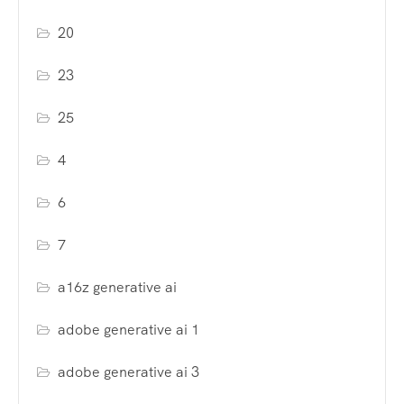
20
23
25
4
6
7
a16z generative ai
adobe generative ai 1
adobe generative ai 3