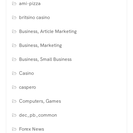
ami-pizza
britsino casino
Business, Article Marketing
Business, Marketing
Business, Small Business
Casino
caspero
Computers, Games
dec_pb_common
Forex News