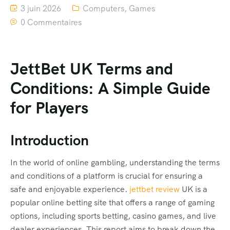
3 juin 2026
Computers, Games
0 Commentaires
JettBet UK Terms and
Conditions: A Simple Guide
for Players
Introduction
In the world of online gambling, understanding the terms
and conditions of a platform is crucial for ensuring a
safe and enjoyable experience.
jettbet review
UK is a
popular online betting site that offers a range of gaming
options, including sports betting, casino games, and live
dealer experiences. This report aims to break down the