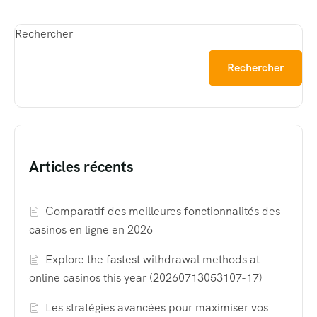
Rechercher
Rechercher
Articles récents
Comparatif des meilleures fonctionnalités des
casinos en ligne en 2026
Explore the fastest withdrawal methods at
online casinos this year (20260713053107-17)
Les stratégies avancées pour maximiser vos