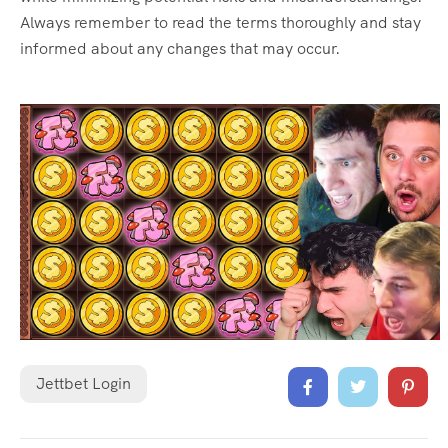
Always remember to read the terms thoroughly and stay
informed about any changes that may occur.
Jettbet Login