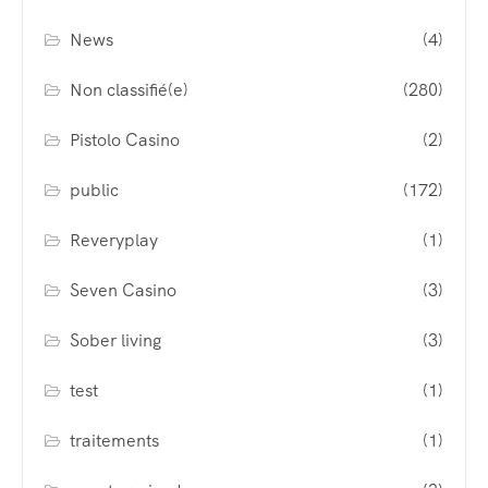
News
(4)
Non classifié(e)
(280)
Pistolo Casino
(2)
public
(172)
Reveryplay
(1)
Seven Casino
(3)
Sober living
(3)
test
(1)
traitements
(1)