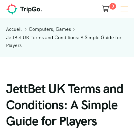
0
Accueil
Computers, Games
JettBet UK Terms and Conditions: A Simple Guide for
Players
JettBet UK Terms and
Conditions: A Simple
Guide for Players