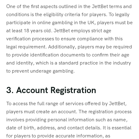
One of the first aspects outlined in the JettBet terms and
conditions is the eligibility criteria for players. To legally
participate in online gambling in the UK, players must be
at least 18 years old. JettBet employs strict age
verification processes to ensure compliance with this
legal requirement. Additionally, players may be required
to provide identification documents to confirm their age
and identity, which is a standard practice in the industry
to prevent underage gambling.
3. Account Registration
To access the full range of services offered by JettBet,
players must create an account. The registration process
involves providing personal information such as name,
date of birth, address, and contact details. It is essential
for players to provide accurate information, as