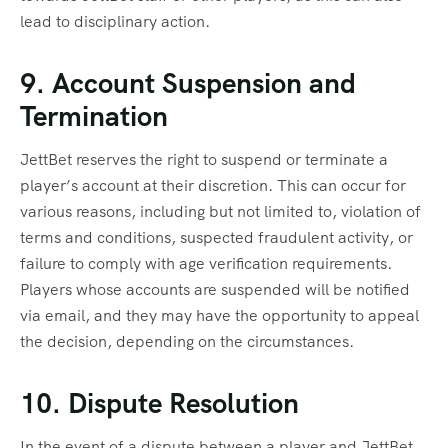
lead to disciplinary action.
9. Account Suspension and
Termination
JettBet reserves the right to suspend or terminate a
player’s account at their discretion. This can occur for
various reasons, including but not limited to, violation of
terms and conditions, suspected fraudulent activity, or
failure to comply with age verification requirements.
Players whose accounts are suspended will be notified
via email, and they may have the opportunity to appeal
the decision, depending on the circumstances.
10. Dispute Resolution
In the event of a dispute between a player and JettBet,