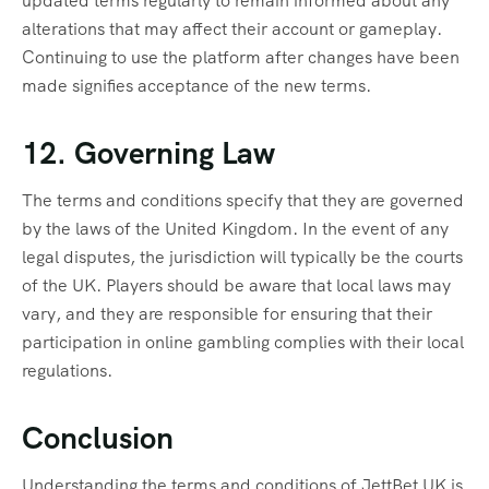
updated terms regularly to remain informed about any
alterations that may affect their account or gameplay.
Continuing to use the platform after changes have been
made signifies acceptance of the new terms.
12. Governing Law
The terms and conditions specify that they are governed
by the laws of the United Kingdom. In the event of any
legal disputes, the jurisdiction will typically be the courts
of the UK. Players should be aware that local laws may
vary, and they are responsible for ensuring that their
participation in online gambling complies with their local
regulations.
Conclusion
Understanding the terms and conditions of JettBet UK is