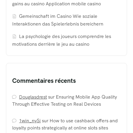
gains au casino Application mobile casino
Gemeinschaft im Casino Wie soziale
Interaktionen das Spielerlebnis bereichern
La psychologie des joueurs comprendre les
motivations derrière le jeu au casino
Commentaires récents
Douglasdrest
sur
Ensuring Mobile App Quality
Through Effective Testing on Real Devices
1win_nySi
sur
How to use cashback offers and
loyalty points strategically at online slots sites