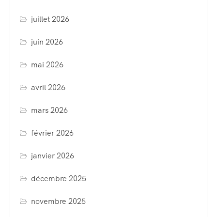
juillet 2026
juin 2026
mai 2026
avril 2026
mars 2026
février 2026
janvier 2026
décembre 2025
novembre 2025