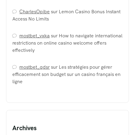
CharlesOpibe
sur
Lemon Casino Bonus Instant
Access No Limits
mostbet_vxka
sur
How to navigate international
restrictions on online casino welcome offers
effectively
mostbet_qdsr
sur
Les stratégies pour gérer
efficacement son budget sur un casino français en
ligne
Archives