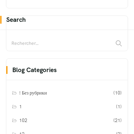
Search
Blog Categories
! Без рубрики
(10)
1
(1)
102
(21)