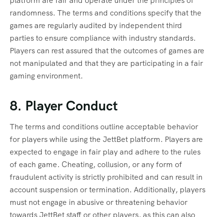
platform are fair and operate under the principles of
randomness. The terms and conditions specify that the
games are regularly audited by independent third
parties to ensure compliance with industry standards.
Players can rest assured that the outcomes of games are
not manipulated and that they are participating in a fair
gaming environment.
8. Player Conduct
The terms and conditions outline acceptable behavior
for players while using the JettBet platform. Players are
expected to engage in fair play and adhere to the rules
of each game. Cheating, collusion, or any form of
fraudulent activity is strictly prohibited and can result in
account suspension or termination. Additionally, players
must not engage in abusive or threatening behavior
towards JettBet staff or other players, as this can also