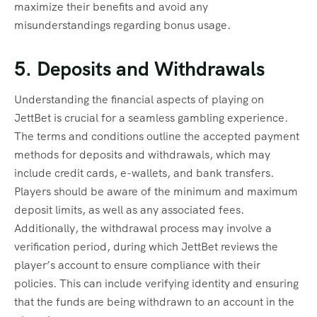
maximize their benefits and avoid any
misunderstandings regarding bonus usage.
5. Deposits and Withdrawals
Understanding the financial aspects of playing on
JettBet is crucial for a seamless gambling experience.
The terms and conditions outline the accepted payment
methods for deposits and withdrawals, which may
include credit cards, e-wallets, and bank transfers.
Players should be aware of the minimum and maximum
deposit limits, as well as any associated fees.
Additionally, the withdrawal process may involve a
verification period, during which JettBet reviews the
player’s account to ensure compliance with their
policies. This can include verifying identity and ensuring
that the funds are being withdrawn to an account in the