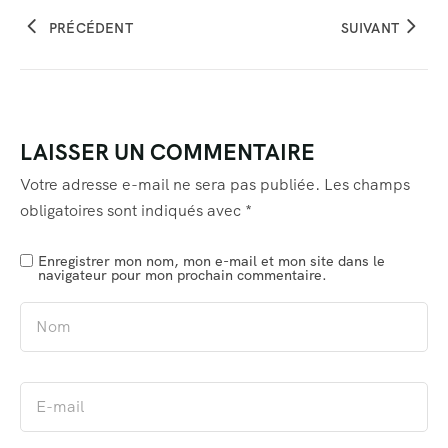
PRÉCÉDENT
SUIVANT
LAISSER UN COMMENTAIRE
Votre adresse e-mail ne sera pas publiée.
Les champs
obligatoires sont indiqués avec
*
Enregistrer mon nom, mon e-mail et mon site dans le
navigateur pour mon prochain commentaire.