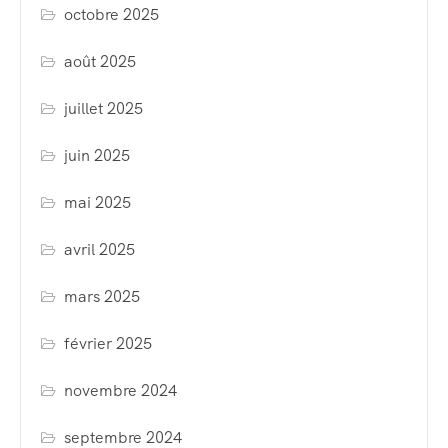
octobre 2025
août 2025
juillet 2025
juin 2025
mai 2025
avril 2025
mars 2025
février 2025
novembre 2024
septembre 2024