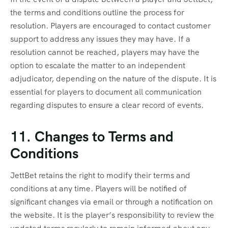
the terms and conditions outline the process for
resolution. Players are encouraged to contact customer
support to address any issues they may have. If a
resolution cannot be reached, players may have the
option to escalate the matter to an independent
adjudicator, depending on the nature of the dispute. It is
essential for players to document all communication
regarding disputes to ensure a clear record of events.
11. Changes to Terms and
Conditions
JettBet retains the right to modify their terms and
conditions at any time. Players will be notified of
significant changes via email or through a notification on
the website. It is the player’s responsibility to review the