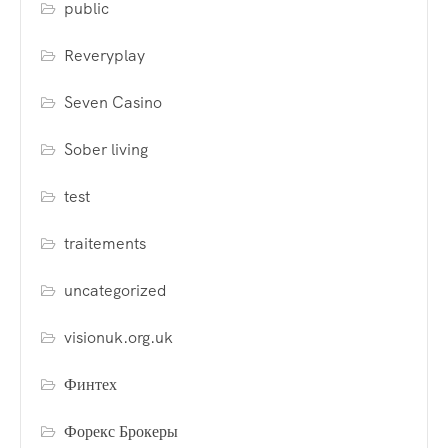
public
Reveryplay
Seven Casino
Sober living
test
traitements
uncategorized
visionuk.org.uk
Финтех
Форекс Брокеры