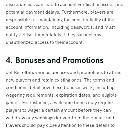
discrepancies can lead to account verification issues and
potential payment delays. Furthermore, players are
responsible for maintaining the confidentiality of their
account information, including passwords, and must
notify JettBet immediately if they suspect any
unauthorized access to their account.
4. Bonuses and Promotions
JettBet offers various bonuses and promotions to attract
new players and retain existing ones. The terms and
conditions detail how these bonuses work, including
wagering requirements, expiration dates, and eligible
games. For instance, a welcome bonus may require
players to wager a certain amount before they can
withdraw any winnings derived from the bonus funds.
Players should pay close attention to these details to