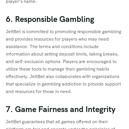
player’s name.
6. Responsible Gambling
JettBet is committed to promoting responsible gambling
and provides resources for players who may need
assistance. The terms and conditions include
information about setting deposit limits, taking breaks,
and self-exclusion options. Players are encouraged to
utilize these tools to manage their gambling habits
effectively. JettBet also collaborates with organizations
that specialize in gambling addiction to provide support
and resources for those in need.
7. Game Fairness and Integrity
JettBet guarantees that all games offered on their