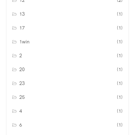
12
(2)
13
(1)
17
(1)
1win
(1)
2
(1)
20
(1)
23
(1)
25
(1)
4
(1)
6
(1)