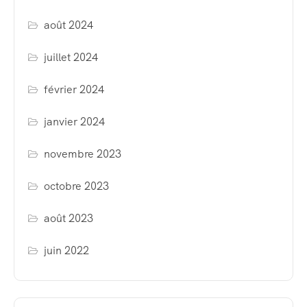
août 2024
juillet 2024
février 2024
janvier 2024
novembre 2023
octobre 2023
août 2023
juin 2022