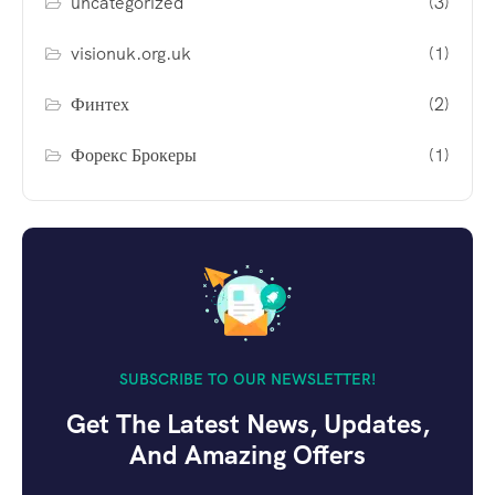
uncategorized
(3)
visionuk.org.uk
(1)
Финтех
(2)
Форекс Брокеры
(1)
SUBSCRIBE TO OUR NEWSLETTER!
Get The Latest News, Updates,
And Amazing Offers