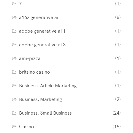
7
(1)
a16z generative ai
(6)
adobe generative ai 1
(1)
adobe generative ai 3
(1)
ami-pizza
(1)
britsino casino
(1)
Business, Article Marketing
(1)
Business, Marketing
(2)
Business, Small Business
(24)
Casino
(15)