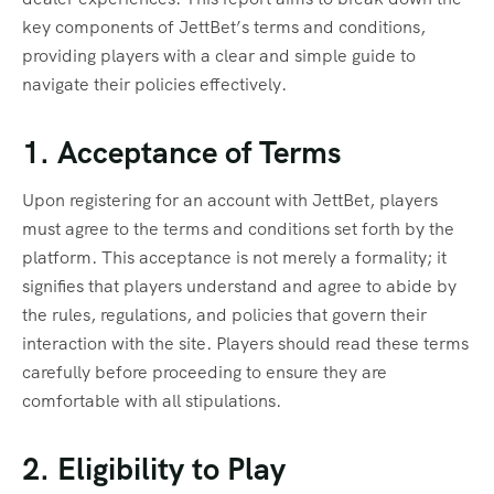
key components of JettBet’s terms and conditions,
providing players with a clear and simple guide to
navigate their policies effectively.
1. Acceptance of Terms
Upon registering for an account with JettBet, players
must agree to the terms and conditions set forth by the
platform. This acceptance is not merely a formality; it
signifies that players understand and agree to abide by
the rules, regulations, and policies that govern their
interaction with the site. Players should read these terms
carefully before proceeding to ensure they are
comfortable with all stipulations.
2. Eligibility to Play