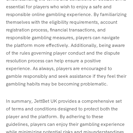
essential for players who wish to enjoy a safe and
responsible online gambling experience. By familiarizing
themselves with the eligibility requirements, account
registration process, financial transactions, and
responsible gambling measures, players can navigate
the platform more effectively. Additionally, being aware
of the rules governing player conduct and the dispute
resolution process can help ensure a positive
experience. As always, players are encouraged to
gamble responsibly and seek assistance if they feel their
gambling habits may be becoming problematic.
In summary, JettBet UK provides a comprehensive set
of terms and conditions designed to protect both the
player and the platform. By adhering to these
guidelines, players can enjoy their gambling experience
while minimizing potential risks and misunderstandings.