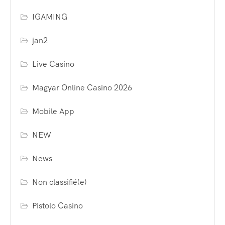
IGAMING
jan2
Live Casino
Magyar Online Casino 2026
Mobile App
NEW
News
Non classifié(e)
Pistolo Casino